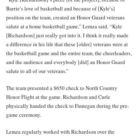
Barrie’s love of basketball and because of [Kyle’s]
position on the team, created an Honor Guard veterans
salute at a home basketball game,” Lemza said. “Kyle
[Richardson] just really got into it. I think it really made
a difference in his life that these [older] veterans were at
the basketball game and the entire team, the cheerleaders,
and the audience and everybody [did] an Honor Guard
salute to all of our veterans.”
The team presented a $650 check to North Country
Honor Flight at the game. Richardson and Curle
physically handed the check to Finnegan during the pre-
game ceremony.
Lemza regularly worked with Richardson over the