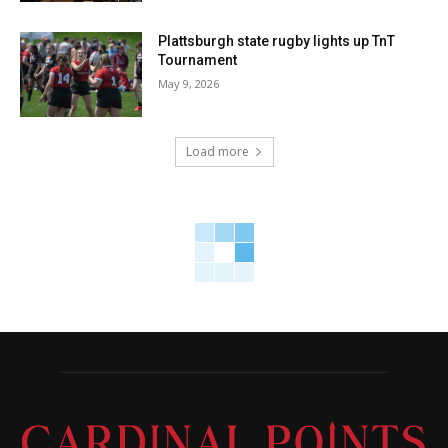
Plattsburgh state rugby lights up TnT
Tournament
May 9, 2026
Load more