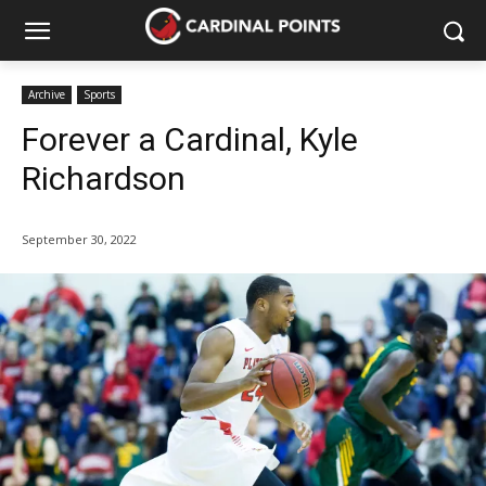
Archive
Sports
Forever a Cardinal, Kyle
Richardson
September 30, 2022