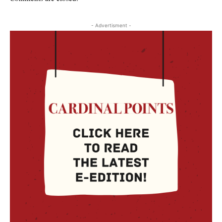
- Advertisment -