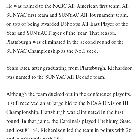
He was named to the NABC All-American first team, All-
SUNYAC first team and SUNYAC All-Tournament team,
on top of being awarded D3hoops All-East Player of the
Year and SUNYAC Player of the Year. That season,
Plattsburgh was eliminated in the second round of the
SUNYAC Championship as the No.1 seed.
Years later, after graduating from Plattsburgh, Richardson
was named to the SUNYAC All-Decade team.
Although the team ducked out in the conference playoffs,
it still received an at-large bid to the NCAA Division III
Championship. Plattsburgh was eliminated in the first
round. In that game, the Cardinals played Fitchburg State
and lost 81-84. Richardson led the team in points with 26
and in rebounds with 15.