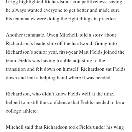
Grigg highlighted Richardson’s competitiveness, saying
he always wanted everyone to get better and made sure
his teammates were doing the right things in practice.
Another teammate, Owen Mitchell, told a story about
Richardson’s leadership off the hardwood. Going into
Richardson’s senior year, first-year Matt Fields joined the
team. Fields was having trouble adjusting to the
transition and felt down on himself. Richardson sat Fields
down and lent a helping hand where it was needed.
Richardson, who didn’t know Fields well at the time,
helped to instill the confidence that Fields needed to be a
college athlete.
Mitchell said that Richardson took Fields under his wing