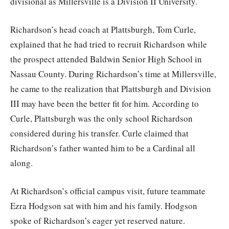
divisional as Millersville is a Division II University.
Richardson’s head coach at Plattsburgh, Tom Curle,
explained that he had tried to recruit Richardson while
the prospect attended Baldwin Senior High School in
Nassau County. During Richardson’s time at Millersville,
he came to the realization that Plattsburgh and Division
III may have been the better fit for him. According to
Curle, Plattsburgh was the only school Richardson
considered during his transfer. Curle claimed that
Richardson’s father wanted him to be a Cardinal all
along.
At Richardson’s official campus visit, future teammate
Ezra Hodgson sat with him and his family. Hodgson
spoke of Richardson’s eager yet reserved nature.