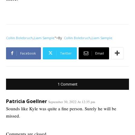
Collin Bolebruch
,
Liam Sample
">
By
Collin Bolebruch
,
Liam Sample
Facebook
Twitter
Email
1 Comment
Patricia Goellner
September 30, 2022 At 12:35 pm
Sounds like Kyle was quite a fine person. Surely he will be
missed.
Comments are closed.