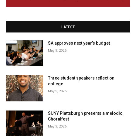
LATEST
SA approves next year’s budget
May 9, 2026
Three student speakers reflect on
college
May 9, 2026
SUNY Plattsburgh presents a melodic
Choralfest
May 9, 2026