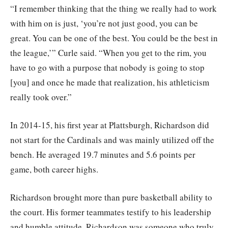
“I remember thinking that the thing we really had to work
with him on is just, ‘you’re not just good, you can be
great. You can be one of the best. You could be the best in
the league,’” Curle said. “When you get to the rim, you
have to go with a purpose that nobody is going to stop
[you] and once he made that realization, his athleticism
really took over.”
In 2014-15, his first year at Plattsburgh, Richardson did
not start for the Cardinals and was mainly utilized off the
bench. He averaged 19.7 minutes and 5.6 points per
game, both career highs.
Richardson brought more than pure basketball ability to
the court. His former teammates testify to his leadership
and humble attitude. Richardson was someone who truly