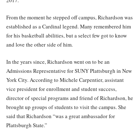
2017.
From the moment he stepped off campus, Richardson was
established as a Cardinal legend. Many remembered him
for his basketball abilities, but a select few got to know
and love the other side of him.
In the years since, Richardson went on to be an
Admissions Representative for SUNY Plattsburgh in New
York City. According to Michele Carpentier, assistant
vice president for enrollment and student success,
director of special programs and friend of Richardson, he
brought up groups of students to visit the campus. She
said that Richardson “was a great ambassador for
Plattsburgh State.”