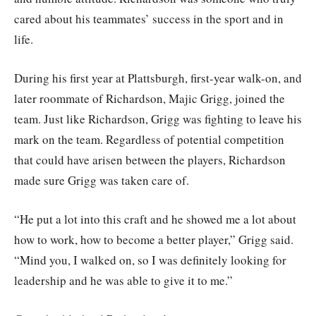
cared about his teammates’ success in the sport and in
life.
During his first year at Plattsburgh, first-year walk-on, and
later roommate of Richardson, Majic Grigg, joined the
team. Just like Richardson, Grigg was fighting to leave his
mark on the team. Regardless of potential competition
that could have arisen between the players, Richardson
made sure Grigg was taken care of.
“He put a lot into this craft and he showed me a lot about
how to work, how to become a better player,” Grigg said.
“Mind you, I walked on, so I was definitely looking for
leadership and he was able to give it to me.”