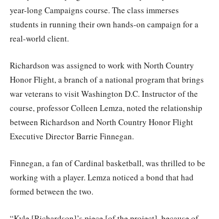
year-long Campaigns course. The class immerses
students in running their own hands-on campaign for a
real-world client.
Richardson was assigned to work with North Country
Honor Flight, a branch of a national program that brings
war veterans to visit Washington D.C. Instructor of the
course, professor Colleen Lemza, noted the relationship
between Richardson and North Country Honor Flight
Executive Director Barrie Finnegan.
Finnegan, a fan of Cardinal basketball, was thrilled to be
working with a player. Lemza noticed a bond that had
formed between the two.
“Kyle [Richardson]’s piece [of the project], because of