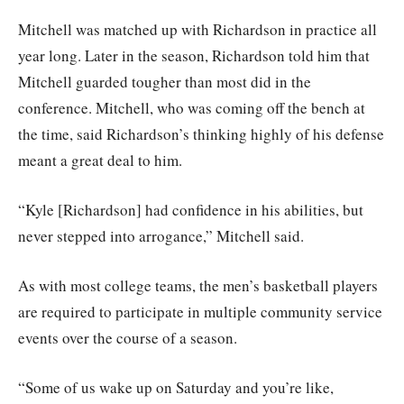
Mitchell was matched up with Richardson in practice all
year long. Later in the season, Richardson told him that
Mitchell guarded tougher than most did in the
conference. Mitchell, who was coming off the bench at
the time, said Richardson’s thinking highly of his defense
meant a great deal to him.
“Kyle [Richardson] had confidence in his abilities, but
never stepped into arrogance,” Mitchell said.
As with most college teams, the men’s basketball players
are required to participate in multiple community service
events over the course of a season.
“Some of us wake up on Saturday and you’re like,