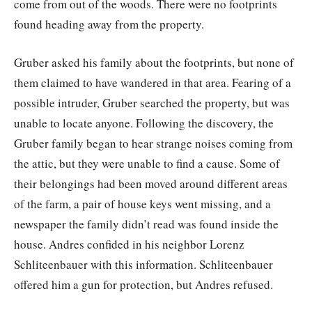
come from out of the woods. There were no footprints
found heading away from the property.
Gruber asked his family about the footprints, but none of
them claimed to have wandered in that area. Fearing of a
possible intruder, Gruber searched the property, but was
unable to locate anyone. Following the discovery, the
Gruber family began to hear strange noises coming from
the attic, but they were unable to find a cause. Some of
their belongings had been moved around different areas
of the farm, a pair of house keys went missing, and a
newspaper the family didn’t read was found inside the
house. Andres confided in his neighbor Lorenz
Schliteenbauer with this information. Schliteenbauer
offered him a gun for protection, but Andres refused.