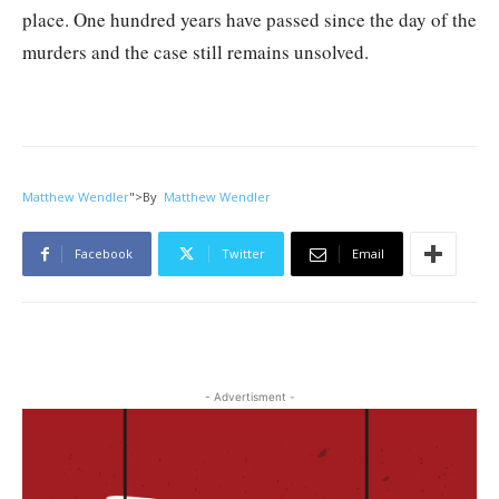
place. One hundred years have passed since the day of the
murders and the case still remains unsolved.
Matthew Wendler
">
By
Matthew Wendler
Facebook
Twitter
Email
- Advertisment -