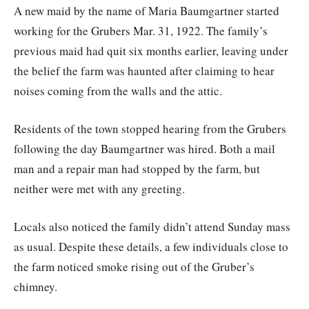
A new maid by the name of Maria Baumgartner started
working for the Grubers Mar. 31, 1922. The family’s
previous maid had quit six months earlier, leaving under
the belief the farm was haunted after claiming to hear
noises coming from the walls and the attic.
Residents of the town stopped hearing from the Grubers
following the day Baumgartner was hired. Both a mail
man and a repair man had stopped by the farm, but
neither were met with any greeting.
Locals also noticed the family didn’t attend Sunday mass
as usual. Despite these details, a few individuals close to
the farm noticed smoke rising out of the Gruber’s
chimney.