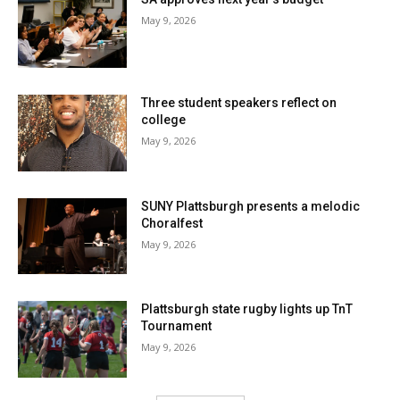
May 9, 2026
Three student speakers reflect on
college
May 9, 2026
SUNY Plattsburgh presents a melodic
Choralfest
May 9, 2026
Plattsburgh state rugby lights up TnT
Tournament
May 9, 2026