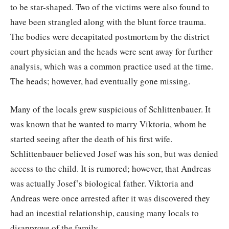
to be star-shaped. Two of the victims were also found to
have been strangled along with the blunt force trauma.
The bodies were decapitated postmortem by the district
court physician and the heads were sent away for further
analysis, which was a common practice used at the time.
The heads; however, had eventually gone missing.
Many of the locals grew suspicious of Schlittenbauer. It
was known that he wanted to marry Viktoria, whom he
started seeing after the death of his first wife.
Schlittenbauer believed Josef was his son, but was denied
access to the child. It is rumored; however, that Andreas
was actually Josef’s biological father. Viktoria and
Andreas were once arrested after it was discovered they
had an incestial relationship, causing many locals to
disapprove of the family.