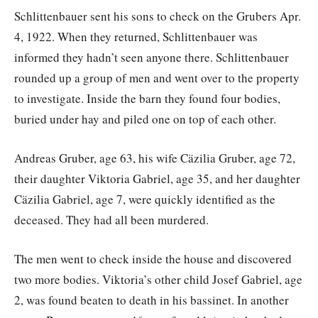
Schlittenbauer sent his sons to check on the Grubers Apr.
4, 1922. When they returned, Schlittenbauer was
informed they hadn’t seen anyone there. Schlittenbauer
rounded up a group of men and went over to the property
to investigate. Inside the barn they found four bodies,
buried under hay and piled one on top of each other.
Andreas Gruber, age 63, his wife Cäzilia Gruber, age 72,
their daughter Viktoria Gabriel, age 35, and her daughter
Cäzilia Gabriel, age 7, were quickly identified as the
deceased. They had all been murdered.
The men went to check inside the house and discovered
two more bodies. Viktoria’s other child Josef Gabriel, age
2, was found beaten to death in his bassinet. In another