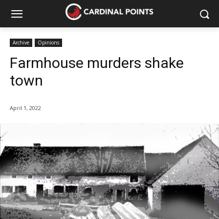
Archive
Opinions
Farmhouse murders shake
town
April 1, 2022