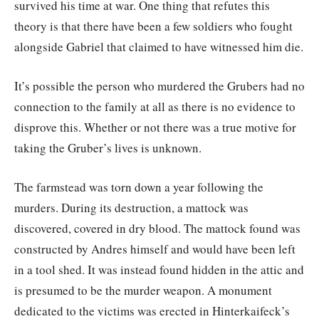
survived his time at war. One thing that refutes this
theory is that there have been a few soldiers who fought
alongside Gabriel that claimed to have witnessed him die.
It’s possible the person who murdered the Grubers had no
connection to the family at all as there is no evidence to
disprove this. Whether or not there was a true motive for
taking the Gruber’s lives is unknown.
The farmstead was torn down a year following the
murders. During its destruction, a mattock was
discovered, covered in dry blood. The mattock found was
constructed by Andres himself and would have been left
in a tool shed. It was instead found hidden in the attic and
is presumed to be the murder weapon. A monument
dedicated to the victims was erected in Hinterkaifeck’s