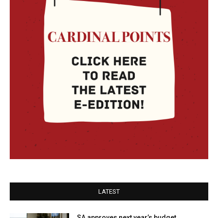
LATEST
SA approves next year’s budget