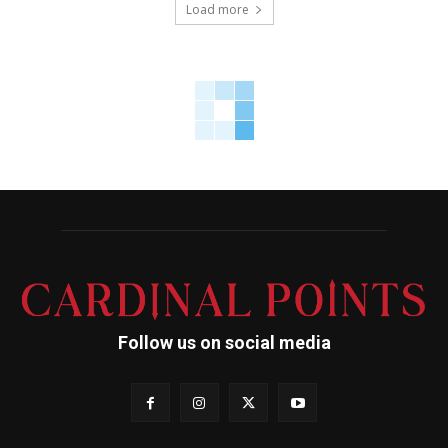
Load more
Follow us on social media