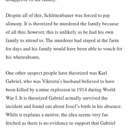
Despite all of this, Schlittenbauer was forced to pay
alimony. It is theorized he murdered the family because
of all this; however, this is unlikely as he had his own
family to attend to. The murderer had stayed at the farm
for days and his family would have been able to vouch for
his whereabouts.
One other suspect people have theorized was Karl
Gabriel, who was Viktoria’s husband believed to have
been killed by a mine explosion in 1914 during World
War I. It is theorized Gabriel actually survived the
incident and found out about Josef’s birth in his absence.
While it explains a motive, the idea seems very far-
fetched as there is no evidence to support that Gabriel