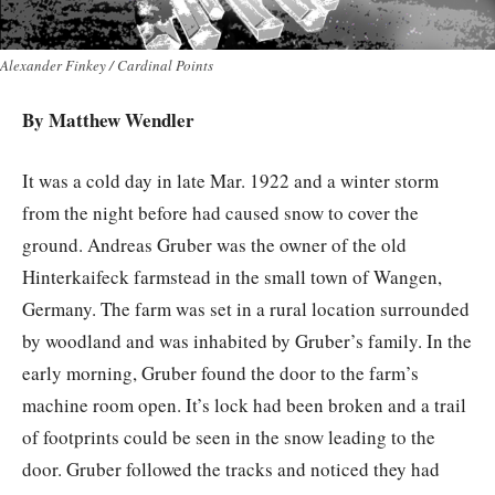
Alexander Finkey / Cardinal Points
By
Matthew Wendler
It was a cold day in late Mar. 1922 and a winter storm
from the night before had caused snow to cover the
ground. Andreas Gruber was the owner of the old
Hinterkaifeck farmstead in the small town of Wangen,
Germany. The farm was set in a rural location surrounded
by woodland and was inhabited by Gruber’s family. In the
early morning, Gruber found the door to the farm’s
machine room open. It’s lock had been broken and a trail
of footprints could be seen in the snow leading to the
door. Gruber followed the tracks and noticed they had