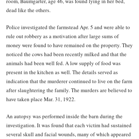
room, Baumgarter, age 46, was found lying in her bed,
dead like the others.
Police investigated the farmstead Apr. 5 and were able to
rule out robbery as a motivation after large sums of
money were found to have remained on the property. They
noticed the cows had been recently milked and that the
animals had been well fed. A low supply of food was
present in the kitchen as well. The details served as
indication that the murderer continued to live on the farm
after slaughtering the family. The murders are believed to
have taken place Mar. 31, 1922.
An autopsy was performed inside the barn during the
investigation. It was found that each victim had sustained
several skull and facial wounds, many of which appeared