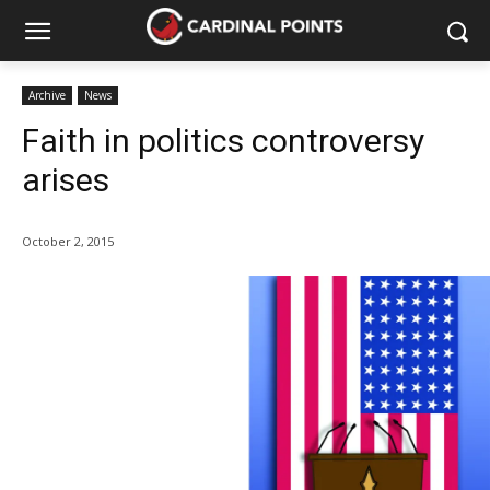
Archive
News
Faith in politics controversy
arises
October 2, 2015