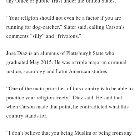
any Office or public Trust under the United States.”
“Your religion should not even be a factor if you are
running for dog-catcher,” Slater said, calling Carson’s
comments “silly” and “frivolous.”
Jose Diaz is an alumnus of Plattsburgh State who
graduated May 2015. He was a triple major in criminal
justice, sociology and Latin American studies.
“One of the main priorities of this country is to be able to
practice your religion freely,” Diaz said. He said that
when Carson made that point, he contradicted what this
country stands for.
“I don’t believe that you being Muslim or being from any