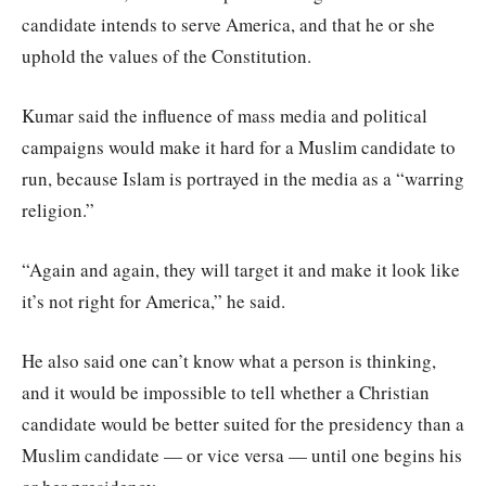
candidate intends to serve America, and that he or she
uphold the values of the Constitution.
Kumar said the influence of mass media and political
campaigns would make it hard for a Muslim candidate to
run, because Islam is portrayed in the media as a “warring
religion.”
“Again and again, they will target it and make it look like
it’s not right for America,” he said.
He also said one can’t know what a person is thinking,
and it would be impossible to tell whether a Christian
candidate would be better suited for the presidency than a
Muslim candidate — or vice versa — until one begins his