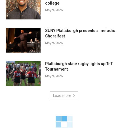
college
May 9, 2026
SUNY Plattsburgh presents a melodic
Choralfest
May 9, 2026
Plattsburgh state rugby lights up TnT
Tournament
May 9, 2026
Load more