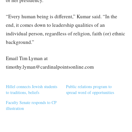
or her presidency.
“Every human being is different,” Kumar said. “In the
end, it comes down to leadership qualities of an
individual person, regardless of religion, faith (or) ethnic
background.”
Email Tim Lyman at
timothy.lyman@cardinalpointsonline.com
Hillel connects Jewish students
Public relations program to
to traditions, beliefs
spread word of opportunities
Faculty Senate responds to CP
illustration