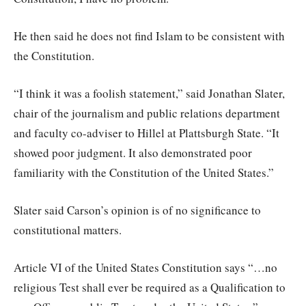
He then said he does not find Islam to be consistent with
the Constitution.
“I think it was a foolish statement,” said Jonathan Slater,
chair of the journalism and public relations department
and faculty co-adviser to Hillel at Plattsburgh State. “It
showed poor judgment. It also demonstrated poor
familiarity with the Constitution of the United States.”
Slater said Carson’s opinion is of no significance to
constitutional matters.
Article VI of the United States Constitution says “…no
religious Test shall ever be required as a Qualification to