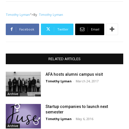
Timothy Lyman
">
By
Timothy Lyman
Facebook
Twitter
Email
RELATED ARTICLES
AFA hosts alumni campus visit
Timothy Lyman
-
March 24, 2017
Archive
Startup companies to launch next
semester
Timothy Lyman
-
May 6, 2016
Archive