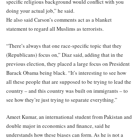
specific religious background would conflict with you
doing your actual job,” he said.
He also said Carson’s comments act as a blanket
statement to regard all Muslims as terrorists.
“There’s always that one race-specific topic that they
(Republicans) focus on,” Diaz said, adding that in the
previous election, they placed a large focus on President
Barack Obama being black. “It’s interesting to see how
all these people that are supposed to be trying to lead the
country – and this country was built on immigrants – to
see how they’re just trying to separate everything.”
Ameet Kumar, an international student from Pakistan and
double major in economics and finance, said he
understands how these biases can form. As he is not a