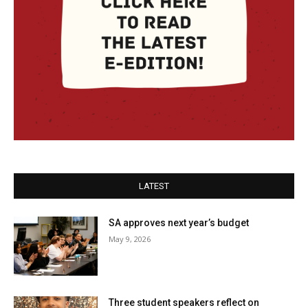
LATEST
SA approves next year’s budget
May 9, 2026
Three student speakers reflect on