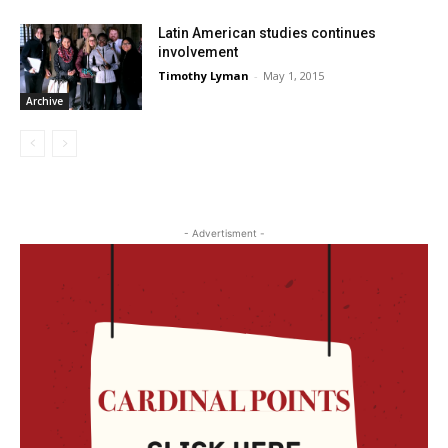
Latin American studies continues
involvement
Timothy Lyman
-
May 1, 2015
Archive
- Advertisment -