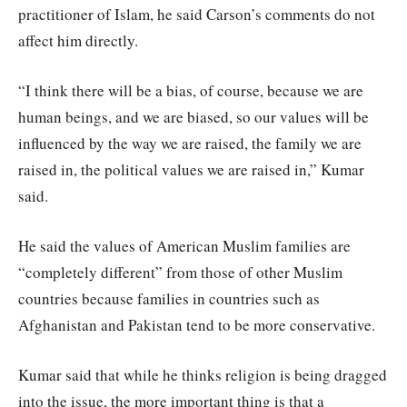
practitioner of Islam, he said Carson’s comments do not
affect him directly.
“I think there will be a bias, of course, because we are
human beings, and we are biased, so our values will be
influenced by the way we are raised, the family we are
raised in, the political values we are raised in,” Kumar
said.
He said the values of American Muslim families are
“completely different” from those of other Muslim
countries because families in countries such as
Afghanistan and Pakistan tend to be more conservative.
Kumar said that while he thinks religion is being dragged
into the issue, the more important thing is that a