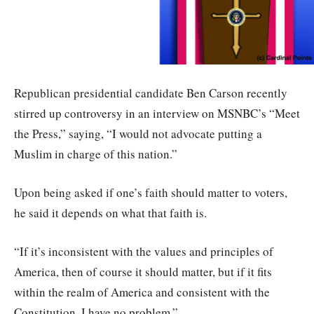
Republican presidential candidate Ben Carson recently
stirred up controversy in an interview on MSNBC’s “Meet
the Press,” saying, “I would not advocate putting a
Muslim in charge of this nation.”
Upon being asked if one’s faith should matter to voters,
he said it depends on what that faith is.
“If it’s inconsistent with the values and principles of
America, then of course it should matter, but if it fits
within the realm of America and consistent with the
Constitution, I have no problem.”