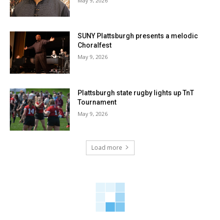
May 9, 2026
SUNY Plattsburgh presents a melodic
Choralfest
May 9, 2026
Plattsburgh state rugby lights up TnT
Tournament
May 9, 2026
Load more