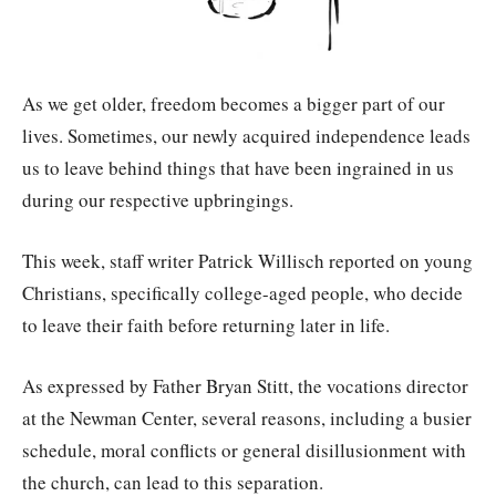
As we get older, freedom becomes a bigger part of our
lives. Sometimes, our newly acquired independence leads
us to leave behind things that have been ingrained in us
during our respective upbringings.
This week, staff writer Patrick Willisch reported on young
Christians, specifically college-aged people, who decide
to leave their faith before returning later in life.
As expressed by Father Bryan Stitt, the vocations director
at the Newman Center, several reasons, including a busier
schedule, moral conflicts or general disillusionment with
the church, can lead to this separation.