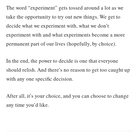
The word “experiment” gets tossed around a lot as we
take the opportunity to try out new things. We get to
decide what we experiment with, what we don’t
experiment with and what experiments become a more
permanent part of our lives (hopefully, by choice).
In the end, the power to decide is one that everyone
should relish. And there’s no reason to get too caught up
with any one specific decision.
After all, it’s your choice, and you can choose to change
any time you’d like.