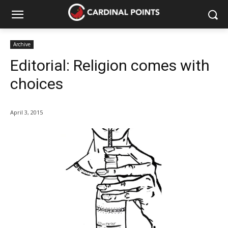
Archive
Editorial: Religion comes with
choices
April 3, 2015