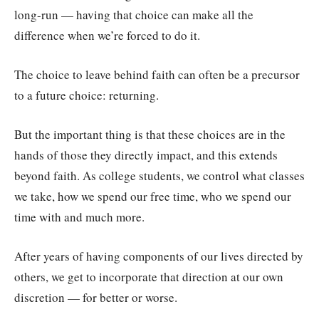
long-run — having that choice can make all the
difference when we’re forced to do it.
The choice to leave behind faith can often be a precursor
to a future choice: returning.
But the important thing is that these choices are in the
hands of those they directly impact, and this extends
beyond faith. As college students, we control what classes
we take, how we spend our free time, who we spend our
time with and much more.
After years of having components of our lives directed by
others, we get to incorporate that direction at our own
discretion — for better or worse.