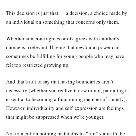
This decision is just that — a decision, a choice made by
an individual on something that concerns only them.
Whether someone agrees or disagrees with another’s
choice is irrelevant. Having that newfound power can
sometimes be fulfilling for young people who may have
felt too restricted growing up.
And that’s not to say that having boundaries aren’t
necessary (whether you realize it now or not, parenting is
essential to becoming a functioning member of society).
However, individuality and self-expression are feelings
that might be suppressed when we’re younger.
Not to mention nothing maintains its “fun” status in the