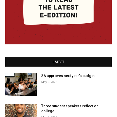
LATEST
SA approves next year’s budget
May 9, 2026
Three student speakers reflect on
college