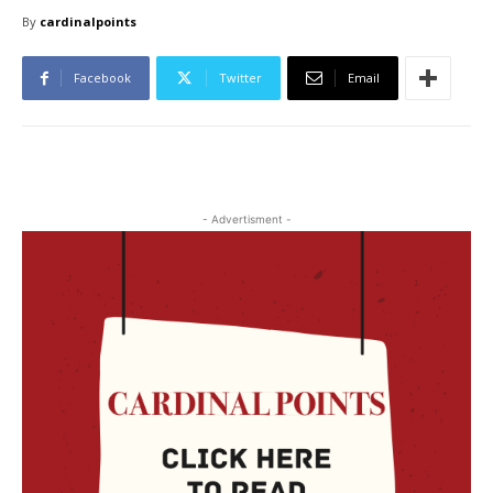
By
cardinalpoints
Facebook
Twitter
Email
- Advertisment -