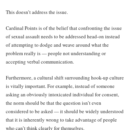
This doesn’t address the issue.
Cardinal Points is of the belief that confronting the issue
of sexual assault needs to be addressed head-on instead
of attempting to dodge and weave around what the
problem really is — people not understanding or
accepting verbal communication.
Furthermore, a cultural shift surrounding hook-up culture
is vitally important. For example, instead of someone
asking an obviously intoxicated individual for consent,
the norm should be that the question isn’t even
considered to be asked — it should be widely understood
that it is inherently wrong to take advantage of people
who can’t think clearly for themselves.