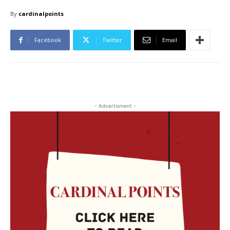
By
cardinalpoints
Facebook
Twitter
Email
- Advertisment -