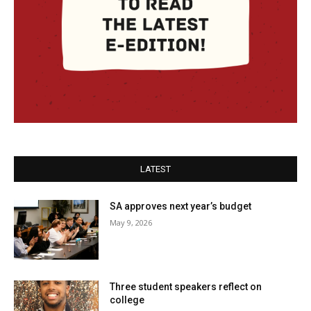
LATEST
SA approves next year’s budget
May 9, 2026
Three student speakers reflect on
college