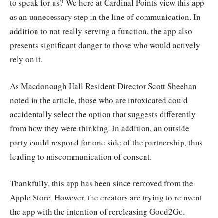
to speak for us? We here at Cardinal Points view this app
as an unnecessary step in the line of communication. In
addition to not really serving a function, the app also
presents significant danger to those who would actively
rely on it.
As Macdonough Hall Resident Director Scott Sheehan
noted in the article, those who are intoxicated could
accidentally select the option that suggests differently
from how they were thinking. In addition, an outside
party could respond for one side of the partnership, thus
leading to miscommunication of consent.
Thankfully, this app has been since removed from the
Apple Store. However, the creators are trying to reinvent
the app with the intention of rereleasing Good2Go.