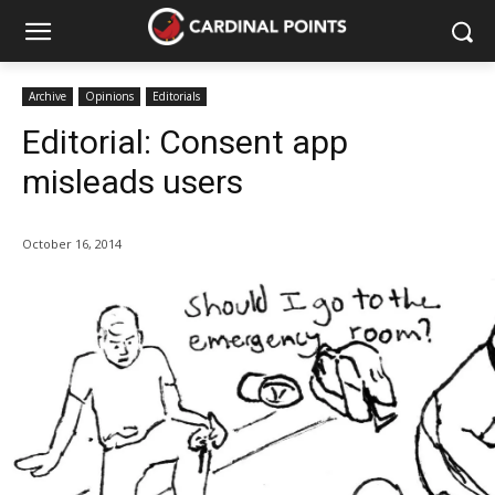
Archive
Opinions
Editorials
Editorial: Consent app
misleads users
October 16, 2014