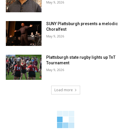
May 9, 2026
SUNY Plattsburgh presents a melodic
Choralfest
May 9, 2026
Plattsburgh state rugby lights up TnT
Tournament
May 9, 2026
Load more