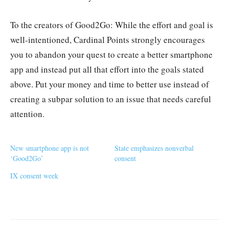
To the creators of Good2Go: While the effort and goal is
well-intentioned, Cardinal Points strongly encourages
you to abandon your quest to create a better smartphone
app and instead put all that effort into the goals stated
above. Put your money and time to better use instead of
creating a subpar solution to an issue that needs careful
attention.
New smartphone app is not
State emphasizes nonverbal
‘Good2Go’
consent
IX consent week