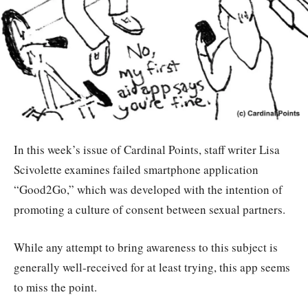
In this week’s issue of Cardinal Points, staff writer Lisa
Scivolette examines failed smartphone application
“Good2Go,” which was developed with the intention of
promoting a culture of consent between sexual partners.
While any attempt to bring awareness to this subject is
generally well-received for at least trying, this app seems
to miss the point.