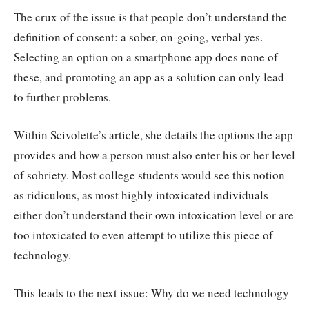
The crux of the issue is that people don’t understand the
definition of consent: a sober, on-going, verbal yes.
Selecting an option on a smartphone app does none of
these, and promoting an app as a solution can only lead
to further problems.
Within Scivolette’s article, she details the options the app
provides and how a person must also enter his or her level
of sobriety. Most college students would see this notion
as ridiculous, as most highly intoxicated individuals
either don’t understand their own intoxication level or are
too intoxicated to even attempt to utilize this piece of
technology.
This leads to the next issue: Why do we need technology