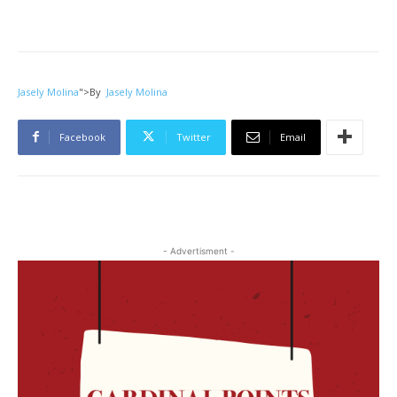
Jasely Molina
">
By
Jasely Molina
Facebook
Twitter
Email
- Advertisment -