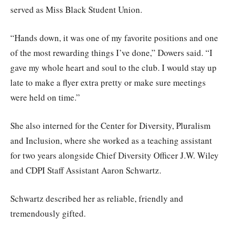
served as Miss Black Student Union.
“Hands down, it was one of my favorite positions and one
of the most rewarding things I’ve done,” Dowers said. “I
gave my whole heart and soul to the club. I would stay up
late to make a flyer extra pretty or make sure meetings
were held on time.”
She also interned for the Center for Diversity, Pluralism
and Inclusion, where she worked as a teaching assistant
for two years alongside Chief Diversity Officer J.W. Wiley
and CDPI Staff Assistant Aaron Schwartz.
Schwartz described her as reliable, friendly and
tremendously gifted.