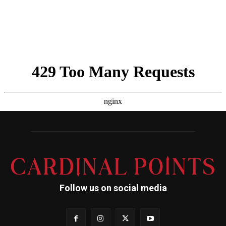
Follow us on social media