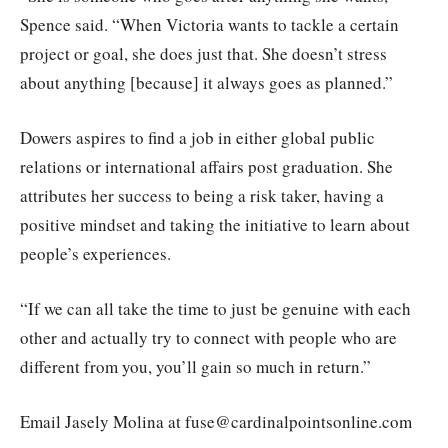
Spence said. “When Victoria wants to tackle a certain
project or goal, she does just that. She doesn’t stress
about anything [because] it always goes as planned.”
Dowers aspires to find a job in either global public
relations or international affairs post graduation. She
attributes her success to being a risk taker, having a
positive mindset and taking the initiative to learn about
people’s experiences.
“If we can all take the time to just be genuine with each
other and actually try to connect with people who are
different from you, you’ll gain so much in return.”
Email Jasely Molina at fuse@cardinalpointsonline.com