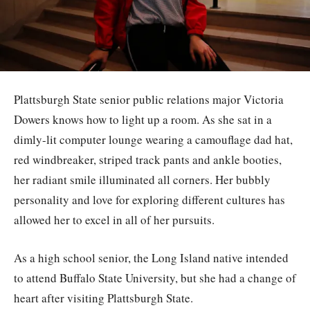
Plattsburgh State senior public relations major Victoria
Dowers knows how to light up a room. As she sat in a
dimly-lit computer lounge wearing a camouflage dad hat,
red windbreaker, striped track pants and ankle booties,
her radiant smile illuminated all corners. Her bubbly
personality and love for exploring different cultures has
allowed her to excel in all of her pursuits.
As a high school senior, the Long Island native intended
to attend Buffalo State University, but she had a change of
heart after visiting Plattsburgh State.