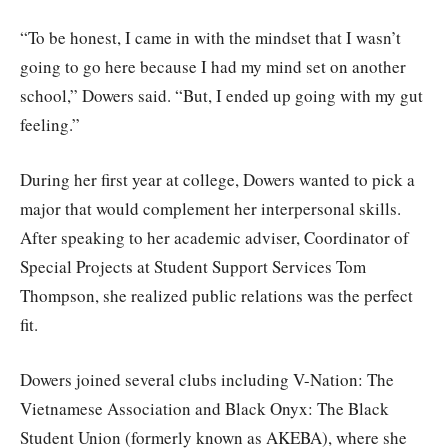
“To be honest, I came in with the mindset that I wasn’t
going to go here because I had my mind set on another
school,” Dowers said. “But, I ended up going with my gut
feeling.”
During her first year at college, Dowers wanted to pick a
major that would complement her interpersonal skills.
After speaking to her academic adviser, Coordinator of
Special Projects at Student Support Services Tom
Thompson, she realized public relations was the perfect
fit.
Dowers joined several clubs including V-Nation: The
Vietnamese Association and Black Onyx: The Black
Student Union (formerly known as AKEBA), where she