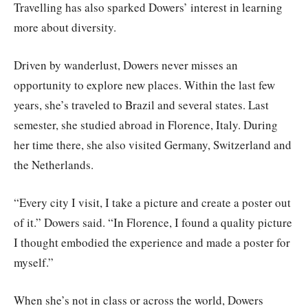
Travelling has also sparked Dowers’ interest in learning
more about diversity.
Driven by wanderlust, Dowers never misses an
opportunity to explore new places. Within the last few
years, she’s traveled to Brazil and several states. Last
semester, she studied abroad in Florence, Italy. During
her time there, she also visited Germany, Switzerland and
the Netherlands.
“Every city I visit, I take a picture and create a poster out
of it.” Dowers said. “In Florence, I found a quality picture
I thought embodied the experience and made a poster for
myself.”
When she’s not in class or across the world, Dowers