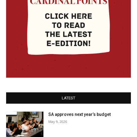
LATEST
SA approves next year’s budget
May 9, 2026