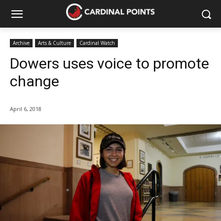
Archive
Arts & Culture
Cardinal Watch
Dowers uses voice to promote
change
April 6, 2018