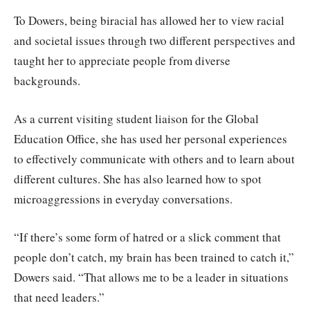
To Dowers, being biracial has allowed her to view racial
and societal issues through two different perspectives and
taught her to appreciate people from diverse
backgrounds.
As a current visiting student liaison for the Global
Education Office, she has used her personal experiences
to effectively communicate with others and to learn about
different cultures. She has also learned how to spot
microaggressions in everyday conversations.
“If there’s some form of hatred or a slick comment that
people don’t catch, my brain has been trained to catch it,”
Dowers said. “That allows me to be a leader in situations
that need leaders.”