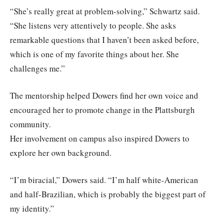
“She’s really great at problem-solving,” Schwartz said.
“She listens very attentively to people. She asks
remarkable questions that I haven’t been asked before,
which is one of my favorite things about her. She
challenges me.”
The mentorship helped Dowers find her own voice and
encouraged her to promote change in the Plattsburgh
community.
Her involvement on campus also inspired Dowers to
explore her own background.
“I’m biracial,” Dowers said. “I’m half white-American
and half-Brazilian, which is probably the biggest part of
my identity.”