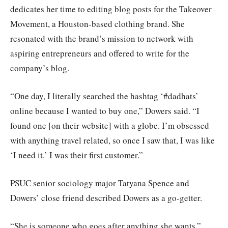
dedicates her time to editing blog posts for the Takeover
Movement, a Houston-based clothing brand. She
resonated with the brand’s mission to network with
aspiring entrepreneurs and offered to write for the
company’s blog.
“One day, I literally searched the hashtag ‘#dadhats’
online because I wanted to buy one,” Dowers said. “I
found one [on their website] with a globe. I’m obsessed
with anything travel related, so once I saw that, I was like
‘I need it.’ I was their first customer.”
PSUC senior sociology major Tatyana Spence and
Dowers’ close friend described Dowers as a go-getter.
“She is someone who goes after anything she wants,”