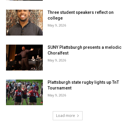
Three student speakers reflect on
college
May 9, 2026
SUNY Plattsburgh presents a melodic
Choralfest
May 9, 2026
Plattsburgh state rugby lights up TnT
Tournament
May 9, 2026
Load more