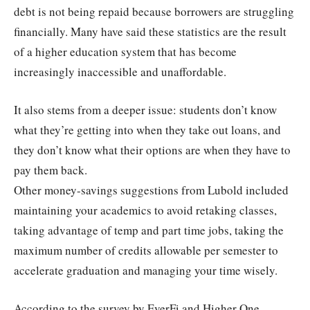
debt is not being repaid because borrowers are struggling
financially. Many have said these statistics are the result
of a higher education system that has become
increasingly inaccessible and unaffordable.
It also stems from a deeper issue: students don’t know
what they’re getting into when they take out loans, and
they don’t know what their options are when they have to
pay them back.
Other money-savings suggestions from Lubold included
maintaining your academics to avoid retaking classes,
taking advantage of temp and part time jobs, taking the
maximum number of credits allowable per semester to
accelerate graduation and managing your time wisely.
According to the survey by EverFi and Higher One,