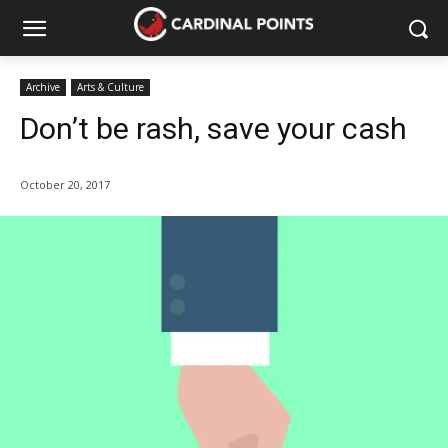
Archive
Arts & Culture
Don’t be rash, save your cash
October 20, 2017