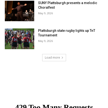
SUNY Plattsburgh presents a melodic
Choralfest
May 9, 2026
Plattsburgh state rugby lights up TnT
Tournament
May 9, 2026
Load more