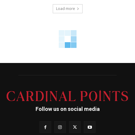
Load more
Follow us on social media