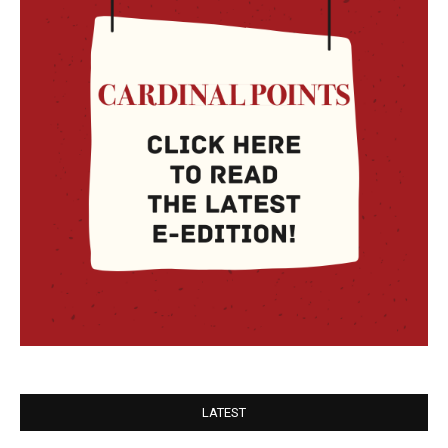
LATEST