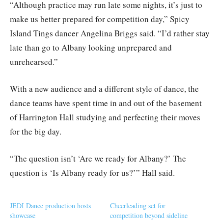
“Although practice may run late some nights, it’s just to
make us better prepared for competition day,” Spicy
Island Tings dancer Angelina Briggs said. “I’d rather stay
late than go to Albany looking unprepared and
unrehearsed.”
With a new audience and a different style of dance, the
dance teams have spent time in and out of the basement
of Harrington Hall studying and perfecting their moves
for the big day.
“The question isn’t ‘Are we ready for Albany?’ The
question is ‘Is Albany ready for us?’” Hall said.
JEDI Dance production hosts
Cheerleading set for
showcase
competition beyond sideline