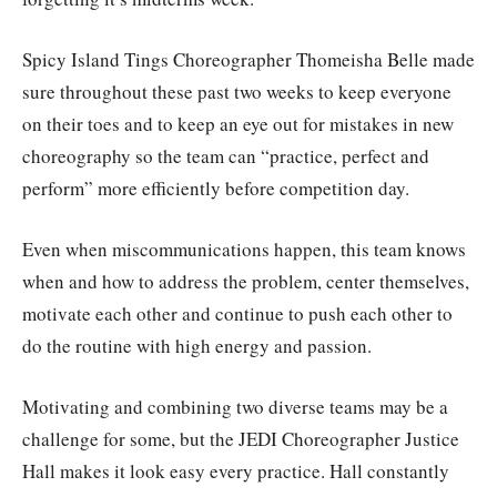
Spicy Island Tings Choreographer Thomeisha Belle made
sure throughout these past two weeks to keep everyone
on their toes and to keep an eye out for mistakes in new
choreography so the team can “practice, perfect and
perform” more efficiently before competition day.
Even when miscommunications happen, this team knows
when and how to address the problem, center themselves,
motivate each other and continue to push each other to
do the routine with high energy and passion.
Motivating and combining two diverse teams may be a
challenge for some, but the JEDI Choreographer Justice
Hall makes it look easy every practice. Hall constantly