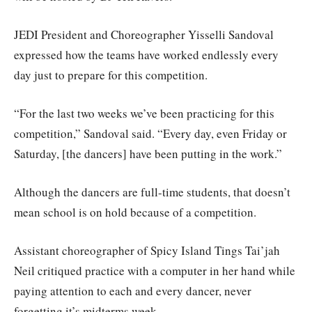
JEDI President and Choreographer Yisselli Sandoval
expressed how the teams have worked endlessly every
day just to prepare for this competition.
“For the last two weeks we’ve been practicing for this
competition,” Sandoval said. “Every day, even Friday or
Saturday, [the dancers] have been putting in the work.”
Although the dancers are full-time students, that doesn’t
mean school is on hold because of a competition.
Assistant choreographer of Spicy Island Tings Tai’jah
Neil critiqued practice with a computer in her hand while
paying attention to each and every dancer, never
forgetting it’s midterms week.