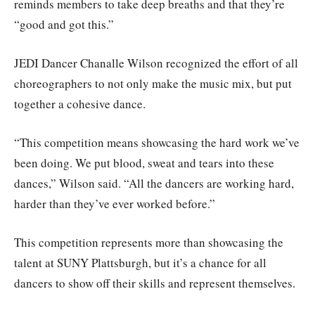
reminds members to take deep breaths and that they’re
“good and got this.”
JEDI Dancer Chanalle Wilson recognized the effort of all
choreographers to not only make the music mix, but put
together a cohesive dance.
“This competition means showcasing the hard work we’ve
been doing. We put blood, sweat and tears into these
dances,” Wilson said. “All the dancers are working hard,
harder than they’ve ever worked before.”
This competition represents more than showcasing the
talent at SUNY Plattsburgh, but it’s a chance for all
dancers to show off their skills and represent themselves.