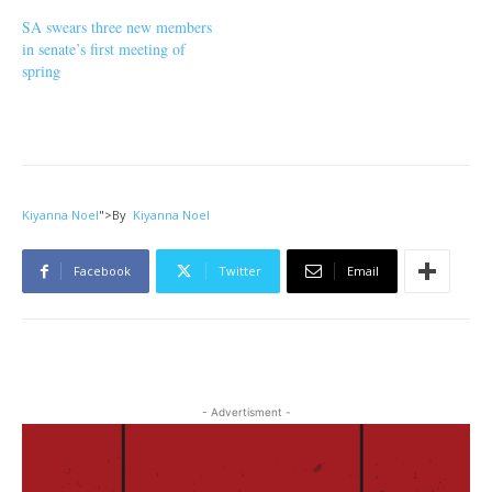
SA swears three new members
in senate’s first meeting of
spring
Kiyanna Noel
">
By
Kiyanna Noel
Facebook
Twitter
Email
- Advertisment -