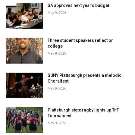
SA approves next year’s budget
May 9, 2026
Three student speakers reflect on
college
May 9, 2026
SUNY Plattsburgh presents a melodic
Choralfest
May 9, 2026
Plattsburgh state rugby lights up TnT
Tournament
May 9, 2026