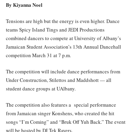
By Kiyanna Noel
Tensions are high but the energy is even higher. Dance
teams Spicy Island Tings and JEDI Productions
combined dancers to compete at University of Albany’s
Jamaican Student Association’s 13th Annual Dancehall
competition March 31 at 7 p.m.
The competition will include dance performances from
Under Construction, Stilettos and Maddshott — all
student dance groups at UAlbany.
The competition also features a special performance
from Jamaican singer Konshens, who created the hit
songs “I’m Coming” and “Bruk Off Yuh Back.” The event
will be hosted by DJ Tek Ravers.