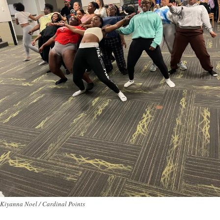
Kiyanna Noel / Cardinal Points