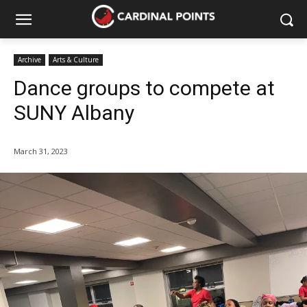
Archive
Arts & Culture
Dance groups to compete at
SUNY Albany
March 31, 2023