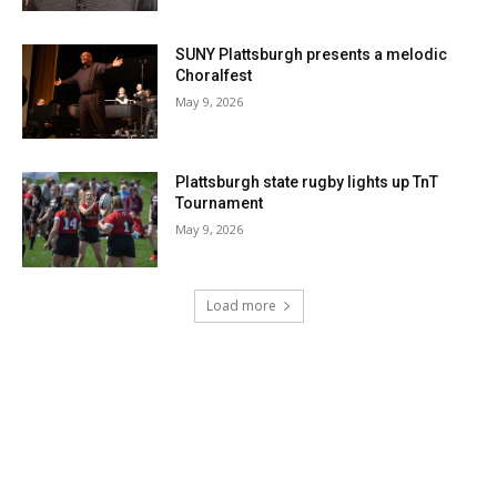
SUNY Plattsburgh presents a melodic
Choralfest
May 9, 2026
Plattsburgh state rugby lights up TnT
Tournament
May 9, 2026
Load more