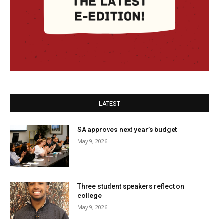
LATEST
SA approves next year’s budget
May 9, 2026
Three student speakers reflect on
college
May 9, 2026