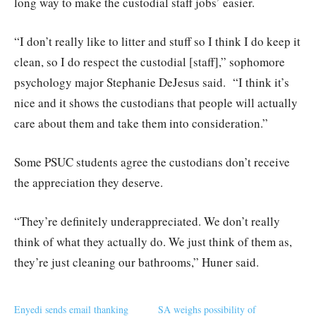
long way to make the custodial staff jobs’ easier.
“I don’t really like to litter and stuff so I think I do keep it
clean, so I do respect the custodial [staff],” sophomore
psychology major Stephanie DeJesus said.
“I think it’s
nice and it shows the custodians that people will actually
care about them and take them into consideration.”
Some PSUC students agree the custodians don’t receive
the appreciation they deserve.
“They’re definitely underappreciated. We don’t really
think of what they actually do. We just think of them as,
they’re just cleaning our bathrooms,” Huner said.
Enyedi sends email thanking
SA weighs possibility of