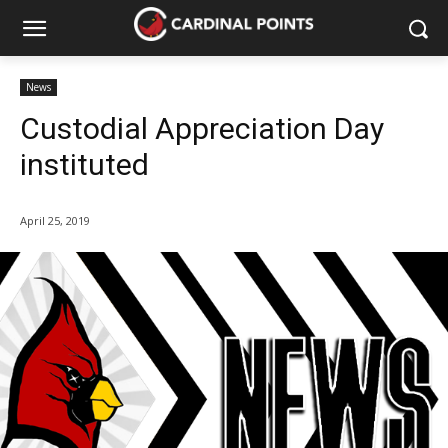
News
Custodial Appreciation Day
instituted
April 25, 2019