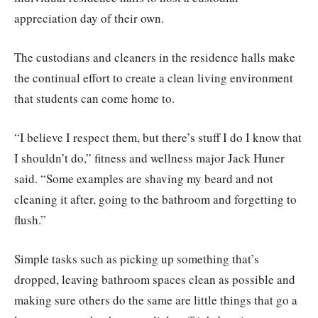
appreciation day of their own.
The custodians and cleaners in the residence halls make
the continual effort to create a clean living environment
that students can come home to.
“I believe I respect them, but there’s stuff I do I know that
I shouldn’t do,” fitness and wellness major Jack Huner
said. “Some examples are shaving my beard and not
cleaning it after, going to the bathroom and forgetting to
flush.”
Simple tasks such as picking up something that’s
dropped, leaving bathroom spaces clean as possible and
making sure others do the same are little things that go a