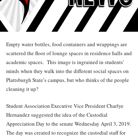
Empty water bottles, food containers and wrappings are
scattered the floor of lounge spaces in residence halls and
academic spaces.
This image is ingrained in students’
minds when they walk into the different social spaces on
Plattsburgh State’s campus, but who thinks of the people
cleaning it up?
Student Association Executive Vice President Charlye
Hernandez suggested the idea of the Custodial
Appreciation Day to the senate Wednesday April 3, 2019.
The day was created to recognize the custodial staff for