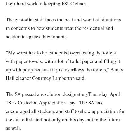
their hard work in keeping PSUC clean.
The custodial staff faces the best and worst of situations
in concerns to how students treat the residential and
academic spaces they inhabit.
“My worst has to be [students] overflowing the toilets
with paper towels, with a lot of toilet paper and filling it
up with poop because it just overflows the toilets,” Banks
Hall cleaner Courtney Lamberton said.
The SA passed a resolution designating Thursday, April
18 as Custodial Appreciation Day.
The SA has
encouraged all students and staff to show appreciation for
the custodial staff not only on this day, but in the future
as well.