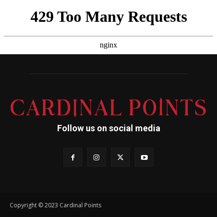
Follow us on social media
Copyright © 2023 Cardinal Points