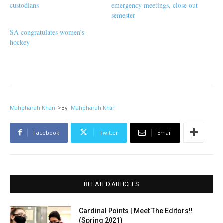
custodians
emergency meetings, close out
semester
SA congratulates women’s
hockey
Mahpharah Khan
">
By
Mahpharah Khan
Facebook
Twitter
Email
RELATED ARTICLES
Cardinal Points | Meet The Editors!!
(Spring 2021)