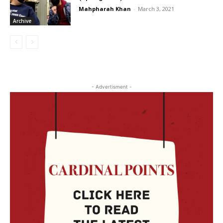
Mahpharah Khan
-
March 3, 2021
Archive
- Advertisment -