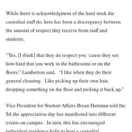
While there is acknowledgment of the hard work the
custodial staff do, here has been a discrepancy between
the amount of respect they receive from staff and
students.
“Yes, [I think] that they do respect you ‘cause they see
how hard that you work in the bathrooms or on the
floors,” Lamberton said.
“I like when they do their
general cleaning.
Like picking up their own hair,
dropping something on the floor and picking it back up.”
Vice President for Student Affairs Bryan Hartman told the
SA the appreciation day has manifested into different
events on campus.
In turn, this has encouraged
individual residence halls to host a custodial