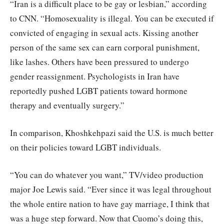
“Iran is a difficult place to be gay or lesbian,” according
to CNN. “Homosexuality is illegal. You can be executed if
convicted of engaging in sexual acts. Kissing another
person of the same sex can earn corporal punishment,
like lashes. Others have been pressured to undergo
gender reassignment. Psychologists in Iran have
reportedly pushed LGBT patients toward hormone
therapy and eventually surgery.”
In comparison, Khoshkehpazi said the U.S. is much better
on their policies toward LGBT individuals.
“You can do whatever you want,” TV/video production
major Joe Lewis said. “Ever since it was legal throughout
the whole entire nation to have gay marriage, I think that
was a huge step forward. Now that Cuomo’s doing this,