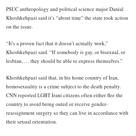
PSUC anthropology and political science major Danial
Khoshkehpazi said it’s “about time” the state took action
on the issue.
“It’s a proven fact that it doesn’t actually work,”
Khoshkehpazi said. “If somebody is gay, or bisexual, or
lesbian, … they should be able to express themselves.”
Khoshkehpazi said that, in his home country of Iran,
homosexuality is a crime subject to the death penalty.
CNN reported LGBT Irani citizens often either flee the
country to avoid being outed or receive gender-
reassignment surgery so they can live in accordance with
their sexual orientation.