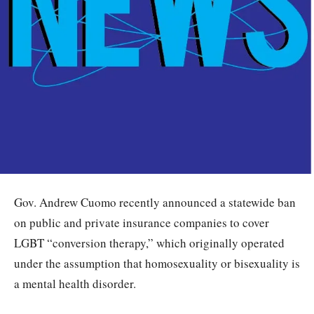
Gov. Andrew Cuomo recently announced a statewide ban
on public and private insurance companies to cover
LGBT “conversion therapy,” which originally operated
under the assumption that homosexuality or bisexuality is
a mental health disorder.