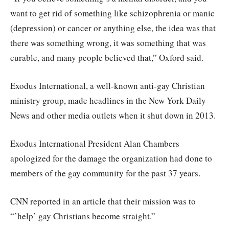
want to get rid of something like schizophrenia or manic
(depression) or cancer or anything else, the idea was that
there was something wrong, it was something that was
curable, and many people believed that,” Oxford said.
Exodus International, a well-known anti-gay Christian
ministry group, made headlines in the New York Daily
News and other media outlets when it shut down in 2013.
Exodus International President Alan Chambers
apologized for the damage the organization had done to
members of the gay community for the past 37 years.
CNN reported in an article that their mission was to
“’help’ gay Christians become straight.”