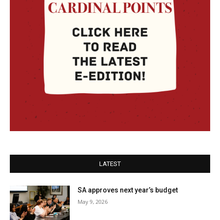
LATEST
SA approves next year’s budget
May 9, 2026