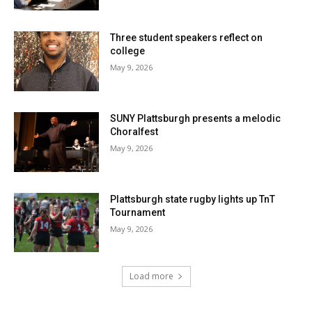
Three student speakers reflect on
college
May 9, 2026
SUNY Plattsburgh presents a melodic
Choralfest
May 9, 2026
Plattsburgh state rugby lights up TnT
Tournament
May 9, 2026
Load more