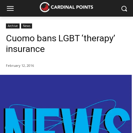
Archive
News
Cuomo bans LGBT ‘therapy’
insurance
February 12, 2016