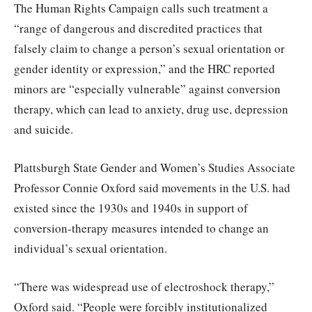
The Human Rights Campaign calls such treatment a
“range of dangerous and discredited practices that
falsely claim to change a person’s sexual orientation or
gender identity or expression,” and the HRC reported
minors are “especially vulnerable” against conversion
therapy, which can lead to anxiety, drug use, depression
and suicide.
Plattsburgh State Gender and Women’s Studies Associate
Professor Connie Oxford said movements in the U.S. had
existed since the 1930s and 1940s in support of
conversion-therapy measures intended to change an
individual’s sexual orientation.
“There was widespread use of electroshock therapy,”
Oxford said. “People were forcibly institutionalized