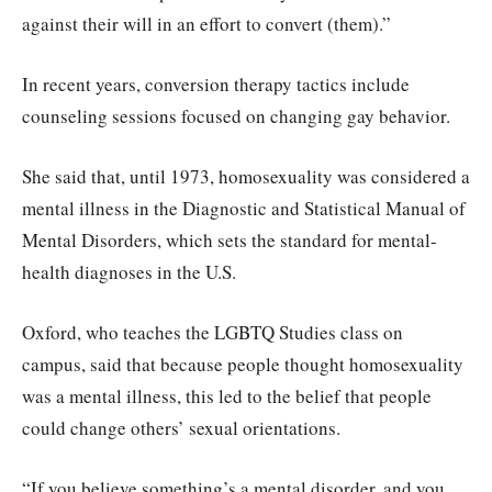
against their will in an effort to convert (them).”
In recent years, conversion therapy tactics include
counseling sessions focused on changing gay behavior.
She said that, until 1973, homosexuality was considered a
mental illness in the Diagnostic and Statistical Manual of
Mental Disorders, which sets the standard for mental-
health diagnoses in the U.S.
Oxford, who teaches the LGBTQ Studies class on
campus, said that because people thought homosexuality
was a mental illness, this led to the belief that people
could change others’ sexual orientations.
“If you believe something’s a mental disorder, and you