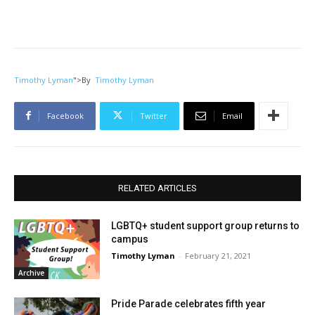
Timothy Lyman
">
By
Timothy Lyman
Facebook
Twitter
Email
RELATED ARTICLES
LGBTQ+ student support group returns to
campus
Timothy Lyman
-
February 21, 2021
Archive
Pride Parade celebrates fifth year