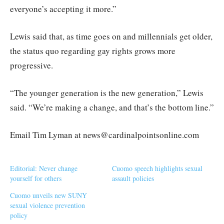
everyone’s accepting it more.”
Lewis said that, as time goes on and millennials get older,
the status quo regarding gay rights grows more
progressive.
“The younger generation is the new generation,” Lewis
said. “We’re making a change, and that’s the bottom line.”
Email Tim Lyman at news@cardinalpointsonline.com
Editorial: Never change
Cuomo speech highlights sexual
yourself for others
assault policies
Cuomo unveils new SUNY
sexual violence prevention
policy