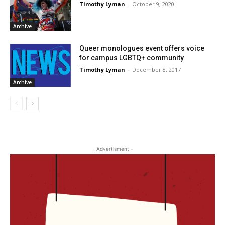
Timothy Lyman
-
October 9, 2020
Archive
Queer monologues event offers voice
for campus LGBTQ+ community
Timothy Lyman
-
December 8, 2017
Archive
- Advertisment -