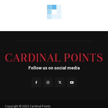
Follow us on social media
Copyright © 2023 Cardinal Points