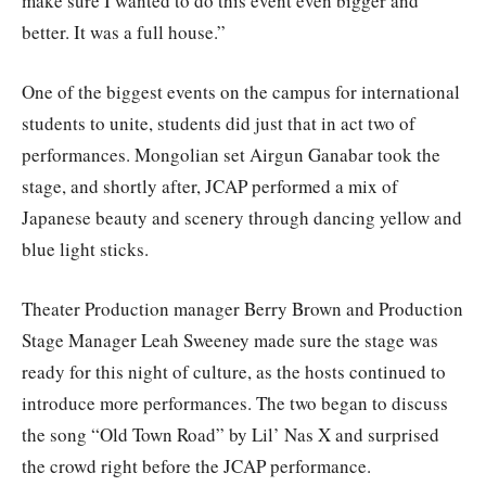
make sure I wanted to do this event even bigger and
better. It was a full house.”
One of the biggest events on the campus for international
students to unite, students did just that in act two of
performances. Mongolian set Airgun Ganabar took the
stage, and shortly after, JCAP performed a mix of
Japanese beauty and scenery through dancing yellow and
blue light sticks.
Theater Production manager Berry Brown and Production
Stage Manager Leah Sweeney made sure the stage was
ready for this night of culture, as the hosts continued to
introduce more performances. The two began to discuss
the song “Old Town Road” by Lil’ Nas X and surprised
the crowd right before the JCAP performance.