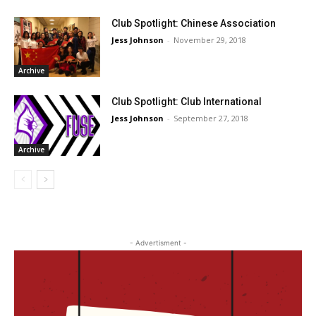
Club Spotlight: Chinese Association
Jess Johnson
-
November 29, 2018
Archive
Club Spotlight: Club International
Jess Johnson
-
September 27, 2018
Archive
- Advertisment -