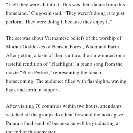
“I felt they were all into it. This was their dance from this
homeland,” Chigosim said. “They weren’t doing it to just
perform. They were doing it because they enjoy it.”
The set was about Vietnamese beliefs of the worship of
Mother Goddesses of Heaven, Forest, Water and Earth.
After getting a taste of their culture, the show ended on a
tasteful rendition of “Flashlight,” a piano song from the
movie “Pitch Perfect,” representing the idea of
homecoming. The audience filled with flashlights, waving
back and forth in support.
After visiting 70 countries within two hours, attendants
watched all the groups do a final bow and the hosts gave
Pujara a final send off because he will be graduating at
the end of this semester.