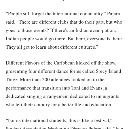
“People still forget the international community.” Pujara
said. “There are different clubs that do their part, but who
goes to those events? If there’s an Indian event put on,
Indian people would go there. But here, everyone is there.
They all get to learn about different cultures.”
Different Flavors of the Caribbean kicked off the show,
presenting four different dance forms called Spicy Island
Tingz. More than 200 attendees looked on to the
performance that transition into Toni and Evans, a
dedicated singing arrangement dedicated to immigrants
who left their country for a better life and education.
“For us international students, this is like a festival,”
Student Association Marketing Director Pujara said. “In a