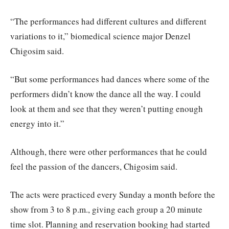
“The performances had different cultures and different
variations to it,” biomedical science major Denzel
Chigosim said.
“But some performances had dances where some of the
performers didn’t know the dance all the way. I could
look at them and see that they weren’t putting enough
energy into it.”
Although, there were other performances that he could
feel the passion of the dancers, Chigosim said.
The acts were practiced every Sunday a month before the
show from 3 to 8 p.m., giving each group a 20 minute
time slot. Planning and reservation booking had started