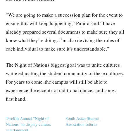
“We are going to make a succession plan for the event to
ensure this will keep happening,” Pujura said.“I have
already prepared several documents to make sure they all
know what they’re doing. I’m also devising the roles of
each individual to make sure it’s understandable.”
The Night of Nations biggest goal was to unite cultures
while educating the student community of these cultures.
For years to come, the campus will still be able to
experience the eccentric traditional dances and songs
first hand.
Twelfth Annual “Night of
South Asian Student
Nations” to display culture,
Association returns
entertainment