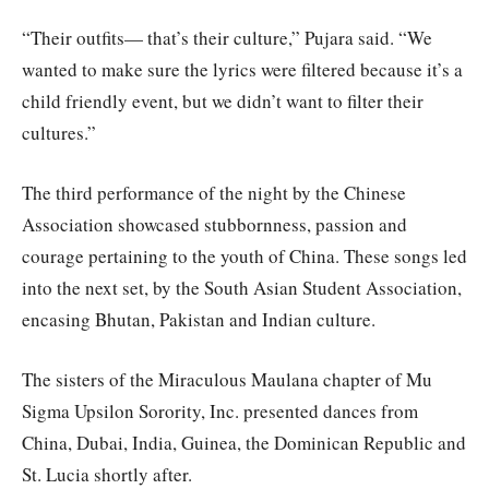
“Their outfits— that’s their culture,” Pujara said. “We
wanted to make sure the lyrics were filtered because it’s a
child friendly event, but we didn’t want to filter their
cultures.”
The third performance of the night by the Chinese
Association showcased stubbornness, passion and
courage pertaining to the youth of China. These songs led
into the next set, by the South Asian Student Association,
encasing Bhutan, Pakistan and Indian culture.
The sisters of the Miraculous Maulana chapter of Mu
Sigma Upsilon Sorority, Inc. presented dances from
China, Dubai, India, Guinea, the Dominican Republic and
St. Lucia shortly after.