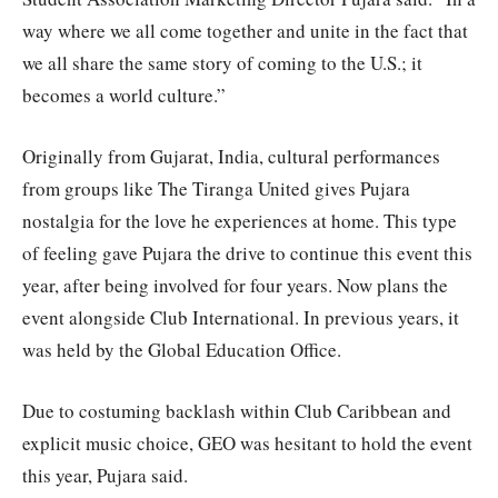
way where we all come together and unite in the fact that
we all share the same story of coming to the U.S.; it
becomes a world culture.”
Originally from Gujarat, India, cultural performances
from groups like The Tiranga United gives Pujara
nostalgia for the love he experiences at home. This type
of feeling gave Pujara the drive to continue this event this
year, after being involved for four years. Now plans the
event alongside Club International. In previous years, it
was held by the Global Education Office.
Due to costuming backlash within Club Caribbean and
explicit music choice, GEO was hesitant to hold the event
this year, Pujara said.