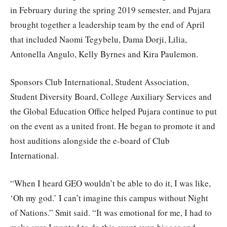
in February during the spring 2019 semester, and Pujara
brought together a leadership team by the end of April
that included Naomi Tegybelu, Dama Dorji, Lilia,
Antonella Angulo, Kelly Byrnes and Kira Paulemon.
Sponsors Club International, Student Association,
Student Diversity Board, College Auxiliary Services and
the Global Education Office helped Pujara continue to put
on the event as a united front. He began to promote it and
host auditions alongside the e-board of Club
International.
“When I heard GEO wouldn’t be able to do it, I was like,
‘Oh my god.’ I can’t imagine this campus without Night
of Nations.” Smit said. “It was emotional for me, I had to