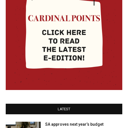
LATEST
SA approves next year’s budget