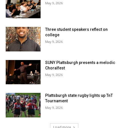
May 9, 2026
Three student speakers reflect on
college
May 9, 2026
SUNY Plattsburgh presents a melodic
Choralfest
May 9, 2026
Plattsburgh state rugby lights up TnT
Tournament
May 9, 2026
Load more