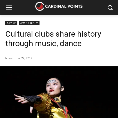
Archive
Arts & Culture
Cultural clubs share history
through music, dance
November 22, 2019