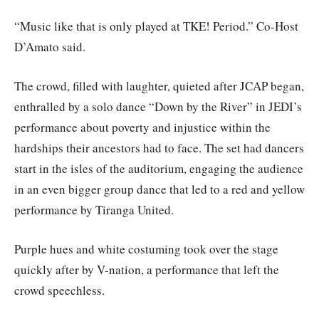
“Music like that is only played at TKE! Period.” Co-Host
D’Amato said.
The crowd, filled with laughter, quieted after JCAP began,
enthralled by a solo dance “Down by the River” in JEDI’s
performance about poverty and injustice within the
hardships their ancestors had to face. The set had dancers
start in the isles of the auditorium, engaging the audience
in an even bigger group dance that led to a red and yellow
performance by Tiranga United.
Purple hues and white costuming took over the stage
quickly after by V-nation, a performance that left the
crowd speechless.