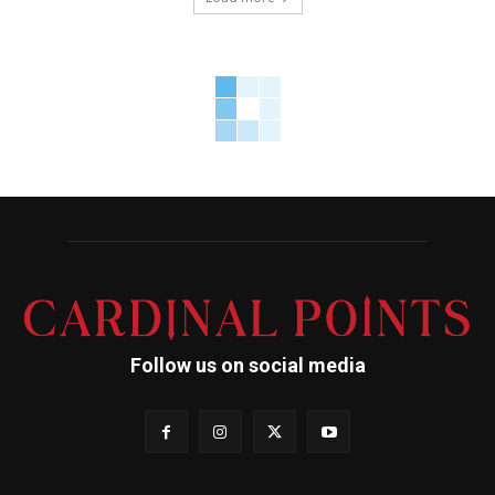
Follow us on social media