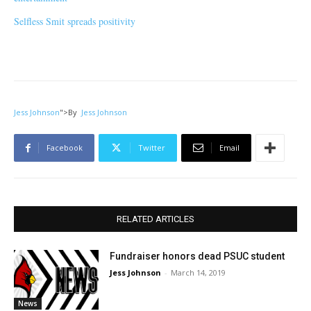
Selfless Smit spreads positivity
Jess Johnson
">
By
Jess Johnson
Facebook
Twitter
Email
RELATED ARTICLES
Fundraiser honors dead PSUC student
Jess Johnson
-
March 14, 2019
News