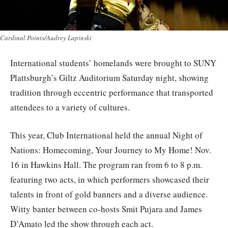
Cardinal Points/Audrey Lapinski
International students’ homelands were brought to SUNY
Plattsburgh’s Giltz Auditorium Saturday night, showing
tradition through eccentric performance that transported
attendees to a variety of cultures.
This year, Club International held the annual Night of
Nations: Homecoming, Your Journey to My Home! Nov.
16 in Hawkins Hall. The program ran from 6 to 8 p.m.
featuring two acts, in which performers showcased their
talents in front of gold banners and a diverse audience.
Witty banter between co-hosts Smit Pujara and James
D’Amato led the show through each act.