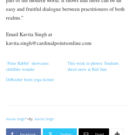
part of the modern world. It shows that there can be an
easy and fruitful dialogue between practitioners of both
realms.”
Email Kavita Singh at
kavita.singh@cardinalpointsonline.com
‘Peter Rabbit’ showcases
This week in photos: Students
childlike wonder
shred snow at Rail Jam
DeRocher hosts yoga lecture
Kavita Singh
">
By
Kavita Singh
Facebook
Twitter
Email