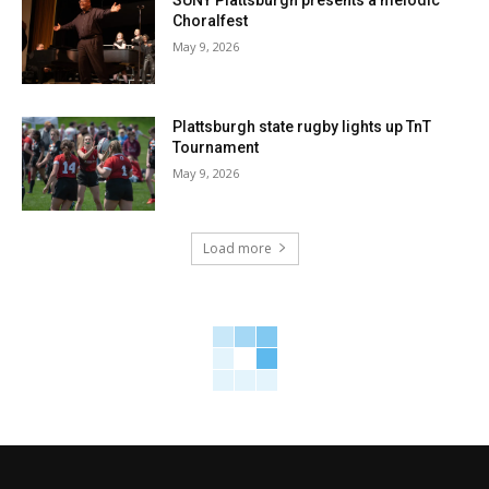
SUNY Plattsburgh presents a melodic
Choralfest
May 9, 2026
Plattsburgh state rugby lights up TnT
Tournament
May 9, 2026
Load more