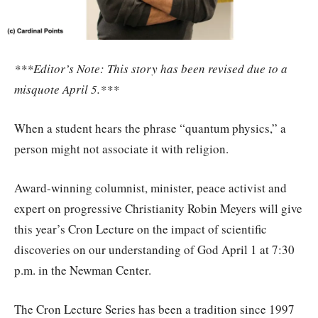
***Editor’s Note: This story has been revised due to a
misquote April 5.***
When a student hears the phrase “quantum physics,” a
person might not associate it with religion.
Award-winning columnist, minister, peace activist and
expert on progressive Christianity Robin Meyers will give
this year’s Cron Lecture on the impact of scientific
discoveries on our understanding of God April 1 at 7:30
p.m. in the Newman Center.
The Cron Lecture Series has been a tradition since 1997