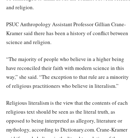
and religion.
PSUC Anthropology Assistant Professor Gillian Crane-
Kramer said there has been a history of conflict between
science and religion.
“The majority of people who believe in a higher being
have reconciled their faith with modern science in this
way,” she said. “The exception to that rule are a minority
of religious practitioners who believe in literalism.”
Religious literalism is the view that the contents of each
religious text should be seen as the literal truth, as
opposed to being interpreted as allegory, literature or
mythology, according to Dictionary.com. Crane-Kramer