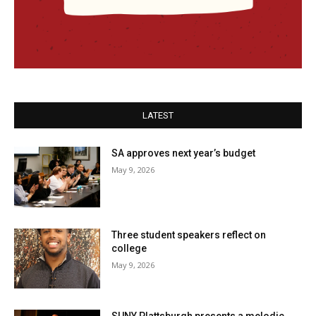
LATEST
SA approves next year’s budget
May 9, 2026
Three student speakers reflect on
college
May 9, 2026