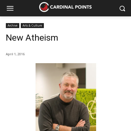
Archive
Arts & Culture
New Atheism
April 1, 2016