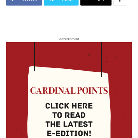
- Advertisment -