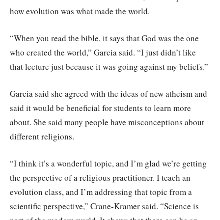
how evolution was what made the world.
“When you read the bible, it says that God was the one
who created the world,” Garcia said. “I just didn’t like
that lecture just because it was going against my beliefs.”
Garcia said she agreed with the ideas of new atheism and
said it would be beneficial for students to learn more
about. She said many people have misconceptions about
different religions.
“I think it’s a wonderful topic, and I’m glad we’re getting
the perspective of a religious practitioner. I teach an
evolution class, and I’m addressing that topic from a
scientific perspective,” Crane-Kramer said. “Science is