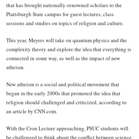
that has brought nationally-renowned scholars to the
Plattsburgh State campus for guest lectures, class
sessions and studies on topics of religion and culture.
This year, Meyers will take on quantum physics and the
complexity theory and explore the idea that everything is
connected in some way, as well as the impact of new
atheism.
New atheism is a social and political movement that
began in the early 2000s that promoted the idea that
religion should challenged and criticized, according to
an article by CNN.com.
With the Cron Lecture approaching, PSUC students will
be challenged to think about the conflict between science