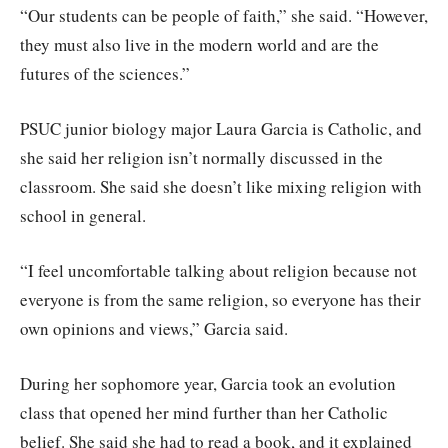
“Our students can be people of faith,” she said. “However,
they must also live in the modern world and are the
futures of the sciences.”
PSUC junior biology major Laura Garcia is Catholic, and
she said her religion isn’t normally discussed in the
classroom. She said she doesn’t like mixing religion with
school in general.
“I feel uncomfortable talking about religion because not
everyone is from the same religion, so everyone has their
own opinions and views,” Garcia said.
During her sophomore year, Garcia took an evolution
class that opened her mind further than her Catholic
belief. She said she had to read a book, and it explained