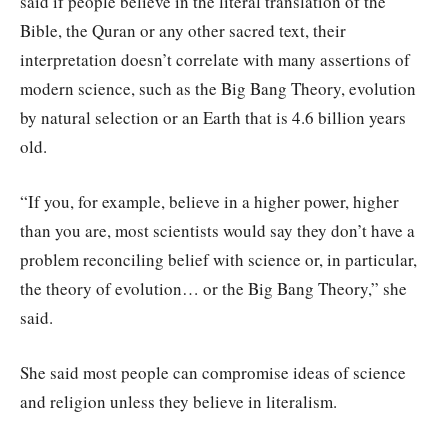
said if people believe in the literal translation of the
Bible, the Quran or any other sacred text, their
interpretation doesn’t correlate with many assertions of
modern science, such as the Big Bang Theory, evolution
by natural selection or an Earth that is 4.6 billion years
old.
“If you, for example, believe in a higher power, higher
than you are, most scientists would say they don’t have a
problem reconciling belief with science or, in particular,
the theory of evolution… or the Big Bang Theory,” she
said.
She said most people can compromise ideas of science
and religion unless they believe in literalism.