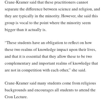
Crane-Kramer said that these practitioners cannot
separate the difference between science and religion, and
they are typically in the minority. However, she said this
group is vocal to the point where the minority seem
bigger than it actually is.
“These students have an obligation to reflect on how
these two realms of knowledge impact upon their lives,
and that it is essential that they allow these to be two
complementary and important realms of knowledge that
are not in competition with each other,” she said.
Crane-Kramer said many students come from religious
backgrounds and encourages all students to attend the
Cron Lecture.