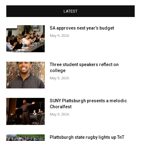
LATEST
SA approves next year’s budget
May 9, 2026
Three student speakers reflect on
college
May 9, 2026
SUNY Plattsburgh presents a melodic
Choralfest
May 9, 2026
Plattsburgh state rugby lights up TnT