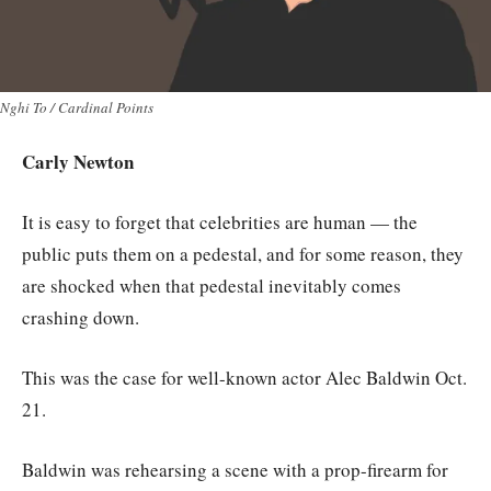
Nghi To / Cardinal Points
Carly Newton
It is easy to forget that celebrities are human — the
public puts them on a pedestal, and for some reason, they
are shocked when that pedestal inevitably comes
crashing down.
This was the case for well-known actor Alec Baldwin Oct.
21.
Baldwin was rehearsing a scene with a prop-firearm for