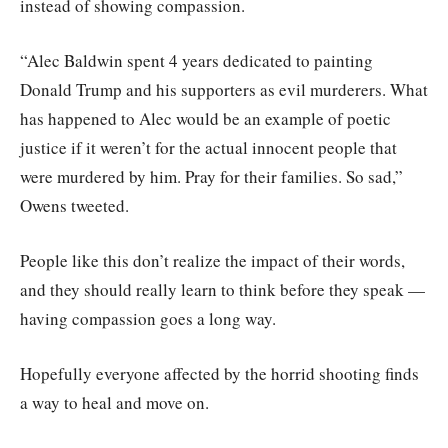
instead of showing compassion.
“Alec Baldwin spent 4 years dedicated to painting
Donald Trump and his supporters as evil murderers. What
has happened to Alec would be an example of poetic
justice if it weren’t for the actual innocent people that
were murdered by him. Pray for their families. So sad,”
Owens tweeted.
People like this don’t realize the impact of their words,
and they should really learn to think before they speak —
having compassion goes a long way.
Hopefully everyone affected by the horrid shooting finds
a way to heal and move on.