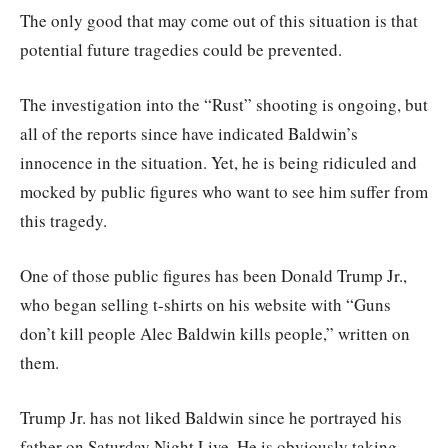
The only good that may come out of this situation is that
potential future tragedies could be prevented.
The investigation into the “Rust” shooting is ongoing, but
all of the reports since have indicated Baldwin’s
innocence in the situation. Yet, he is being ridiculed and
mocked by public figures who want to see him suffer from
this tragedy.
One of those public figures has been Donald Trump Jr.,
who began selling t-shirts on his website with “Guns
don’t kill people Alec Baldwin kills people,” written on
them.
Trump Jr. has not liked Baldwin since he portrayed his
father on Saturday Night Live. He is obviously taking