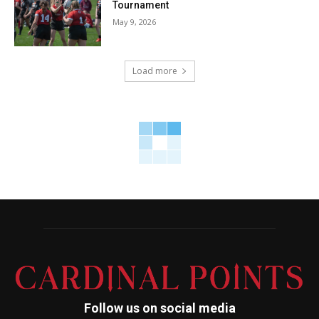
Tournament
May 9, 2026
Load more
Follow us on social media