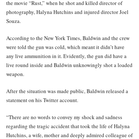
the movie “Rust,” when he shot and killed director of
photography, Halyna Hutchins and injured director Joel
Souza.
According to the New York Times, Baldwin and the crew
were told the gun was cold, which meant it didn’t have
any live ammunition in it. Evidently, the gun did have a
live round inside and Baldwin unknowingly shot a loaded
weapon.
After the situation was made public, Baldwin released a
statement on his Twitter account.
“There are no words to convey my shock and sadness
regarding the tragic accident that took the life of Halyna
Hutchins, a wife, mother and deeply admired colleague of