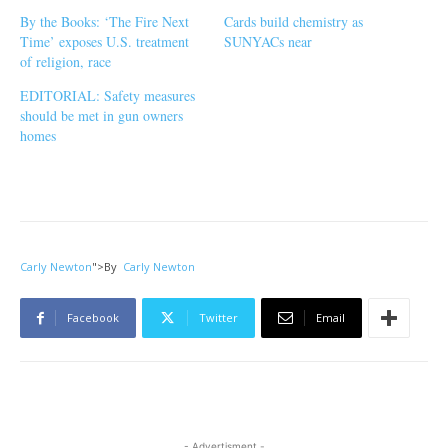
By the Books: ‘The Fire Next
Cards build chemistry as
Time’ exposes U.S. treatment
SUNYACs near
of religion, race
EDITORIAL: Safety measures
should be met in gun owners
homes
Carly Newton
">
By
Carly Newton
Facebook
Twitter
Email
- Advertisment -