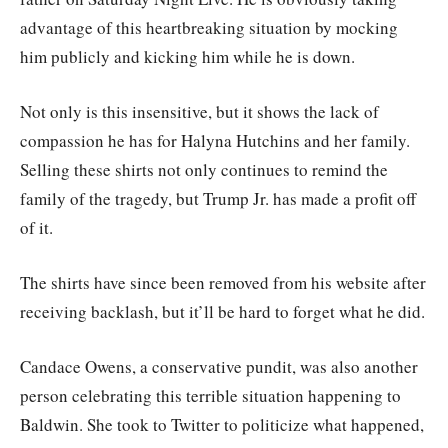
advantage of this heartbreaking situation by mocking
him publicly and kicking him while he is down.
Not only is this insensitive, but it shows the lack of
compassion he has for Halyna Hutchins and her family.
Selling these shirts not only continues to remind the
family of the tragedy, but Trump Jr. has made a profit off
of it.
The shirts have since been removed from his website after
receiving backlash, but it’ll be hard to forget what he did.
Candace Owens, a conservative pundit, was also another
person celebrating this terrible situation happening to
Baldwin. She took to Twitter to politicize what happened,