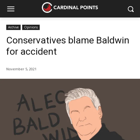
Archive
Opinions
Conservatives blame Baldwin
for accident
November 5, 2021