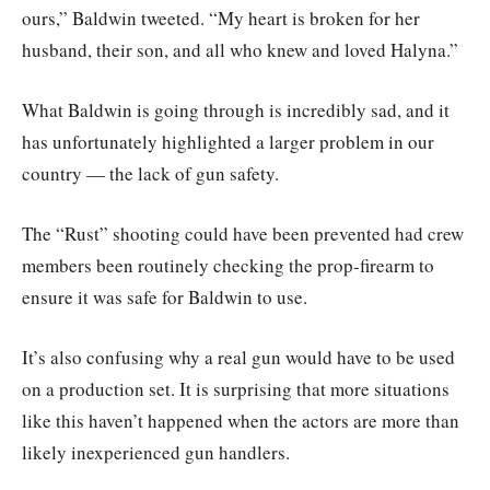
ours,” Baldwin tweeted. “My heart is broken for her
husband, their son, and all who knew and loved Halyna.”
What Baldwin is going through is incredibly sad, and it
has unfortunately highlighted a larger problem in our
country — the lack of gun safety.
The “Rust” shooting could have been prevented had crew
members been routinely checking the prop-firearm to
ensure it was safe for Baldwin to use.
It’s also confusing why a real gun would have to be used
on a production set. It is surprising that more situations
like this haven’t happened when the actors are more than
likely inexperienced gun handlers.