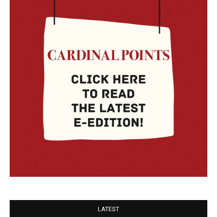
LATEST