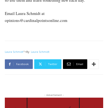
so use them and learn something new each day.
Email Laura Schmidt at
opinions@cardinalpointsonline.com
Laura Schmidt
">
By
Laura Schmidt
Facebook
Twitter
Email
- Advertisment -