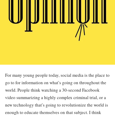
For many young people today, social media is the place to
go to for information on what’s going on throughout the
world. People think watching a 30-second Facebook
video summarizing a highly complex criminal trial, or a
new technology that’s going to revolutionize the world is
enough to educate themselves on that subject. I think