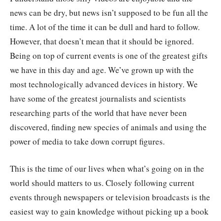
news can be dry, but news isn’t supposed to be fun all the
time. A lot of the time it can be dull and hard to follow.
However, that doesn’t mean that it should be ignored.
Being on top of current events is one of the greatest gifts
we have in this day and age. We’ve grown up with the
most technologically advanced devices in history. We
have some of the greatest journalists and scientists
researching parts of the world that have never been
discovered, finding new species of animals and using the
power of media to take down corrupt figures.
This is the time of our lives when what’s going on in the
world should matters to us. Closely following current
events through newspapers or television broadcasts is the
easiest way to gain knowledge without picking up a book