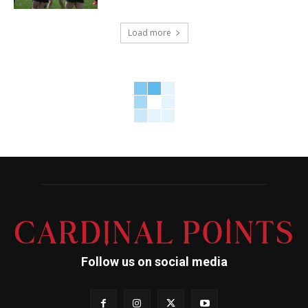
Load more
Follow us on social media