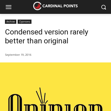
Archive
Opinions
Condensed version rarely
better than original
September 19, 2016