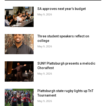
SA approves next year’s budget
May 9, 2026
Three student speakers reflect on
college
May 9, 2026
SUNY Plattsburgh presents a melodic
Choralfest
May 9, 2026
Plattsburgh state rugby lights up TnT
Tournament
May 9, 2026