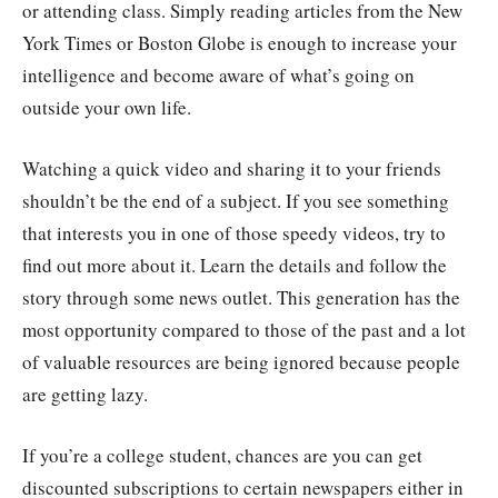
or attending class. Simply reading articles from the New
York Times or Boston Globe is enough to increase your
intelligence and become aware of what’s going on
outside your own life.
Watching a quick video and sharing it to your friends
shouldn’t be the end of a subject. If you see something
that interests you in one of those speedy videos, try to
find out more about it. Learn the details and follow the
story through some news outlet. This generation has the
most opportunity compared to those of the past and a lot
of valuable resources are being ignored because people
are getting lazy.
If you’re a college student, chances are you can get
discounted subscriptions to certain newspapers either in