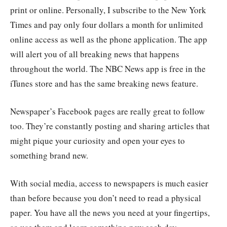
print or online. Personally, I subscribe to the New York
Times and pay only four dollars a month for unlimited
online access as well as the phone application. The app
will alert you of all breaking news that happens
throughout the world. The NBC News app is free in the
iTunes store and has the same breaking news feature.
Newspaper’s Facebook pages are really great to follow
too. They’re constantly posting and sharing articles that
might pique your curiosity and open your eyes to
something brand new.
With social media, access to newspapers is much easier
than before because you don’t need to read a physical
paper. You have all the news you need at your fingertips,