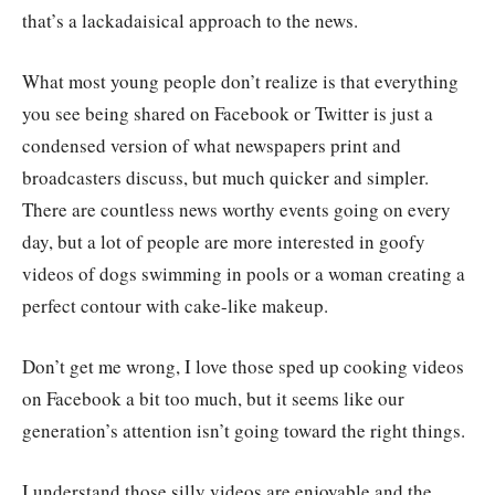
that’s a lackadaisical approach to the news.
What most young people don’t realize is that everything
you see being shared on Facebook or Twitter is just a
condensed version of what newspapers print and
broadcasters discuss, but much quicker and simpler.
There are countless news worthy events going on every
day, but a lot of people are more interested in goofy
videos of dogs swimming in pools or a woman creating a
perfect contour with cake-like makeup.
Don’t get me wrong, I love those sped up cooking videos
on Facebook a bit too much, but it seems like our
generation’s attention isn’t going toward the right things.
I understand those silly videos are enjoyable and the