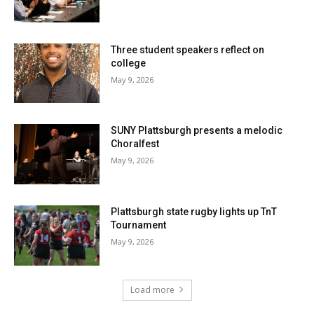
Three student speakers reflect on
college
May 9, 2026
SUNY Plattsburgh presents a melodic
Choralfest
May 9, 2026
Plattsburgh state rugby lights up TnT
Tournament
May 9, 2026
Load more