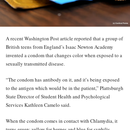
A recent Washington Post article reported that a group of
British teens from England’s Isaac Newton Academy
invented a condom that changes color when exposed to a
sexually transmitted disease.
“The condom has antibody on it, and it’s being exposed
to the antigen which would be in the patient,” Plattsburgh
State Director of Student Health and Psychological
Services Kathleen Camelo said.
When the condom comes in contact with Chlamydia, it
turns green; yellow for herpes and blue for syphilis.