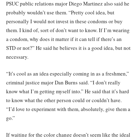
PSUC public relations major Diego Martinez also said he
probably wouldn’t use them. “Pretty cool idea, but
personally I would not invest in these condoms or buy
them. I kind of, sort of don’t want to know. If I’m wearing
a condom, why does it matter if it can tell if there’s an
STD or not?” He said he believes it is a good idea, but not
necessary.
“It’s cool as an idea especially coming in as a freshmen,”
criminal justice major Dan Burns said. “I don’t really
know what I’m getting myself into.” He said that it’s hard
to know what the other person could or couldn’t have.
“I’d love to experiment with them, absolutely, give them a
go.”
If waiting for the color change doesn’t seem like the ideal