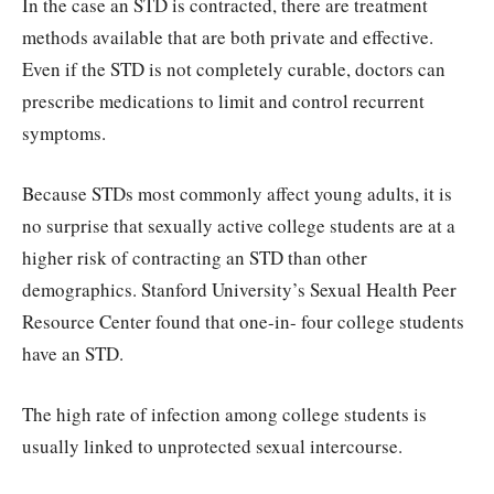
In the case an STD is contracted, there are treatment
methods available that are both private and effective.
Even if the STD is not completely curable, doctors can
prescribe medications to limit and control recurrent
symptoms.
Because STDs most commonly affect young adults, it is
no surprise that sexually active college students are at a
higher risk of contracting an STD than other
demographics. Stanford University’s Sexual Health Peer
Resource Center found that one-in- four college students
have an STD.
The high rate of infection among college students is
usually linked to unprotected sexual intercourse.