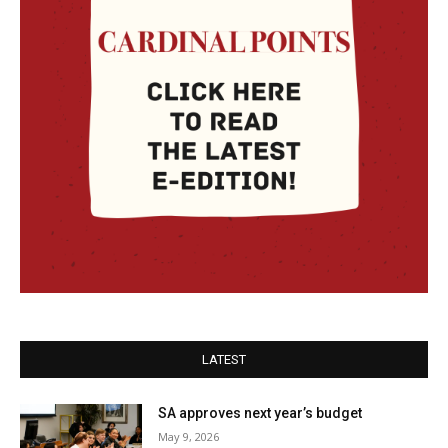
LATEST
SA approves next year’s budget
May 9, 2026