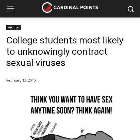
Archive
College students most likely
to unknowingly contract
sexual viruses
February 13, 2015