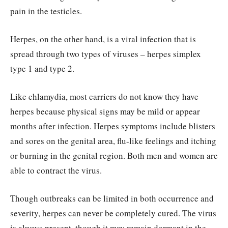
pain in the testicles.
Herpes, on the other hand, is a viral infection that is
spread through two types of viruses – herpes simplex
type 1 and type 2.
Like chlamydia, most carriers do not know they have
herpes because physical signs may be mild or appear
months after infection. Herpes symptoms include blisters
and sores on the genital area, flu-like feelings and itching
or burning in the genital region. Both men and women are
able to contract the virus.
Though outbreaks can be limited in both occurrence and
severity, herpes can never be completely cured. The virus
is always present, though it may remain dormant in the