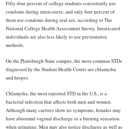
Fifty-four percent of college students consistently use
condoms during intercourse, and only four percent of
them use condoms during oral sex, according to The
National College Health Assessment Survey. Intoxicated
individuals are also less likely to use preventative
methods.
On the Plattsburgh State campus, the most common STDs
diagnosed by the Student Health Center are chlamydia
and herpes.
Chlamydia, the most reported STD in the U.S., is a
bacterial infection that affects both men and women.
Although many carriers show no symptoms, females may
have abnormal vaginal discharge or a burning sensation
when urinating. Men may also notice discharge as well as