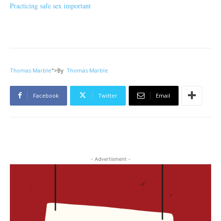
Practicing safe sex important
Thomas Marble
">
By
Thomas Marble
Facebook
Twitter
Email
- Advertisment -