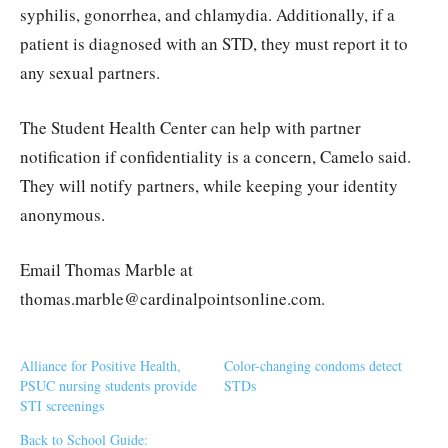
syphilis, gonorrhea, and chlamydia. Additionally, if a
patient is diagnosed with an STD, they must report it to
any sexual partners.
The Student Health Center can help with partner
notification if confidentiality is a concern, Camelo said.
They will notify partners, while keeping your identity
anonymous.
Email Thomas Marble at
thomas.marble@cardinalpointsonline.com.
Alliance for Positive Health,
Color-changing condoms detect
PSUC nursing students provide
STDs
STI screenings
Back to School Guide: