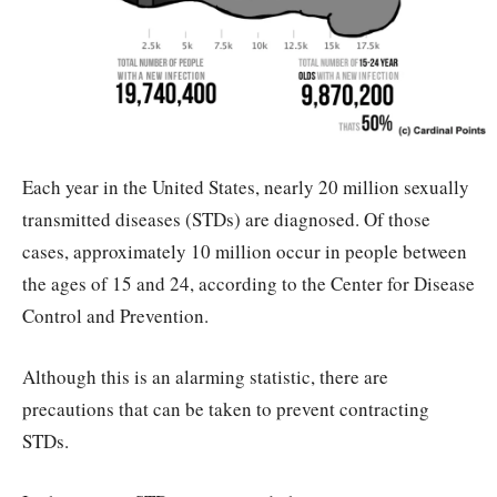
Each year in the United States, nearly 20 million sexually
transmitted diseases (STDs) are diagnosed. Of those
cases, approximately 10 million occur in people between
the ages of 15 and 24, according to the Center for Disease
Control and Prevention.
Although this is an alarming statistic, there are
precautions that can be taken to prevent contracting
STDs.