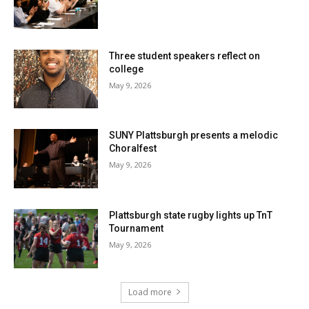
Three student speakers reflect on
college
May 9, 2026
SUNY Plattsburgh presents a melodic
Choralfest
May 9, 2026
Plattsburgh state rugby lights up TnT
Tournament
May 9, 2026
Load more