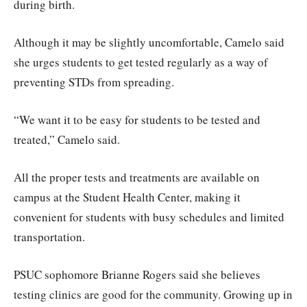
during birth.
Although it may be slightly uncomfortable, Camelo said
she urges students to get tested regularly as a way of
preventing STDs from spreading.
“We want it to be easy for students to be tested and
treated,” Camelo said.
All the proper tests and treatments are available on
campus at the Student Health Center, making it
convenient for students with busy schedules and limited
transportation.
PSUC sophomore Brianne Rogers said she believes
testing clinics are good for the community. Growing up in