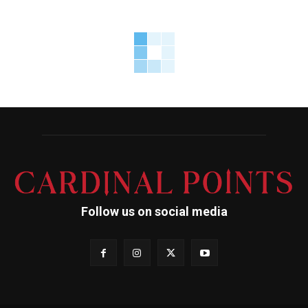
Follow us on social media