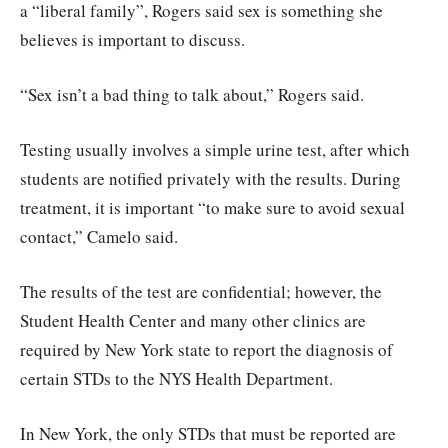
a “liberal family”, Rogers said sex is something she
believes is important to discuss.
“Sex isn’t a bad thing to talk about,” Rogers said.
Testing usually involves a simple urine test, after which
students are notified privately with the results. During
treatment, it is important “to make sure to avoid sexual
contact,” Camelo said.
The results of the test are confidential; however, the
Student Health Center and many other clinics are
required by New York state to report the diagnosis of
certain STDs to the NYS Health Department.
In New York, the only STDs that must be reported are