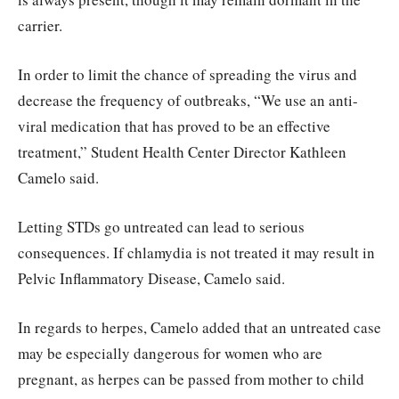
carrier.
In order to limit the chance of spreading the virus and
decrease the frequency of outbreaks, “We use an anti-
viral medication that has proved to be an effective
treatment,” Student Health Center Director Kathleen
Camelo said.
Letting STDs go untreated can lead to serious
consequences. If chlamydia is not treated it may result in
Pelvic Inflammatory Disease, Camelo said.
In regards to herpes, Camelo added that an untreated case
may be especially dangerous for women who are
pregnant, as herpes can be passed from mother to child