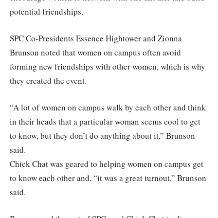
potential friendships.
SPC Co-Presidents Essence Hightower and Zionna
Brunson noted that women on campus often avoid
forming new friendships with other women, which is why
they created the event.
“A lot of women on campus walk by each other and think
in their heads that a particular woman seems cool to get
to know, but they don’t do anything about it,” Brunson
said.
Chick Chat was geared to helping women on campus get
to know each other and, “it was a great turnout,” Brunson
said.