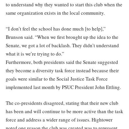
to understand why they wanted to start this club when the
same organization exists in the local community.
“I don’t feel the school has done much [to help],”
Brunson said. “When we first brought up the idea to the
Senate, we got a lot of backlash. They didn’t understand
what it is we’re trying to do.”
Furthermore, both presidents said the Senate suggested
they become a diversity task force instead because their
goals were similar to the Social Justice Task Force
implemented last month by PSUC President John Ettling.
The co-presidents disagreed, stating that their new club
has been and will continue to be more active than the task
force and address a wider range of issues. Hightower
noted one reason the club was created was to represent