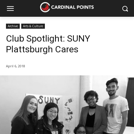
Archive
Arts & Culture
Club Spotlight: SUNY
Plattsburgh Cares
April 6, 2018