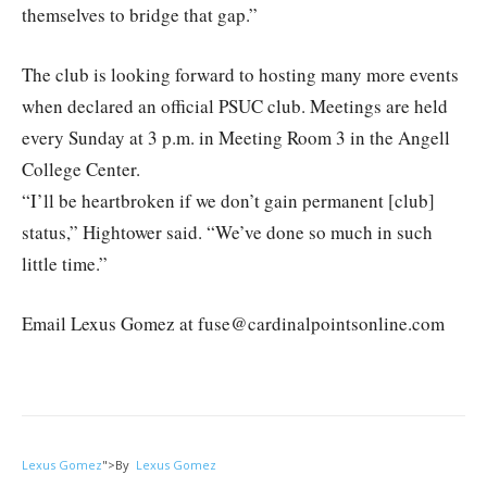
themselves to bridge that gap.”
The club is looking forward to hosting many more events
when declared an official PSUC club. Meetings are held
every Sunday at 3 p.m. in Meeting Room 3 in the Angell
College Center.
“I’ll be heartbroken if we don’t gain permanent [club]
status,” Hightower said. “We’ve done so much in such
little time.”
Email Lexus Gomez at fuse@cardinalpointsonline.com
Lexus Gomez
">
By
Lexus Gomez