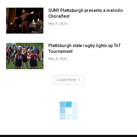
SUNY Plattsburgh presents a melodic
Choralfest
May 9, 2026
Plattsburgh state rugby lights up TnT
Tournament
May 9, 2026
Load more