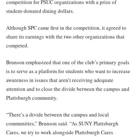
competition for PSUC organizations with a prize of
student-donated dining dollars.
Although SPC came first in the competition, it agreed to
share its earnings with the two other organizations that
competed.
Brunson emphasized that one of the club’s primary goals
is to serve as a platform for students who want to increase
awareness in issues that aren’t receiving adequate
attention and to close the divide between the campus and
Plattsburgh community.
“There’s a divide between the campus and local
communities,” Brunson said. “As SUNY Plattsburgh
Cares, we try to work alongside Plattsburgh Cares