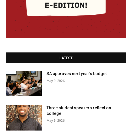
LATEST
SA approves next year’s budget
May 9, 2026
Three student speakers reflect on
college
May 9, 2026