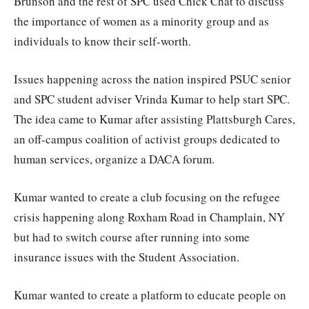
Brunson and the rest of SPC used Chick Chat to discuss
the importance of women as a minority group and as
individuals to know their self-worth.
Issues happening across the nation inspired PSUC senior
and SPC student adviser Vrinda Kumar to help start SPC.
The idea came to Kumar after assisting Plattsburgh Cares,
an off-campus coalition of activist groups dedicated to
human services, organize a DACA forum.
Kumar wanted to create a club focusing on the refugee
crisis happening along Roxham Road in Champlain, NY
but had to switch course after running into some
insurance issues with the Student Association.
Kumar wanted to create a platform to educate people on