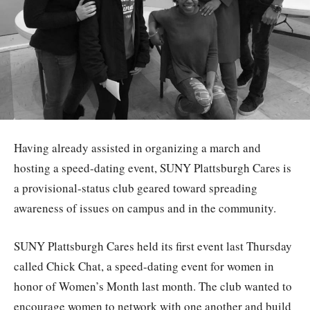
Having already assisted in organizing a march and
hosting a speed-dating event, SUNY Plattsburgh Cares is
a provisional-status club geared toward spreading
awareness of issues on campus and in the community.
SUNY Plattsburgh Cares held its first event last Thursday
called Chick Chat, a speed-dating event for women in
honor of Women’s Month last month. The club wanted to
encourage women to network with one another and build