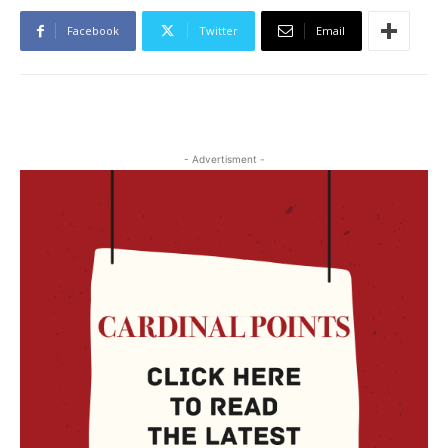
Facebook
Twitter
Email
- Advertisment -