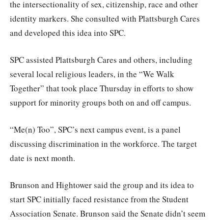
the intersectionality of sex, citizenship, race and other
identity markers. She consulted with Plattsburgh Cares
and developed this idea into SPC.
SPC assisted Plattsburgh Cares and others, including
several local religious leaders, in the “We Walk
Together” that took place Thursday in efforts to show
support for minority groups both on and off campus.
“Me(n) Too”, SPC’s next campus event, is a panel
discussing discrimination in the workforce. The target
date is next month.
Brunson and Hightower said the group and its idea to
start SPC initially faced resistance from the Student
Association Senate. Brunson said the Senate didn’t seem