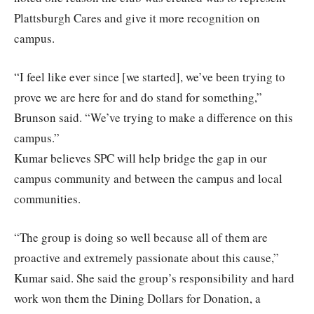
Plattsburgh Cares and give it more recognition on
campus.
“I feel like ever since [we started], we’ve been trying to
prove we are here for and do stand for something,”
Brunson said. “We’ve trying to make a difference on this
campus.”
Kumar believes SPC will help bridge the gap in our
campus community and between the campus and local
communities.
“The group is doing so well because all of them are
proactive and extremely passionate about this cause,”
Kumar said. She said the group’s responsibility and hard
work won them the Dining Dollars for Donation, a