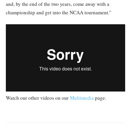
and, by the end of the two years, come away with a
championship and get into the NCAA tournament.”
Watch our other videos on our
Multimedia
page.