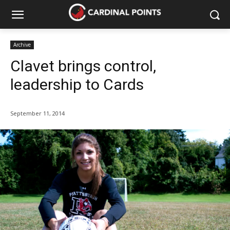
Archive
Clavet brings control,
leadership to Cards
September 11, 2014