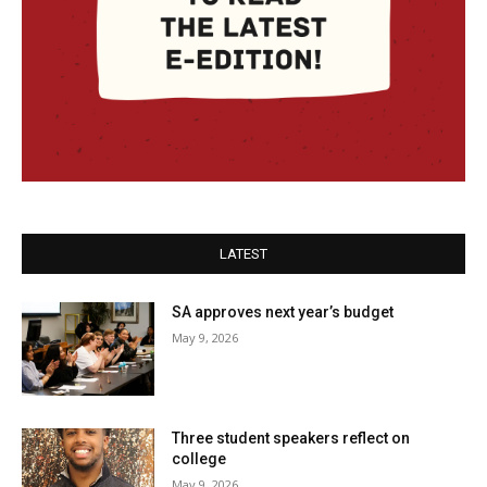
LATEST
SA approves next year’s budget
May 9, 2026
Three student speakers reflect on
college
May 9, 2026