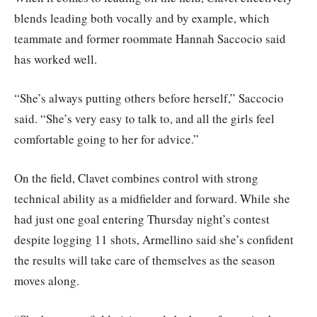
blends leading both vocally and by example, which
teammate and former roommate Hannah Saccocio said
has worked well.
“She’s always putting others before herself,” Saccocio
said. “She’s very easy to talk to, and all the girls feel
comfortable going to her for advice.”
On the field, Clavet combines control with strong
technical ability as a midfielder and forward. While she
had just one goal entering Thursday night’s contest
despite logging 11 shots, Armellino said she’s confident
the results will take care of themselves as the season
moves along.