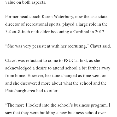
value on both aspects.
Former head coach Karen Waterbury, now the associate
director of recreational sports, played a large role in the
5-foot-8-inch midfielder becoming a Cardinal in 2012.
“She was very persistent with her recruiting,” Clavet said.
Clavet was reluctant to come to PSUC at first, as she
acknowledged a desire to attend school a bit farther away
from home. However, her tune changed as time went on
and she discovered more about what the school and the
Plattsburgh area had to offer.
“The more I looked into the school’s business program, I
saw that they were building a new business school over