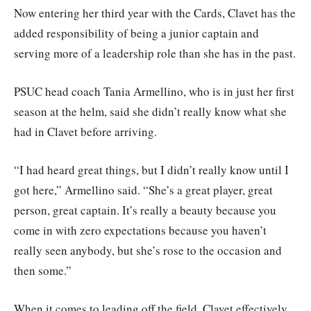
Now entering her third year with the Cards, Clavet has the
added responsibility of being a junior captain and
serving more of a leadership role than she has in the past.
PSUC head coach Tania Armellino, who is in just her first
season at the helm, said she didn’t really know what she
had in Clavet before arriving.
“I had heard great things, but I didn’t really know until I
got here,” Armellino said. “She’s a great player, great
person, great captain. It’s really a beauty because you
come in with zero expectations because you haven’t
really seen anybody, but she’s rose to the occasion and
then some.”
When it comes to leading off the field, Clavet effectively