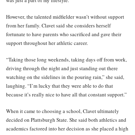
was just a part of my lifestyle.”
However, the talented midfielder wasn’t without support
from her family. Clavet said she considers herself
fortunate to have parents who sacrificed and gave their
support throughout her athletic career.
“Taking those long weekends, taking days off from work,
driving through the night and just standing out there
watching on the sidelines in the pouring rain,” she said,
laughing. “I’m lucky that they were able to do that
because it’s really nice to have all that constant support.”
When it came to choosing a school, Clavet ultimately
decided on Plattsburgh State. She said both athletics and
academics factored into her decision as she placed a high