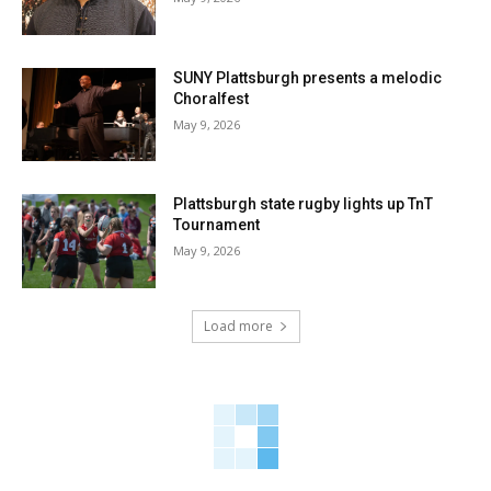
SUNY Plattsburgh presents a melodic
Choralfest
May 9, 2026
Plattsburgh state rugby lights up TnT
Tournament
May 9, 2026
Load more