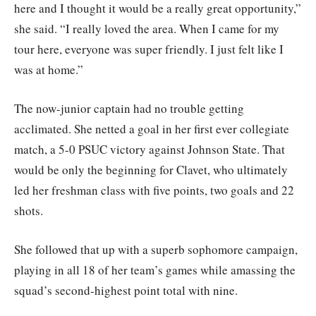
here and I thought it would be a really great opportunity,”
she said. “I really loved the area. When I came for my
tour here, everyone was super friendly. I just felt like I
was at home.”
The now-junior captain had no trouble getting
acclimated. She netted a goal in her first ever collegiate
match, a 5-0 PSUC victory against Johnson State. That
would be only the beginning for Clavet, who ultimately
led her freshman class with five points, two goals and 22
shots.
She followed that up with a superb sophomore campaign,
playing in all 18 of her team’s games while amassing the
squad’s second-highest point total with nine.