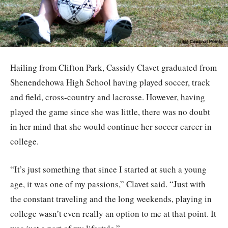
Hailing from Clifton Park, Cassidy Clavet graduated from
Shenendehowa High School having played soccer, track
and field, cross-country and lacrosse. However, having
played the game since she was little, there was no doubt
in her mind that she would continue her soccer career in
college.
“It’s just something that since I started at such a young
age, it was one of my passions,” Clavet said. “Just with
the constant traveling and the long weekends, playing in
college wasn’t even really an option to me at that point. It