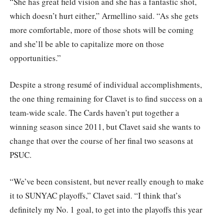
“She has great field vision and she has a fantastic shot,
which doesn’t hurt either,” Armellino said. “As she gets
more comfortable, more of those shots will be coming
and she’ll be able to capitalize more on those
opportunities.”
Despite a strong resumé of individual accomplishments,
the one thing remaining for Clavet is to find success on a
team-wide scale. The Cards haven’t put together a
winning season since 2011, but Clavet said she wants to
change that over the course of her final two seasons at
PSUC.
“We’ve been consistent, but never really enough to make
it to SUNYAC playoffs,” Clavet said. “I think that’s
definitely my No. 1 goal, to get into the playoffs this year