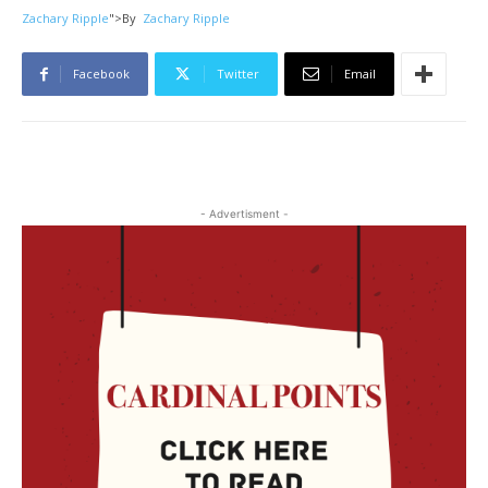
Zachary Ripple
">
By
Zachary Ripple
Facebook
Twitter
Email
- Advertisment -