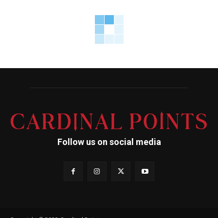
Follow us on social media