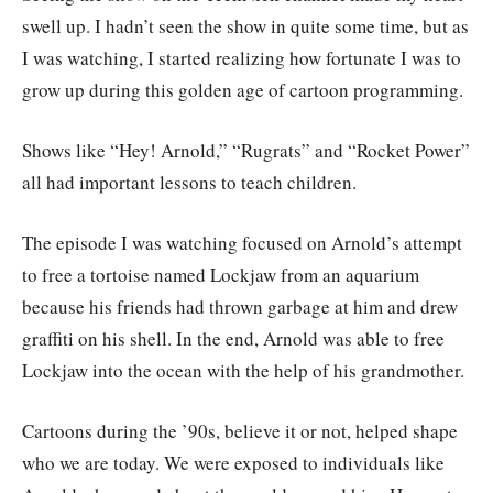
swell up. I hadn’t seen the show in quite some time, but as
I was watching, I started realizing how fortunate I was to
grow up during this golden age of cartoon programming.
Shows like “Hey! Arnold,” “Rugrats” and “Rocket Power”
all had important lessons to teach children.
The episode I was watching focused on Arnold’s attempt
to free a tortoise named Lockjaw from an aquarium
because his friends had thrown garbage at him and drew
graffiti on his shell. In the end, Arnold was able to free
Lockjaw into the ocean with the help of his grandmother.
Cartoons during the ’90s, believe it or not, helped shape
who we are today. We were exposed to individuals like