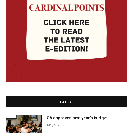
LATEST
SA approves next year’s budget
May 9, 2026