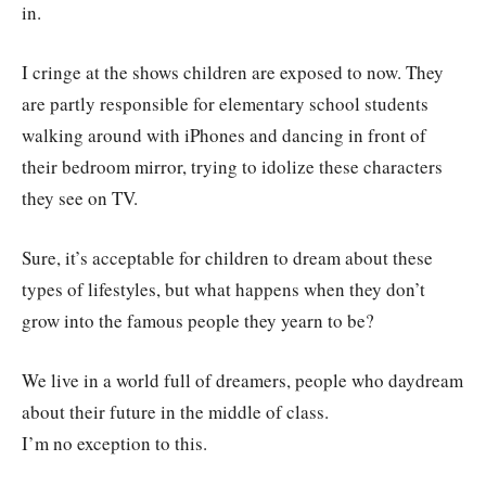
in.
I cringe at the shows children are exposed to now. They
are partly responsible for elementary school students
walking around with iPhones and dancing in front of
their bedroom mirror, trying to idolize these characters
they see on TV.
Sure, it’s acceptable for children to dream about these
types of lifestyles, but what happens when they don’t
grow into the famous people they yearn to be?
We live in a world full of dreamers, people who daydream
about their future in the middle of class.
I’m no exception to this.