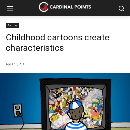
Archive
Childhood cartoons create
characteristics
April 10, 2015