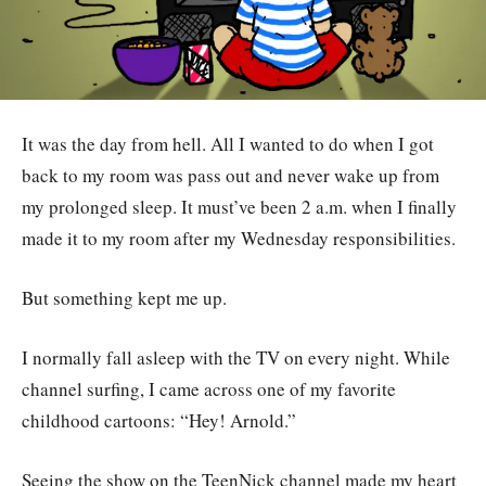
It was the day from hell. All I wanted to do when I got
back to my room was pass out and never wake up from
my prolonged sleep. It must’ve been 2 a.m. when I finally
made it to my room after my Wednesday responsibilities.
But something kept me up.
I normally fall asleep with the TV on every night. While
channel surfing, I came across one of my favorite
childhood cartoons: “Hey! Arnold.”
Seeing the show on the TeenNick channel made my heart