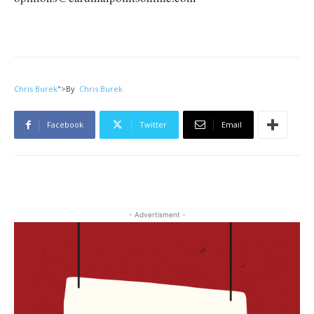
Chris Burek
">
By
Chris Burek
Facebook
Twitter
Email
- Advertisment -