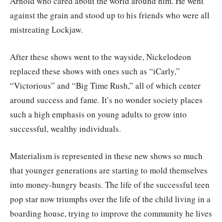
Arnold who cared about the world around him. He went
against the grain and stood up to his friends who were all
mistreating Lockjaw.
After these shows went to the wayside, Nickelodeon
replaced these shows with ones such as “iCarly,”
“Victorious” and “Big Time Rush,” all of which center
around success and fame. It’s no wonder society places
such a high emphasis on young adults to grow into
successful, wealthy individuals.
Materialism is represented in these new shows so much
that younger generations are starting to mold themselves
into money-hungry beasts. The life of the successful teen
pop star now triumphs over the life of the child living in a
boarding house, trying to improve the community he lives