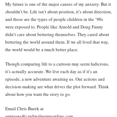
My future is one of the major causes of my anxiety. But it
shouldn’t be. Life isn’t about position, it’s about direction,
and those are the types of people children in the ’90s
were exposed to. People like Arnold and Doug Funny
didn’t care about bettering themselves. They cared about
bettering the world around them. If we all lived that way,
the world would be a much better place.
Though comparing life to a cartoon may seem ludicrous,
it’s actually accurate. We live each day as if it’s an
episode, a new adventure awaiting us. Our actions and
decision-making are what drives the plot forward. Think
about how you want the story to go.
Email Chris Burek at
opinions@cardinalpointsonline.com