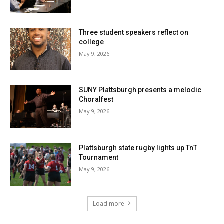
Three student speakers reflect on
college
May 9, 2026
SUNY Plattsburgh presents a melodic
Choralfest
May 9, 2026
Plattsburgh state rugby lights up TnT
Tournament
May 9, 2026
Load more