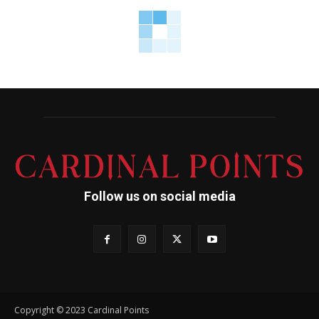
Follow us on social media
Copyright © 2023 Cardinal Points