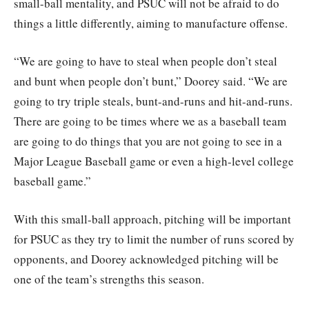
small-ball mentality, and PSUC will not be afraid to do
things a little differently, aiming to manufacture offense.
“We are going to have to steal when people don’t steal
and bunt when people don’t bunt,” Doorey said. “We are
going to try triple steals, bunt-and-runs and hit-and-runs.
There are going to be times where we as a baseball team
are going to do things that you are not going to see in a
Major League Baseball game or even a high-level college
baseball game.”
With this small-ball approach, pitching will be important
for PSUC as they try to limit the number of runs scored by
opponents, and Doorey acknowledged pitching will be
one of the team’s strengths this season.