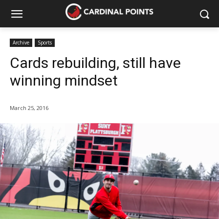
Archive
Sports
Cards rebuilding, still have
winning mindset
March 25, 2016