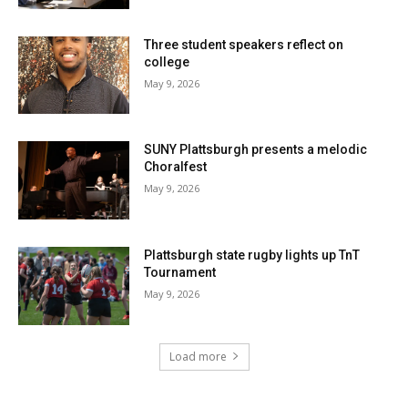
Three student speakers reflect on
college
May 9, 2026
SUNY Plattsburgh presents a melodic
Choralfest
May 9, 2026
Plattsburgh state rugby lights up TnT
Tournament
May 9, 2026
Load more