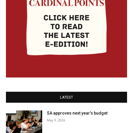
LATEST
SA approves next year’s budget
May 9, 2026