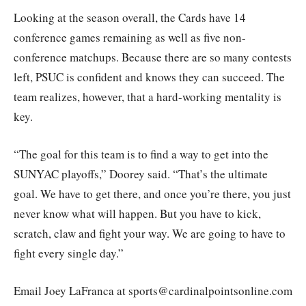
Looking at the season overall, the Cards have 14
conference games remaining as well as five non-
conference matchups. Because there are so many contests
left, PSUC is confident and knows they can succeed. The
team realizes, however, that a hard-working mentality is
key.
“The goal for this team is to find a way to get into the
SUNYAC playoffs,” Doorey said. “That’s the ultimate
goal. We have to get there, and once you’re there, you just
never know what will happen. But you have to kick,
scratch, claw and fight your way. We are going to have to
fight every single day.”
Email Joey LaFranca at sports@cardinalpointsonline.com