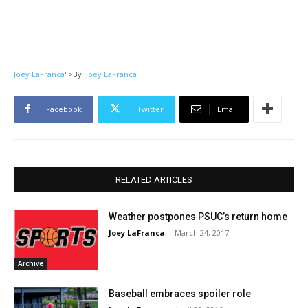
Joey LaFranca
">
By
Joey LaFranca
Facebook
Twitter
Email
RELATED ARTICLES
Weather postpones PSUC’s return home
Joey LaFranca
-
March 24, 2017
Archive
Baseball embraces spoiler role