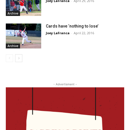
Joey LaFranca
-
April 29, 2016
Archive
Cards have ‘nothing to lose’
Joey LaFranca
-
April 22, 2016
Archive
- Advertisment -