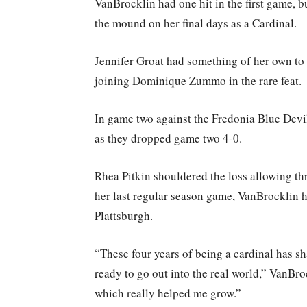
VanBrocklin had one hit in the first game, b
the mound on her final days as a Cardinal.
Jennifer Groat had something of her own to c
joining Dominique Zummo in the rare feat.
In game two against the Fredonia Blue Dev
as they dropped game two 4-0.
Rhea Pitkin shouldered the loss allowing thre
her last regular season game, VanBrocklin ha
Plattsburgh.
“These four years of being a cardinal has s
ready to go out into the real world,” VanBro
which really helped me grow.”