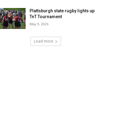
Plattsburgh state rugby lights up
TnT Tournament
May 9, 2026
Load more