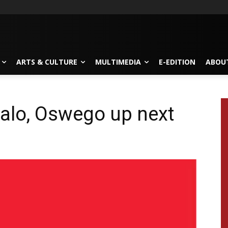
ARTS & CULTURE
MULTIMEDIA
E-EDITION
ABOU
falo, Oswego up next