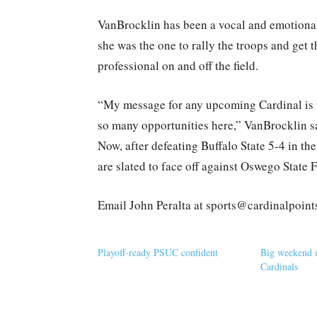
VanBrocklin has been a vocal and emotional
she was the one to rally the troops and get 
professional on and off the field.
“My message for any upcoming Cardinal is t
so many opportunities here,” VanBrocklin sa
Now, after defeating Buffalo State 5-4 in t
are slated to face off against Oswego State 
Email John Peralta at sports@cardinalpoin
Playoff-ready PSUC confident
Big weekend 
Cardinals