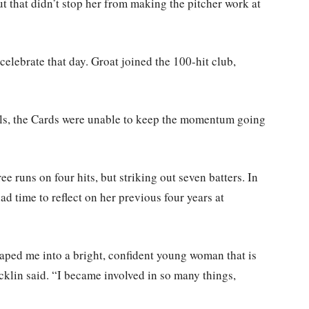
ut that didn’t stop her from making the pitcher work at
elebrate that day. Groat joined the 100-hit club,
ils, the Cards were unable to keep the momentum going
e runs on four hits, but striking out seven batters. In
d time to reflect on her previous four years at
haped me into a bright, confident young woman that is
cklin said. “I became involved in so many things,