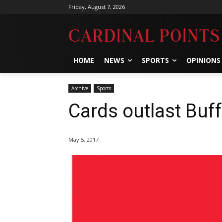
Friday, August 7, 2026
HOME
NEWS
SPORTS
OPINIONS
Archive
Sports
Cards outlast Buf
May 5, 2017