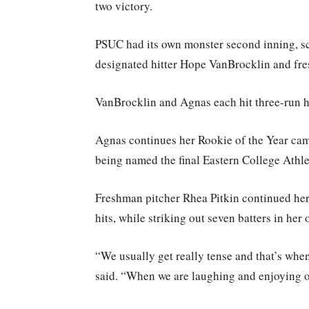
two victory.
PSUC had its own monster second inning, sc
designated hitter Hope VanBrocklin and fr
VanBrocklin and Agnas each hit three-run h
Agnas continues her Rookie of the Year ca
being named the final Eastern College Athl
Freshman pitcher Rhea Pitkin continued her
hits, while striking out seven batters in her 
“We usually get really tense and that’s wh
said. “When we are laughing and enjoying o