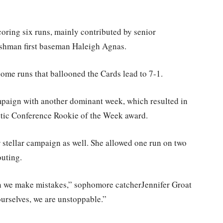
oring six runs, mainly contributed by senior
eshman first baseman Haleigh Agnas.
ome runs that ballooned the Cards lead to 7-1.
mpaign with another dominant week, which resulted in
etic Conference Rookie of the Week award.
 stellar campaign as well. She allowed one run on two
outing.
en we make mistakes,” sophomore catcherJennifer Groat
urselves, we are unstoppable.”