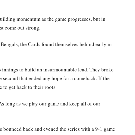
uilding momentum as the game progresses, but in
ust come out strong.
e Bengals, the Cards found themselves behind early in
wo innings to build an insurmountable lead. They broke
e second that ended any hope for a comeback. If the
to get back to their roots.
 “As long as we play our game and keep all of our
ds bounced back and evened the series with a 9-1 game