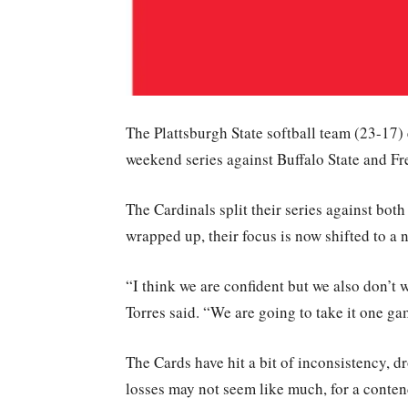
The Plattsburgh State softball team (23-17) 
weekend series against Buffalo State and Fr
The Cardinals split their series against bot
wrapped up, their focus is now shifted to a n
“I think we are confident but we also don’t w
Torres said. “We are going to take it one ga
The Cards have hit a bit of inconsistency, d
losses may not seem like much, for a contend