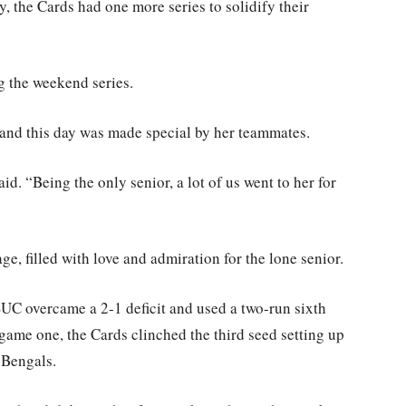
, the Cards had one more series to solidify their
g the weekend series.
 and this day was made special by her teammates.
id. “Being the only senior, a lot of us went to her for
.
e, filled with love and admiration for the lone senior.
SUC overcame a 2-1 deficit and used a two-run sixth
game one, the Cards clinched the third seed setting up
 Bengals.