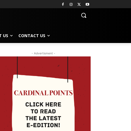
T US
CONTACT US
- Advertisment -