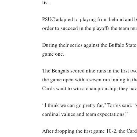
list.
PSUC adapted to playing from behind and b
order to succeed in the playoffs the team m
During their series against the Buffalo Stat
game one.
The Bengals scored nine runs in the first t
the game open with a seven run inning in th
Cards want to win a championship, they have 
“I think we can go pretty far,” Torres said.
cardinal values and team expectations.”
After dropping the first game 10-2, the Car