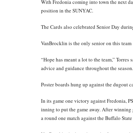
With Fredonia coming into town the next day
position in the SUNYAC.
The Cards also celebrated Senior Day durin
VanBrocklin is the only senior on this team
“Hope has meant a lot to the team,” Torres sa
advice and guidance throughout the season
Poster boards hung up against the dugout cag
In its game one victory against Fredonia, P
inning to put the game away. After winning 
a round one match against the Buffalo State