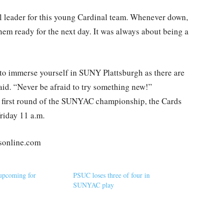
 leader for this young Cardinal team. Whenever down,
them ready for the next day. It was always about being a
o immerse yourself in SUNY Plattsburgh as there are
id. “Never be afraid to try something new!”
he first round of the SUNYAC championship, the Cards
Friday 11 a.m.
tsonline.com
upcoming for
PSUC loses three of four in
SUNYAC play