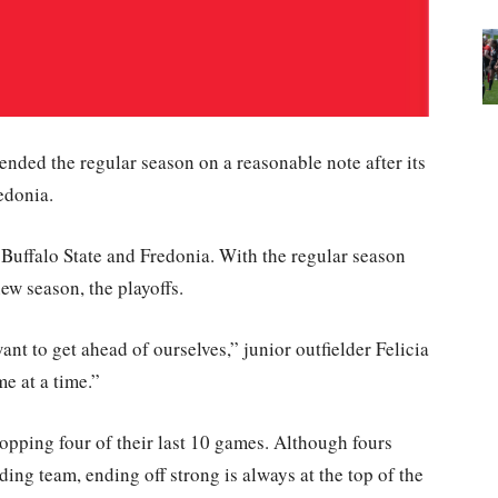
ended the regular season on a reasonable note after its
edonia.
h Buffalo State and Fredonia. With the regular season
ew season, the playoffs.
ant to get ahead of ourselves,” junior outfielder Felicia
me at a time.”
ropping four of their last 10 games. Although fours
ing team, ending off strong is always at the top of the