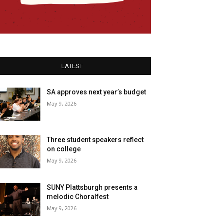
LATEST
SA approves next year’s budget
May 9, 2026
Three student speakers reflect
on college
May 9, 2026
SUNY Plattsburgh presents a
melodic Choralfest
May 9, 2026