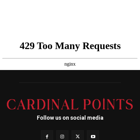
Follow us on social media