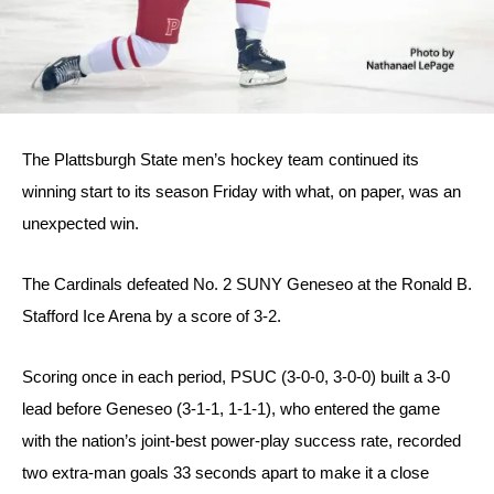
The Plattsburgh State men’s hockey team continued its 
winning start to its season Friday with what, on paper, was an 
unexpected win.
The Cardinals defeated No. 2 SUNY Geneseo at the Ronald B. 
Stafford Ice Arena by a score of 3-2.
Scoring once in each period, PSUC (3-0-0, 3-0-0) built a 3-0 
lead before Geneseo (3-1-1, 1-1-1), who entered the game 
with the nation’s joint-best power-play success rate, recorded 
two extra-man goals 33 seconds apart to make it a close 