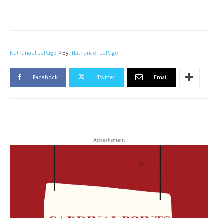
Nathanael LePage
">
By
Nathanael LePage
Facebook
Twitter
Email
- Advertisment -