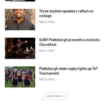
Three student speakers reflect on
college
May 9, 2026
SUNY Plattsburgh presents a melodic
Choralfest
May 9, 2026
Plattsburgh state rugby lights up TnT
Tournament
May 9, 2026
Load more