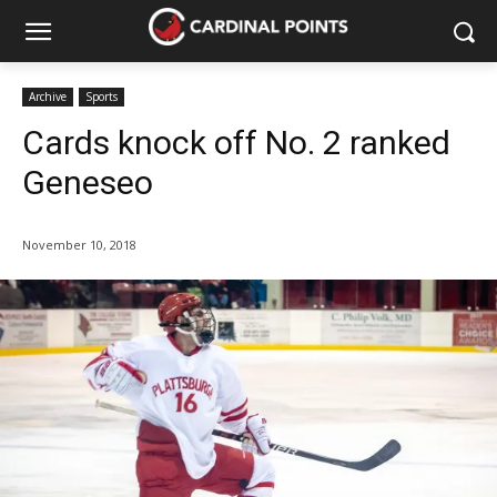
Archive
Sports
Cards knock off No. 2 ranked
Geneseo
November 10, 2018