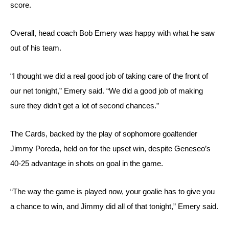
score. 
Overall, head coach Bob Emery was happy with what he saw 
out of his team.
“I thought we did a real good job of taking care of the front of 
our net tonight,” Emery said. “We did a good job of making 
sure they didn’t get a lot of second chances.”
The Cards, backed by the play of sophomore goaltender 
Jimmy Poreda, held on for the upset win, despite Geneseo’s 
40-25 advantage in shots on goal in the game.
“The way the game is played now, your goalie has to give you 
a chance to win, and Jimmy did all of that tonight,” Emery said.