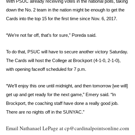
With PSUC already receiving votes in the national polls, taking 
down the No. 2 team in the nation might be enough to get the 
Cards into the top 15 for the first time since Nov. 6, 2017.
“We’re not far off, that’s for sure,” Poreda said.
To do that, PSUC will have to secure another victory Saturday. 
The Cards will host the College at Brockport (4-1-0, 2-1-0), 
with opening faceoff scheduled for 7 p.m.
“We’ll enjoy this one until midnight, and then tomorrow [we will] 
get up and get ready for the next game,” Emery said. “In 
Brockport, the coaching staff have done a really good job. 
There are no nights off in the SUNYAC.”
Email Nathanael LePage at cp@cardinalpointsonline.com