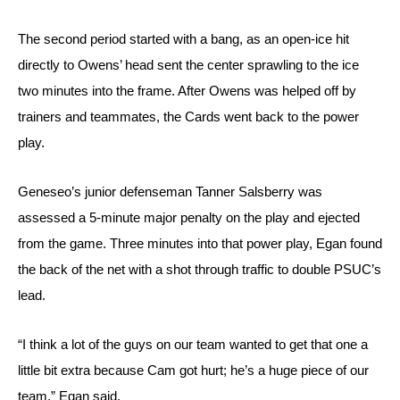
The second period started with a bang, as an open-ice hit 
directly to Owens’ head sent the center sprawling to the ice 
two minutes into the frame. After Owens was helped off by 
trainers and teammates, the Cards went back to the power 
play.
Geneseo’s junior defenseman Tanner Salsberry was 
assessed a 
5-minute major penalty on the play and ejected 
from the game. Three minutes into that power play, Egan found 
the back of the net with a shot through traffic to double PSUC’s 
lead.
“I think a lot of the guys on our team wanted to get that one a 
little bit extra because Cam got hurt; he’s a huge piece of our 
team,” Egan said.