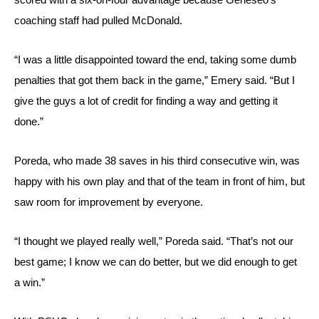
coaching staff had pulled McDonald.
“I was a little disappointed toward the end, taking some dumb 
penalties that got them back in the game,” Emery said. “But I 
give the guys a lot of credit for finding a way and getting it 
done.”
Poreda, who made 38 saves in his third consecutive win, was 
happy with his own play and that of the team in front of him, but 
saw room for improvement by everyone.
“I thought we played really well,” Poreda said. “That’s not our 
best game; I know we can do better, but we did enough to get 
a win.”