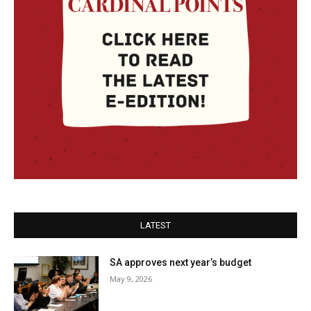
LATEST
SA approves next year’s budget
May 9, 2026