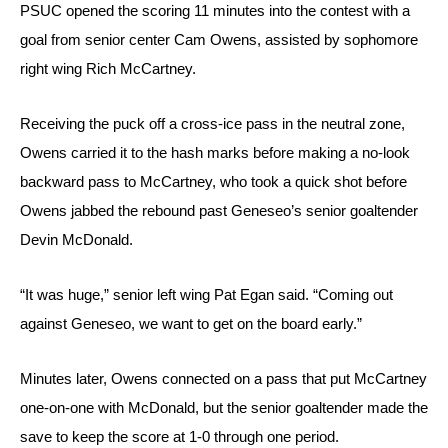
PSUC opened the scoring 11 minutes into the contest with a 
goal from senior center Cam Owens, assisted by sophomore 
right wing Rich McCartney. 
Receiving the puck off a cross-ice pass in the neutral zone, 
Owens carried it to the hash marks before making a no-look 
backward pass to McCartney, who took a quick shot before 
Owens jabbed the rebound past Geneseo’s senior goaltender 
Devin McDonald.
“It was huge,” senior left wing Pat Egan said. “Coming out 
against Geneseo, we want to get on the board early.”
Minutes later, Owens connected on a pass that put McCartney 
one-on-one with McDonald, but the senior goaltender made the 
save to keep the score at 1-0 through one period.