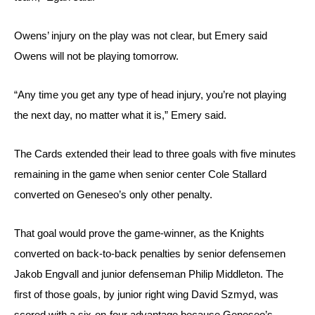
Owens’ injury on the play was not clear, but Emery said 
Owens will not be playing tomorrow.
“Any time you get any type of head injury, you’re not playing 
the next day, no matter what it is,” Emery said.
The Cards extended their lead to three goals with five minutes 
remaining in the game when senior center Cole Stallard 
converted on Geneseo’s only other penalty. 
That goal would prove the game-winner, as the Knights 
converted on back-to-back penalties by senior defensemen 
Jakob Engvall and junior defenseman Philip Middleton. The 
first of those goals, by junior right wing David Szmyd, was 
scored with a six-on-four advantage because Geneseo’s 