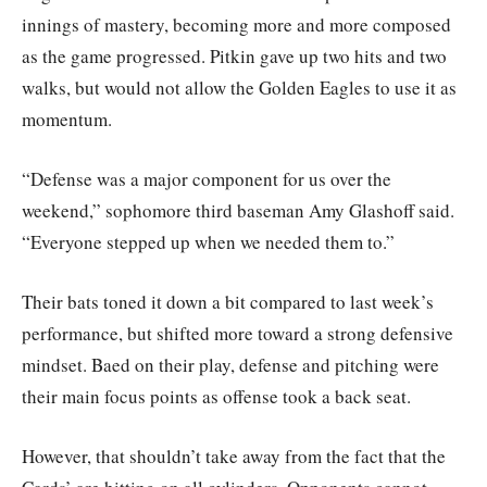
innings of mastery, becoming more and more composed
as the game progressed. Pitkin gave up two hits and two
walks, but would not allow the Golden Eagles to use it as
momentum.
“Defense was a major component for us over the
weekend,” sophomore third baseman Amy Glashoff said.
“Everyone stepped up when we needed them to.”
Their bats toned it down a bit compared to last week’s
performance, but shifted more toward a strong defensive
mindset. Baed on their play, defense and pitching were
their main focus points as offense took a back seat.
However, that shouldn’t take away from the fact that the