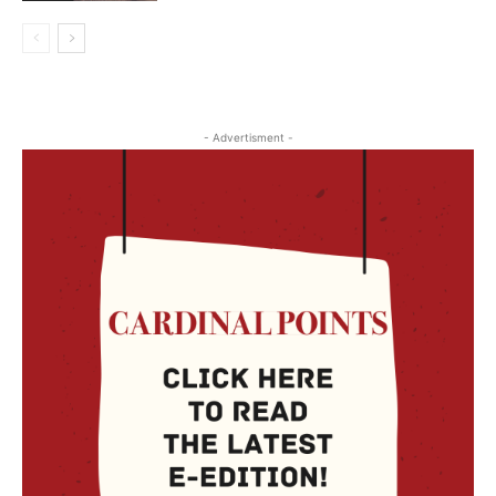
- Advertisment -