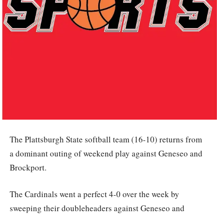
The Plattsburgh State softball team (16-10) returns from
a dominant outing of weekend play against Geneseo and
Brockport.
The Cardinals went a perfect 4-0 over the week by
sweeping their doubleheaders against Geneseo and