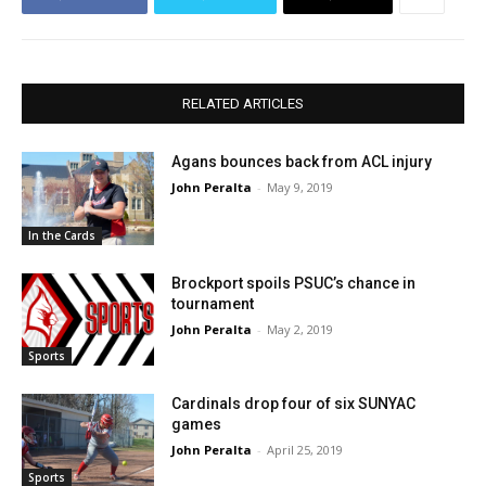
RELATED ARTICLES
Agans bounces back from ACL injury
John Peralta
-
May 9, 2019
In the Cards
Brockport spoils PSUC’s chance in
tournament
John Peralta
-
May 2, 2019
Sports
Cardinals drop four of six SUNYAC
games
John Peralta
-
April 25, 2019
Sports