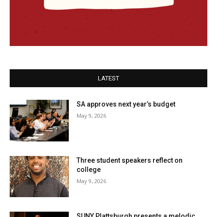
LATEST
SA approves next year’s budget
May 9, 2026
Three student speakers reflect on
college
May 9, 2026
SUNY Plattsburgh presents a melodic