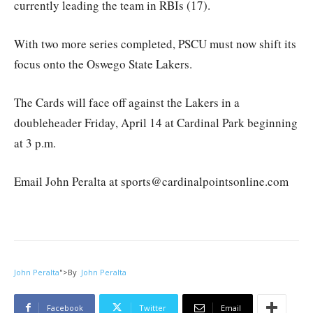
currently leading the team in RBIs (17).
With two more series completed, PSCU must now shift its
focus onto the Oswego State Lakers.
The Cards will face off against the Lakers in a
doubleheader Friday, April 14 at Cardinal Park beginning
at 3 p.m.
Email John Peralta at sports@cardinalpointsonline.com
John Peralta
">
By
John Peralta
Facebook
Twitter
Email