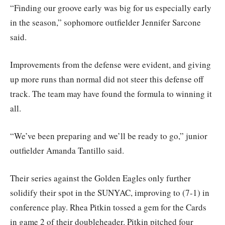
“Finding our groove early was big for us especially early
in the season,” sophomore outfielder Jennifer Sarcone
said.
Improvements from the defense were evident, and giving
up more runs than normal did not steer this defense off
track. The team may have found the formula to winning it
all.
“We’ve been preparing and we’ll be ready to go,” junior
outfielder Amanda Tantillo said.
Their series against the Golden Eagles only further
solidify their spot in the SUNYAC, improving to (7-1) in
conference play. Rhea Pitkin tossed a gem for the Cards
in game 2 of their doubleheader. Pitkin pitched four