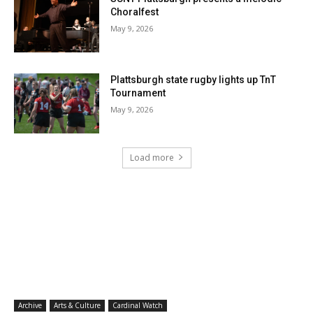
Choralfest
May 9, 2026
Plattsburgh state rugby lights up TnT
Tournament
May 9, 2026
Load more