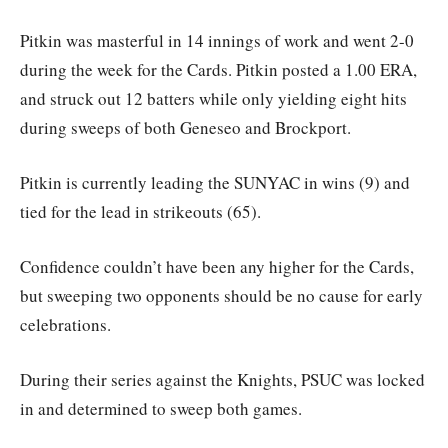
Pitkin was masterful in 14 innings of work and went 2-0
during the week for the Cards. Pitkin posted a 1.00 ERA,
and struck out 12 batters while only yielding eight hits
during sweeps of both Geneseo and Brockport.
Pitkin is currently leading the SUNYAC in wins (9) and
tied for the lead in strikeouts (65).
Confidence couldn’t have been any higher for the Cards,
but sweeping two opponents should be no cause for early
celebrations.
During their series against the Knights, PSUC was locked
in and determined to sweep both games.