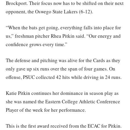
Brockport. Their focus now has to be shifted on their next
opponent, the Oswego State Lakers (6-12).
“When the bats get going, everything falls into place for
us,” freshman pitcher Rhea Pitkin said. “Our energy and
confidence grows every time.”
The defense and pitching was alive for the Cards as they
only gave up six runs over the span of four games. On
offense, PSUC collected 42 hits while driving in 24 runs.
Katie Pitkin continues her dominance in season play as
she was named the Eastern College Athletic Conference
Player of the week for her performance.
This is the first award received from the ECAC for Pitkin.