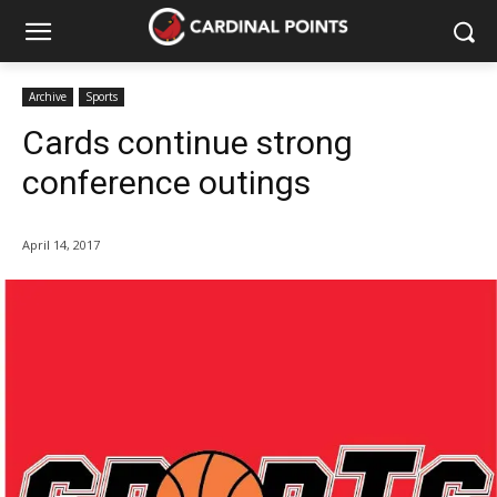
Archive
Sports
Cards continue strong
conference outings
April 14, 2017