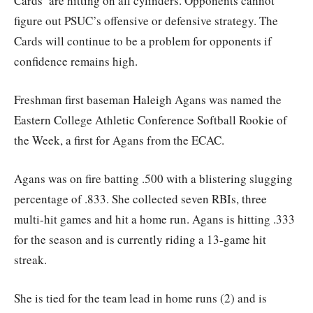
Cards’ are hitting on all cylinders. Opponents cannot
figure out PSUC’s offensive or defensive strategy. The
Cards will continue to be a problem for opponents if
confidence remains high.
Freshman first baseman Haleigh Agans was named the
Eastern College Athletic Conference Softball Rookie of
the Week, a first for Agans from the ECAC.
Agans was on fire batting .500 with a blistering slugging
percentage of .833. She collected seven RBIs, three
multi-hit games and hit a home run. Agans is hitting .333
for the season and is currently riding a 13-game hit
streak.
She is tied for the team lead in home runs (2) and is