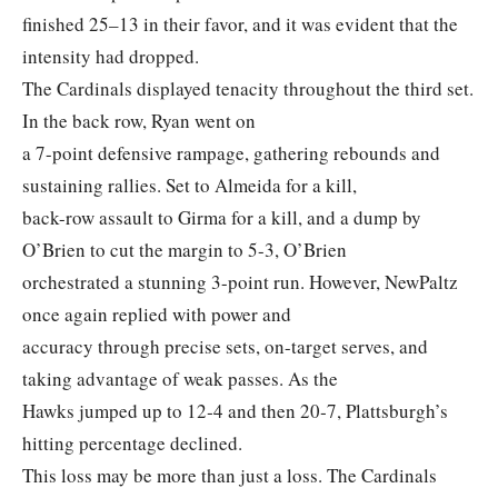
finished 25–13 in their favor, and it was evident that the
intensity had dropped.
The Cardinals displayed tenacity throughout the third set.
In the back row, Ryan went on
a 7-point defensive rampage, gathering rebounds and
sustaining rallies. Set to Almeida for a kill,
back-row assault to Girma for a kill, and a dump by
O’Brien to cut the margin to 5-3, O’Brien
orchestrated a stunning 3-point run. However, NewPaltz
once again replied with power and
accuracy through precise sets, on-target serves, and
taking advantage of weak passes. As the
Hawks jumped up to 12‐4 and then 20‐7, Plattsburgh’s
hitting percentage declined.
This loss may be more than just a loss. The Cardinals