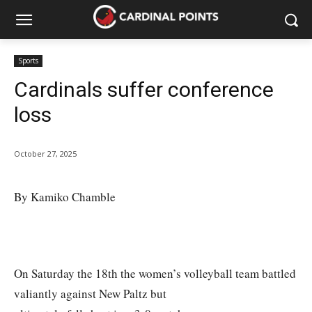
Sports
Cardinals suffer conference
loss
October 27, 2025
By Kamiko Chamble
On Saturday the 18th the women’s volleyball team battled
valiantly against New Paltz but