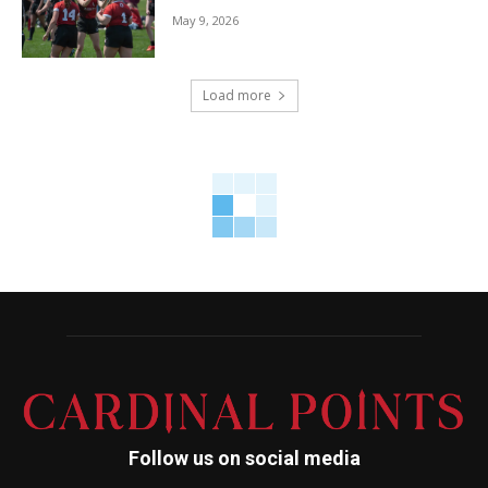
May 9, 2026
Load more
Follow us on social media