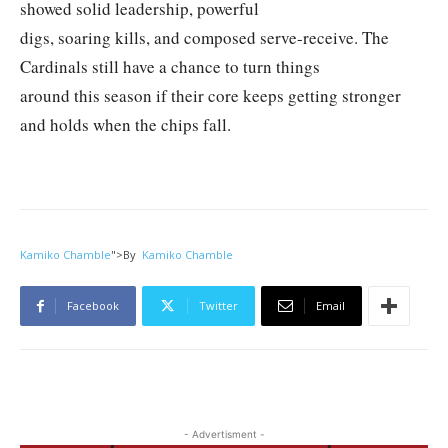
showed solid leadership, powerful
digs, soaring kills, and composed serve-receive. The
Cardinals still have a chance to turn things
around this season if their core keeps getting stronger
and holds when the chips fall.
Kamiko Chamble
">
By
Kamiko Chamble
Facebook
Twitter
Email
- Advertisment -