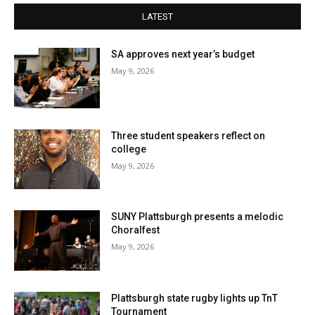
LATEST
SA approves next year’s budget
May 9, 2026
Three student speakers reflect on
college
May 9, 2026
SUNY Plattsburgh presents a melodic
Choralfest
May 9, 2026
Plattsburgh state rugby lights up TnT
Tournament