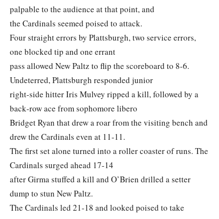
palpable to the audience at that point, and
the Cardinals seemed poised to attack.
Four straight errors by Plattsburgh, two service errors,
one blocked tip and one errant
pass allowed New Paltz to flip the scoreboard to 8‐6.
Undeterred, Plattsburgh responded junior
right‐side hitter Iris Mulvey ripped a kill, followed by a
back‐row ace from sophomore libero
Bridget Ryan that drew a roar from the visiting bench and
drew the Cardinals even at 11‐11.
The first set alone turned into a roller coaster of runs. The
Cardinals surged ahead 17-14
after Girma stuffed a kill and O’Brien drilled a setter
dump to stun New Paltz.
The Cardinals led 21-18 and looked poised to take