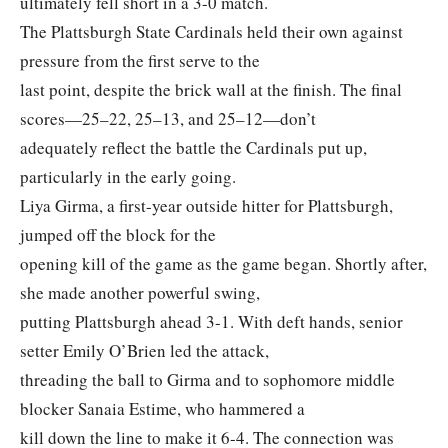
ultimately fell short in a 3-0 match.
The Plattsburgh State Cardinals held their own against
pressure from the first serve to the
last point, despite the brick wall at the finish. The final
scores—25–22, 25–13, and 25–12—don’t
adequately reflect the battle the Cardinals put up,
particularly in the early going.
Liya Girma, a first-year outside hitter for Plattsburgh,
jumped off the block for the
opening kill of the game as the game began. Shortly after,
she made another powerful swing,
putting Plattsburgh ahead 3-1. With deft hands, senior
setter Emily O’Brien led the attack,
threading the ball to Girma and to sophomore middle
blocker Sanaia Estime, who hammered a
kill down the line to make it 6-4. The connection was