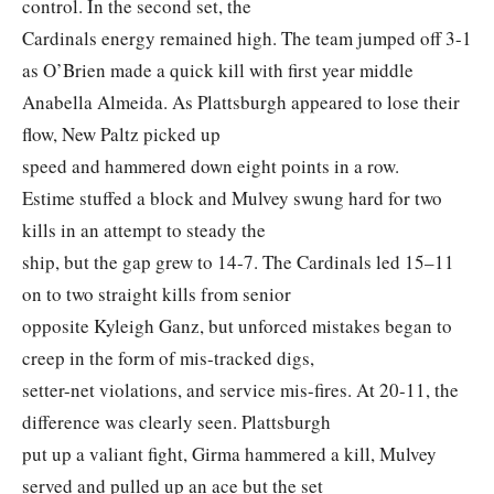
control. In the second set, the
Cardinals energy remained high. The team jumped off 3-1
as O’Brien made a quick kill with first year middle
Anabella Almeida. As Plattsburgh appeared to lose their
flow, New Paltz picked up
speed and hammered down eight points in a row.
Estime stuffed a block and Mulvey swung hard for two
kills in an attempt to steady the
ship, but the gap grew to 14-7. The Cardinals led 15–11
on to two straight kills from senior
opposite Kyleigh Ganz, but unforced mistakes began to
creep in the form of mis-tracked digs,
setter-net violations, and service mis-fires. At 20-11, the
difference was clearly seen. Plattsburgh
put up a valiant fight, Girma hammered a kill, Mulvey
served and pulled up an ace but the set