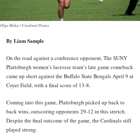
Olga Muka / Cardinal Points
By Liam Sample
On the road against a conference opponent, The SUNY
Plattsburgh women’s lacrosse team’s late game comeback
came up short against the Buffalo State Bengals April 9 at
Coyer Field, with a final score of 13-8.
Coming into this game, Plattsburgh picked up back to
back wins, outscoring opponents 29-12 in this stretch.
Despite the final outcome of the game, the Cardinals still
played strong.