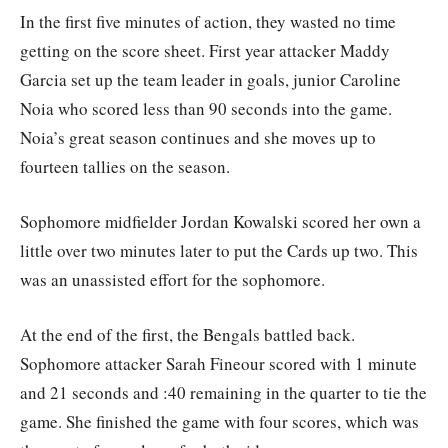
In the first five minutes of action, they wasted no time
getting on the score sheet. First year attacker Maddy
Garcia set up the team leader in goals, junior Caroline
Noia who scored less than 90 seconds into the game.
Noia’s great season continues and she moves up to
fourteen tallies on the season.
Sophomore midfielder Jordan Kowalski scored her own a
little over two minutes later to put the Cards up two. This
was an unassisted effort for the sophomore.
At the end of the first, the Bengals battled back.
Sophomore attacker Sarah Fineour scored with 1 minute
and 21 seconds and :40 remaining in the quarter to tie the
game. She finished the game with four scores, which was