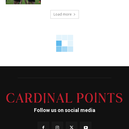
Load more
Follow us on social media