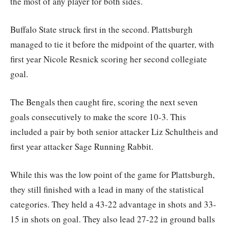
the most of any player for both sides.
Buffalo State struck first in the second. Plattsburgh
managed to tie it before the midpoint of the quarter, with
first year Nicole Resnick scoring her second collegiate
goal.
The Bengals then caught fire, scoring the next seven
goals consecutively to make the score 10-3. This
included a pair by both senior attacker Liz Schultheis and
first year attacker Sage Running Rabbit.
While this was the low point of the game for Plattsburgh,
they still finished with a lead in many of the statistical
categories. They held a 43-22 advantage in shots and 33-
15 in shots on goal. They also lead 27-22 in ground balls