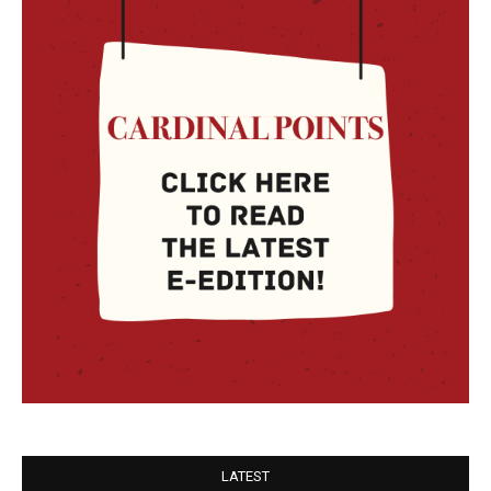
LATEST