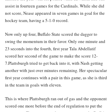
assist in fourteen games for the Cardinals. While she did
not score, Nease appeared in seven games in goal for the
hockey team, having a 5-1-0 record.
Now only up four, Buffalo State scored the dagger to
swing the momentum in their favor. Only one minute and
23 seconds into the fourth, first year Tala Abdellatif
scored her second of the game to make the score 12-
7.Plattsburgh tried to get back into it, with Nash getting
another with just over minutes remaining. Her spectacular
first year continues with a pair in this game, as she is third
in the team in goals with eleven.
This is where Plattsburgh ran out of gas and the opponent
scored one more before the end of regulation to put the