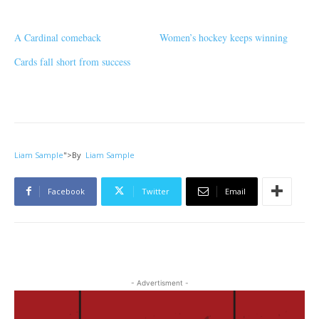
A Cardinal comeback
Women’s hockey keeps winning
Cards fall short from success
Liam Sample
">
By
Liam Sample
Facebook
Twitter
Email
- Advertisment -