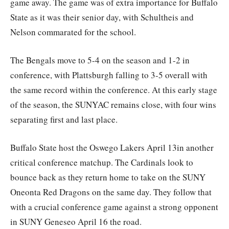
game away. The game was of extra importance for Buffalo
State as it was their senior day, with Schultheis and
Nelson commarated for the school.
The Bengals move to 5-4 on the season and 1-2 in
conference, with Plattsburgh falling to 3-5 overall with
the same record within the conference. At this early stage
of the season, the SUNYAC remains close, with four wins
separating first and last place.
Buffalo State host the Oswego Lakers April 13in another
critical conference matchup. The Cardinals look to
bounce back as they return home to take on the SUNY
Oneonta Red Dragons on the same day. They follow that
with a crucial conference game against a strong opponent
in SUNY Geneseo April 16 the road.