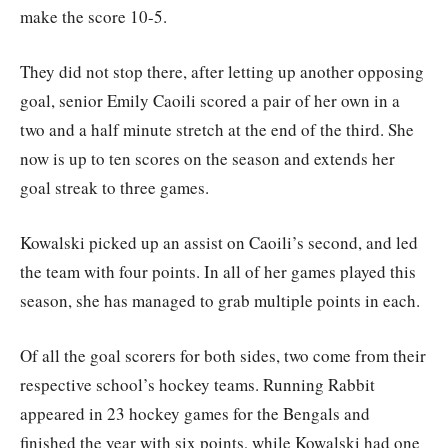
make the score 10-5.
They did not stop there, after letting up another opposing
goal, senior Emily Caoili scored a pair of her own in a
two and a half minute stretch at the end of the third. She
now is up to ten scores on the season and extends her
goal streak to three games.
Kowalski picked up an assist on Caoili’s second, and led
the team with four points. In all of her games played this
season, she has managed to grab multiple points in each.
Of all the goal scorers for both sides, two come from their
respective school’s hockey teams. Running Rabbit
appeared in 23 hockey games for the Bengals and
finished the year with six points, while Kowalski had one