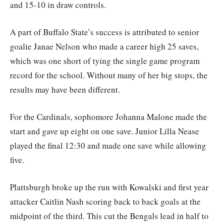
and 15-10 in draw controls.
A part of Buffalo State’s success is attributed to senior
goalie Janae Nelson who made a career high 25 saves,
which was one short of tying the single game program
record for the school. Without many of her big stops, the
results may have been different.
For the Cardinals, sophomore Johanna Malone made the
start and gave up eight on one save. Junior Lilla Nease
played the final 12:30 and made one save while allowing
five.
Plattsburgh broke up the run with Kowalski and first year
attacker Caitlin Nash scoring back to back goals at the
midpoint of the third. This cut the Bengals lead in half to