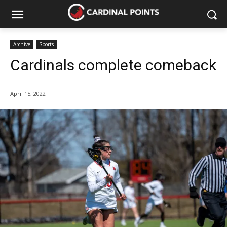
Archive
Sports
Cardinals complete comeback
April 15, 2022