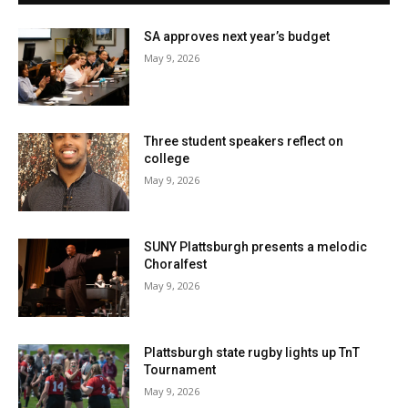
SA approves next year’s budget
May 9, 2026
Three student speakers reflect on
college
May 9, 2026
SUNY Plattsburgh presents a melodic
Choralfest
May 9, 2026
Plattsburgh state rugby lights up TnT
Tournament
May 9, 2026