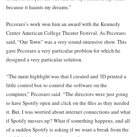
because it haunts my dreams.”
Pecoraro’s work won him an award with the Kennedy
Center American College Theater Festival. As Pecoraro
said, “Our Town” was a very sound-intensive show. This
gave Pecoraro a very particular problem for which he
designed a very particular solution.
“The main highlight was that I created and 3D printed a
little control box to control the software on the
computer,” Pecoraro said. “The directors were just going
to have Spotify open and click on the files as they needed
it. But, I was worried about internet connections and what
if Spotify messes up? What if something happens, and all
of a sudden Spotify is asking if we want a break from the