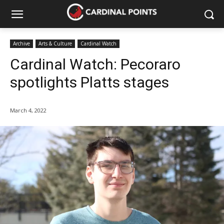
Archive
Arts & Culture
Cardinal Watch
Cardinal Watch: Pecoraro
spotlights Platts stages
March 4, 2022