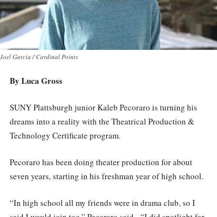
Joel Garcia / Cardinal Points
By Luca Gross
SUNY Plattsburgh junior Kaleb Pecoraro is turning his
dreams into a reality with the Theatrical Production &
Technology Certificate program.
Pecoraro has been doing theater production for about
seven years, starting in his freshman year of high school.
“In high school all my friends were in drama club, so I
said I would join too,” Pecoraro said. “I did spotlight for