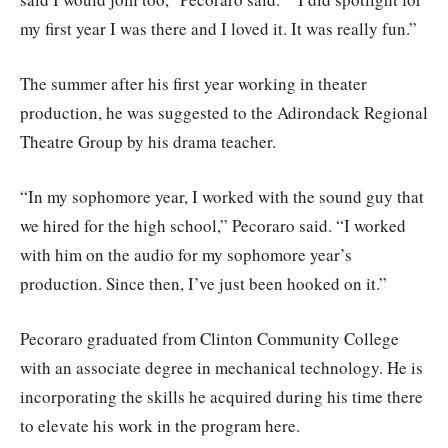
my first year I was there and I loved it. It was really fun.”
The summer after his first year working in theater
production, he was suggested to the Adirondack Regional
Theatre Group by his drama teacher.
“In my sophomore year, I worked with the sound guy that
we hired for the high school,” Pecoraro said. “I worked
with him on the audio for my sophomore year’s
production. Since then, I’ve just been hooked on it.”
Pecoraro graduated from Clinton Community College
with an associate degree in mechanical technology. He is
incorporating the skills he acquired during his time there
to elevate his work in the program here.