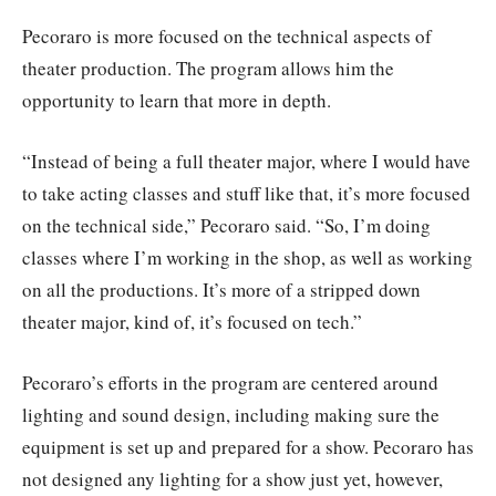
Pecoraro is more focused on the technical aspects of
theater production. The program allows him the
opportunity to learn that more in depth.
“Instead of being a full theater major, where I would have
to take acting classes and stuff like that, it’s more focused
on the technical side,” Pecoraro said. “So, I’m doing
classes where I’m working in the shop, as well as working
on all the productions. It’s more of a stripped down
theater major, kind of, it’s focused on tech.”
Pecoraro’s efforts in the program are centered around
lighting and sound design, including making sure the
equipment is set up and prepared for a show. Pecoraro has
not designed any lighting for a show just yet, however,