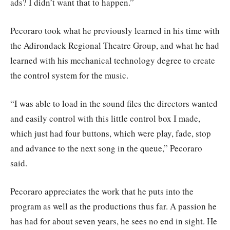
ads? I didn’t want that to happen.”
Pecoraro took what he previously learned in his time with
the Adirondack Regional Theatre Group, and what he had
learned with his mechanical technology degree to create
the control system for the music.
“I was able to load in the sound files the directors wanted
and easily control with this little control box I made,
which just had four buttons, which were play, fade, stop
and advance to the next song in the queue,” Pecoraro
said.
Pecoraro appreciates the work that he puts into the
program as well as the productions thus far. A passion he
has had for about seven years, he sees no end in sight. He