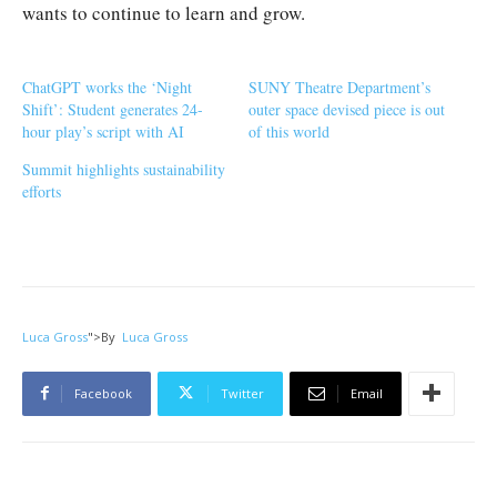
wants to continue to learn and grow.
ChatGPT works the ‘Night
SUNY Theatre Department’s
Shift’: Student generates 24-
outer space devised piece is out
hour play’s script with AI
of this world
Summit highlights sustainability
efforts
Luca Gross
">
By
Luca Gross
Facebook
Twitter
Email