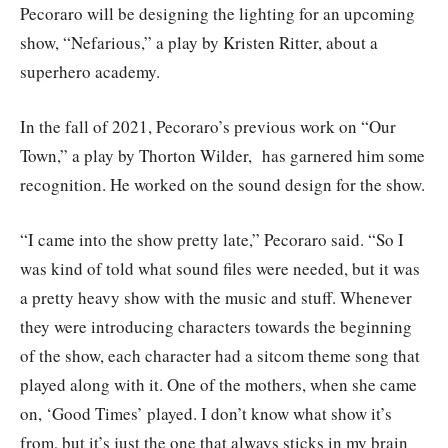
Pecoraro will be designing the lighting for an upcoming
show, “Nefarious,” a play by Kristen Ritter, about a
superhero academy.
In the fall of 2021, Pecoraro’s previous work on “Our
Town,” a play by Thorton Wilder, has garnered him some
recognition. He worked on the sound design for the show.
“I came into the show pretty late,” Pecoraro said. “So I
was kind of told what sound files were needed, but it was
a pretty heavy show with the music and stuff. Whenever
they were introducing characters towards the beginning
of the show, each character had a sitcom theme song that
played along with it. One of the mothers, when she came
on, ‘Good Times’ played. I don’t know what show it’s
from, but it’s just the one that always sticks in my brain