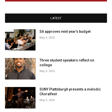
LATEST
SA approves next year’s budget
May 9, 2026
Three student speakers reflect on
college
May 9, 2026
SUNY Plattsburgh presents a melodic
Choralfest
May 9, 2026