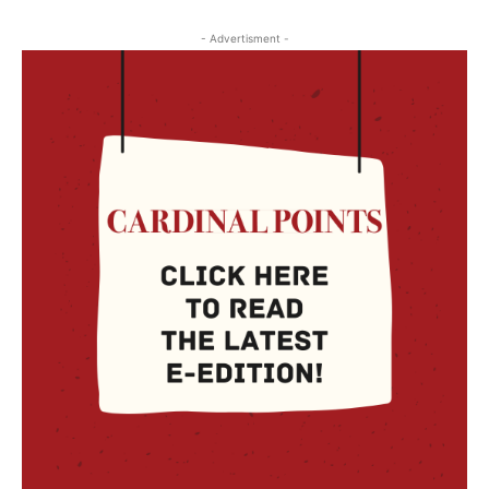
- Advertisment -