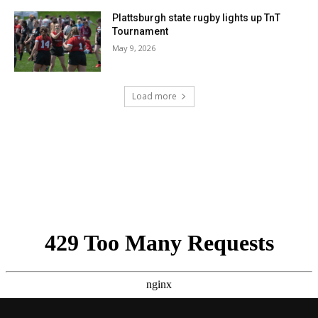
Plattsburgh state rugby lights up TnT
Tournament
May 9, 2026
Load more