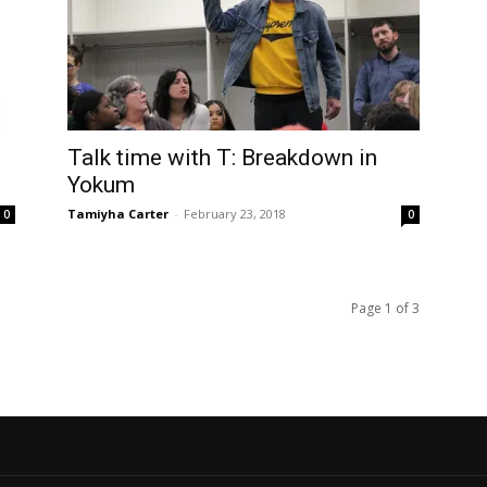
Talk time with T: Breakdown in
Yokum
Tamiyha Carter
-
February 23, 2018
0
0
Page 1 of 3