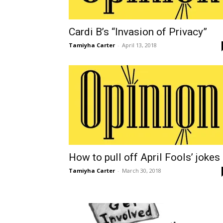
Cardi B’s “Invasion of Privacy”
Tamiyha Carter
-
April 13, 2018
How to pull off April Fools’ jokes
Tamiyha Carter
-
March 30, 2018