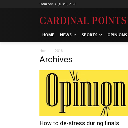
Saturday, August 8, 2026
HOME
NEWS
SPORTS
OPINIONS
Home
2018
Archives
How to de-stress during finals