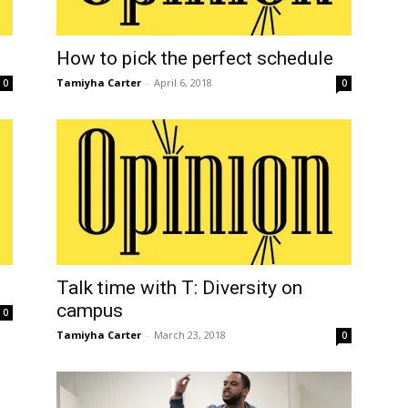
How to pick the perfect schedule
Tamiyha Carter
-
April 6, 2018
0
0
Talk time with T: Diversity on
campus
0
Tamiyha Carter
-
March 23, 2018
0