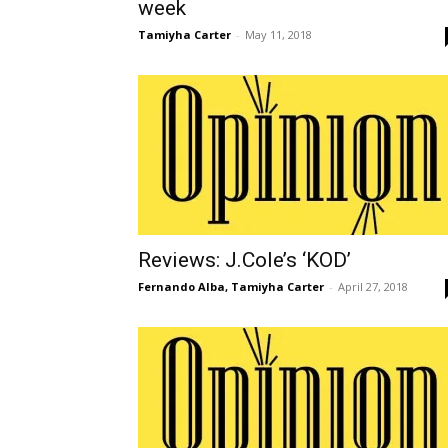
week
Tamiyha Carter
-
May 11, 2018
Reviews: J.Cole’s ‘KOD’
Fernando Alba
,
Tamiyha Carter
-
April 27, 2018