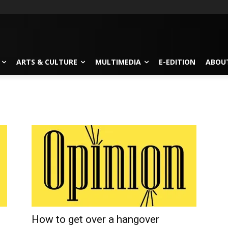
ARTS & CULTURE
MULTIMEDIA
E-EDITION
ABOU
How to get over a hangover