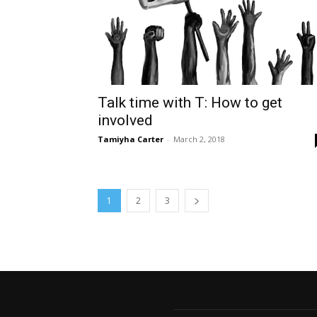
Talk time with T: How to get
involved
Tamiyha Carter
-
March 2, 2018
1
2
3