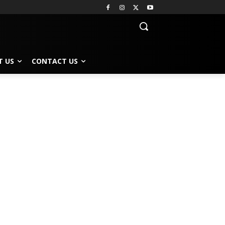
T US
CONTACT US