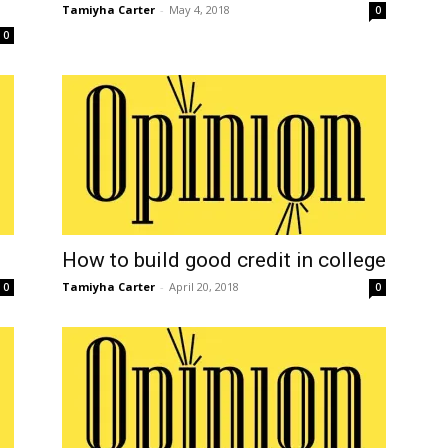
Tamiyha Carter
-
May 4, 2018
0
0
How to build good credit in college
Tamiyha Carter
-
April 20, 2018
0
0