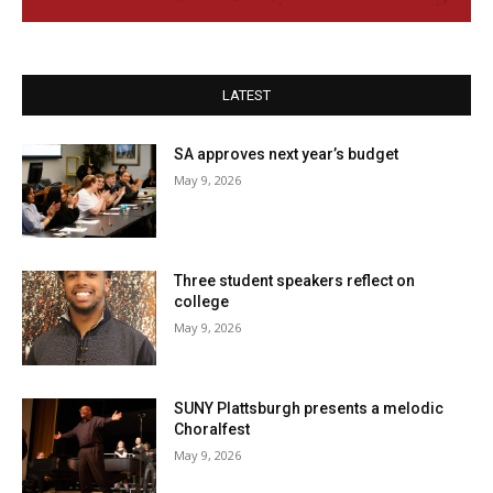
LATEST
SA approves next year’s budget
May 9, 2026
Three student speakers reflect on
college
May 9, 2026
SUNY Plattsburgh presents a melodic
Choralfest
May 9, 2026