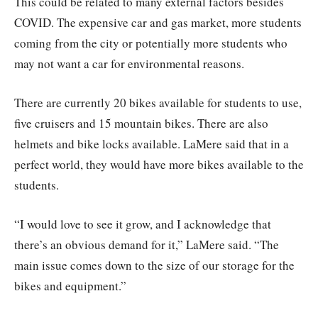
This could be related to many external factors besides
COVID. The expensive car and gas market, more students
coming from the city or potentially more students who
may not want a car for environmental reasons.
There are currently 20 bikes available for students to use,
five cruisers and 15 mountain bikes. There are also
helmets and bike locks available. LaMere said that in a
perfect world, they would have more bikes available to the
students.
“I would love to see it grow, and I acknowledge that
there’s an obvious demand for it,” LaMere said. “The
main issue comes down to the size of our storage for the
bikes and equipment.”