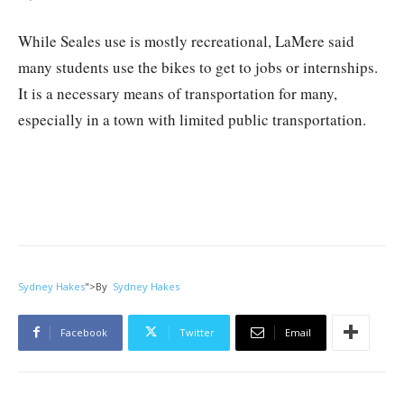
While Seales use is mostly recreational, LaMere said
many students use the bikes to get to jobs or internships.
It is a necessary means of transportation for many,
especially in a town with limited public transportation.
Sydney Hakes
">
By
Sydney Hakes
Facebook
Twitter
Email