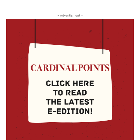
- Advertisment -