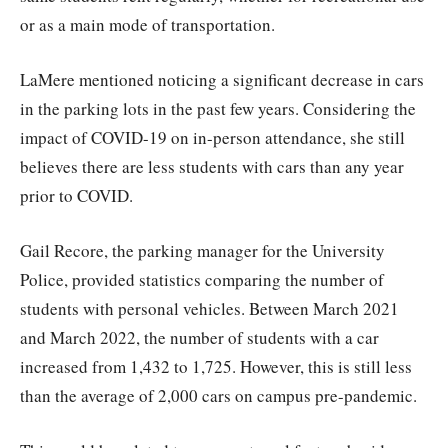
or as a main mode of transportation.
LaMere mentioned noticing a significant decrease in cars
in the parking lots in the past few years. Considering the
impact of COVID-19 on in-person attendance, she still
believes there are less students with cars than any year
prior to COVID.
Gail Recore, the parking manager for the University
Police, provided statistics comparing the number of
students with personal vehicles. Between March 2021
and March 2022, the number of students with a car
increased from 1,432 to 1,725. However, this is still less
than the average of 2,000 cars on campus pre-pandemic.