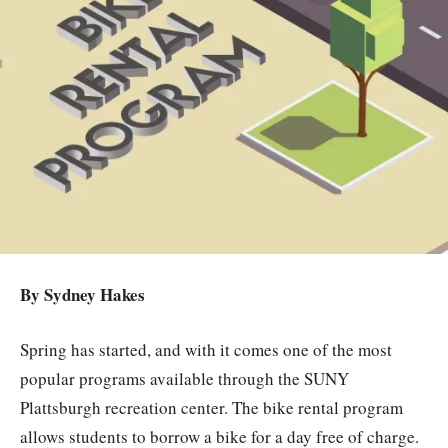
By Sydney Hakes
Spring has started, and with it comes one of the most
popular programs available through the SUNY
Plattsburgh recreation center. The bike rental program
allows students to borrow a bike for a day free of charge.