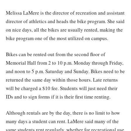
Melissa LaMere is the director of recreation and assistant
director of athletics and heads the bike program. She said
on nice days, all the bikes are usually rented, making the
bike program one of the most utilized on campus.
Bikes can be rented out from the second floor of
Memorial Hall from 2 to 10 p.m. Monday through Friday,
and noon to 5 p.m. Saturday and Sunday. Bikes need to be
returned the same day within those hours. Late returns
will be charged a $10 fee. Students will just need their
IDs and to sign forms if it is their first time renting.
Although rentals are by the day, there is no limit to how
many days a student can rent. LaMere said many of the
same students rent regularly, whether for recreational use