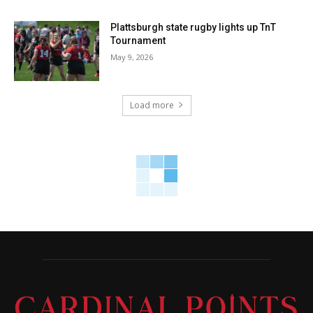
Plattsburgh state rugby lights up TnT
Tournament
May 9, 2026
Load more