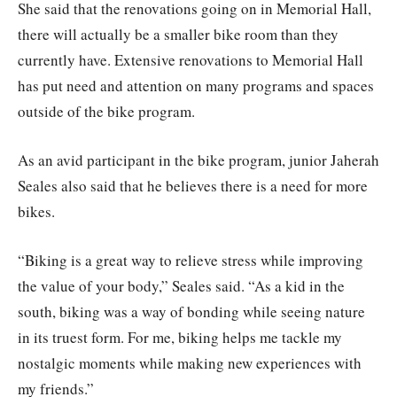
She said that the renovations going on in Memorial Hall,
there will actually be a smaller bike room than they
currently have. Extensive renovations to Memorial Hall
has put need and attention on many programs and spaces
outside of the bike program.
As an avid participant in the bike program, junior Jaherah
Seales also said that he believes there is a need for more
bikes.
“Biking is a great way to relieve stress while improving
the value of your body,” Seales said. “As a kid in the
south, biking was a way of bonding while seeing nature
in its truest form. For me, biking helps me tackle my
nostalgic moments while making new experiences with
my friends.”