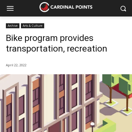
Archive
Arts & Culture
Bike program provides
transportation, recreation
April 22, 2022