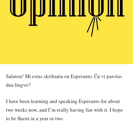
Saluton! Mi estas skribanta en Esperanto. Ĉu vi parolas
dua lingvo?
I have been learning and speaking Esperanto for about
two weeks now, and I’m really having fun with it. I hope
to be fluent in a year or two.