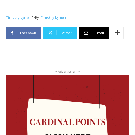
Timothy Lyman
">
By
Timothy Lyman
Facebook
Twitter
Email
- Advertisment -