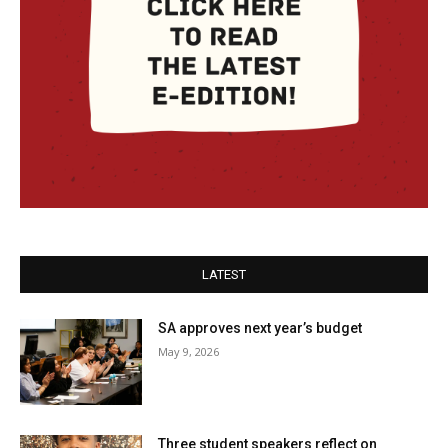
LATEST
SA approves next year’s budget
May 9, 2026
Three student speakers reflect on