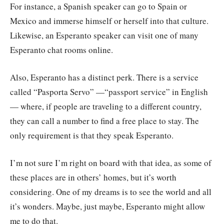
For instance, a Spanish speaker can go to Spain or
Mexico and immerse himself or herself into that culture.
Likewise, an Esperanto speaker can visit one of many
Esperanto chat rooms online.
Also, Esperanto has a distinct perk. There is a service
called “Pasporta Servo” —“passport service” in English
— where, if people are traveling to a different country,
they can call a number to find a free place to stay. The
only requirement is that they speak Esperanto.
I’m not sure I’m right on board with that idea, as some of
these places are in others’ homes, but it’s worth
considering. One of my dreams is to see the world and all
it’s wonders. Maybe, just maybe, Esperanto might allow
me to do that.