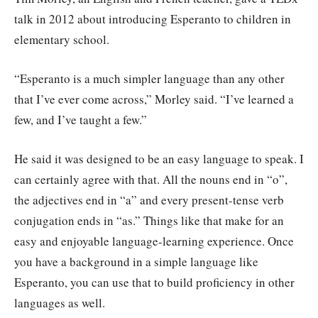
talk in 2012 about introducing Esperanto to children in
elementary school.
“Esperanto is a much simpler language than any other
that I’ve ever come across,” Morley said. “I’ve learned a
few, and I’ve taught a few.”
He said it was designed to be an easy language to speak. I
can certainly agree with that. All the nouns end in “o”,
the adjectives end in “a” and every present-tense verb
conjugation ends in “as.” Things like that make for an
easy and enjoyable language-learning experience. Once
you have a background in a simple language like
Esperanto, you can use that to build proficiency in other
languages as well.