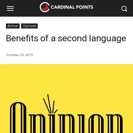
Archive
Opinions
Benefits of a second language
October 23, 2015