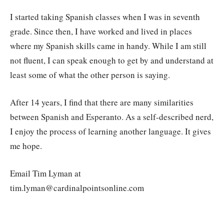
I started taking Spanish classes when I was in seventh
grade. Since then, I have worked and lived in places
where my Spanish skills came in handy. While I am still
not fluent, I can speak enough to get by and understand at
least some of what the other person is saying.
After 14 years, I find that there are many similarities
between Spanish and Esperanto. As a self-described nerd,
I enjoy the process of learning another language. It gives
me hope.
Email Tim Lyman at
tim.lyman@cardinalpointsonline.com