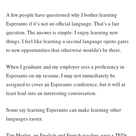
A few people have questioned why I bother learning
Esperanto if it’s not an official language. That’s a fair
question. The answer is simple: I enjoy learning new
things. I feel like learning a second language opens gates
to new opportunities that otherwise wouldn’t be there.
When I graduate and my employer sees a proficiency in
Esperanto on my resume, I may not immediately be
assigned to cover an Esperanto conference, but it will at
least lead into an interesting conversation.
Some say learning Esperanto can make learning other
languages easier.
Tim Morley, an English and French teacher, gave a TEDx