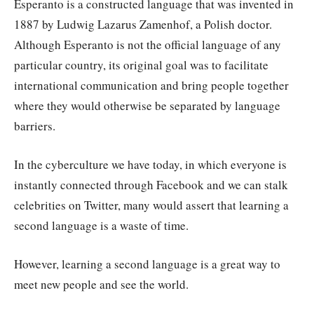
Esperanto is a constructed language that was invented in
1887 by Ludwig Lazarus Zamenhof, a Polish doctor.
Although Esperanto is not the official language of any
particular country, its original goal was to facilitate
international communication and bring people together
where they would otherwise be separated by language
barriers.
In the cyberculture we have today, in which everyone is
instantly connected through Facebook and we can stalk
celebrities on Twitter, many would assert that learning a
second language is a waste of time.
However, learning a second language is a great way to
meet new people and see the world.