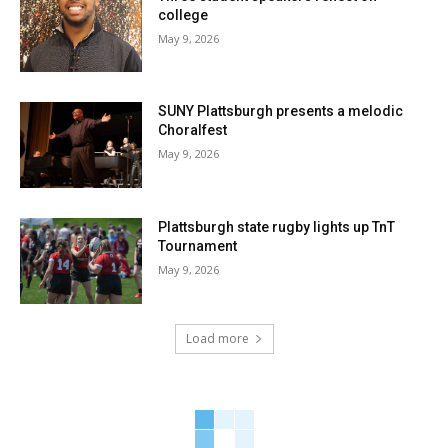
college
May 9, 2026
SUNY Plattsburgh presents a melodic
Choralfest
May 9, 2026
Plattsburgh state rugby lights up TnT
Tournament
May 9, 2026
Load more