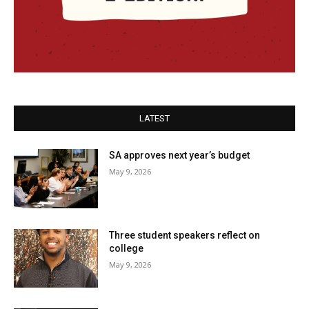
LATEST
SA approves next year’s budget
May 9, 2026
Three student speakers reflect on
college
May 9, 2026