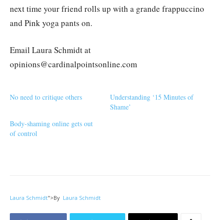
next time your friend rolls up with a grande frappuccino
and Pink yoga pants on.
Email Laura Schmidt at
opinions@cardinalpointsonline.com
No need to critique others
Understanding ‘15 Minutes of
Shame’
Body-shaming online gets out
of control
Laura Schmidt
">
By
Laura Schmidt