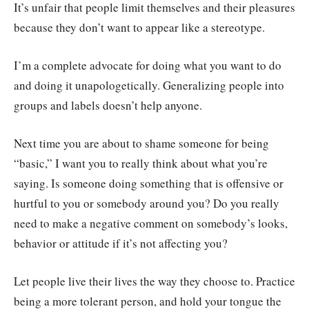
It’s unfair that people limit themselves and their pleasures
because they don’t want to appear like a stereotype.
I’m a complete advocate for doing what you want to do
and doing it unapologetically. Generalizing people into
groups and labels doesn’t help anyone.
Next time you are about to shame someone for being
“basic,” I want you to really think about what you’re
saying. Is someone doing something that is offensive or
hurtful to you or somebody around you? Do you really
need to make a negative comment on somebody’s looks,
behavior or attitude if it’s not affecting you?
Let people live their lives the way they choose to. Practice
being a more tolerant person, and hold your tongue the