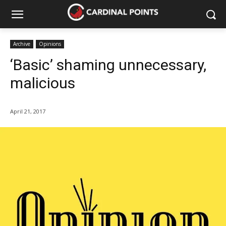
Archive
Opinions
‘Basic’ shaming unnecessary,
malicious
April 21, 2017