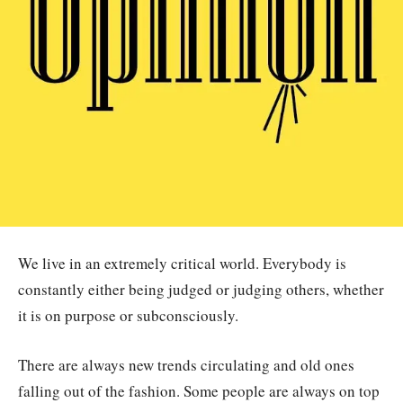
We live in an extremely critical world. Everybody is
constantly either being judged or judging others, whether
it is on purpose or subconsciously.
There are always new trends circulating and old ones
falling out of the fashion. Some people are always on top