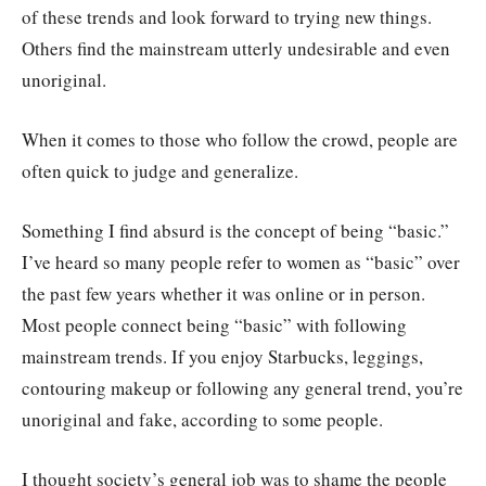
of these trends and look forward to trying new things.
Others find the mainstream utterly undesirable and even
unoriginal.
When it comes to those who follow the crowd, people are
often quick to judge and generalize.
Something I find absurd is the concept of being “basic.”
I’ve heard so many people refer to women as “basic” over
the past few years whether it was online or in person.
Most people connect being “basic” with following
mainstream trends. If you enjoy Starbucks, leggings,
contouring makeup or following any general trend, you’re
unoriginal and fake, according to some people.
I thought society’s general job was to shame the people