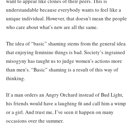
want to appear like clones of their peers. This is
understandable because everybody wants to feel like a
unique individual. However, that doesn’t mean the people
who care about what’s new are all the same.
The idea of “basic” shaming stems from the general idea
that enjoying feminine things is bad. Society’s ingrained
misogyny has taught us to judge women’s actions more
than men’s. “Basic” shaming is a result of this way of
thinking.
If a man orders an Angry Orchard instead of Bud Light,
his friends would have a laughing fit and call him a wimp
or a girl. And trust me, I’ve seen it happen on many
occasions over the summer.