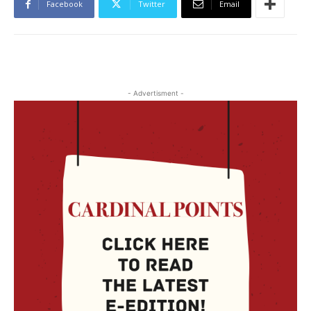
Facebook
Twitter
Email
- Advertisment -