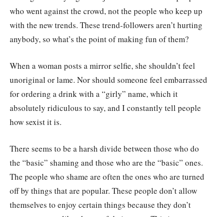
who went against the crowd, not the people who keep up
with the new trends. These trend-followers aren’t hurting
anybody, so what’s the point of making fun of them?
When a woman posts a mirror selfie, she shouldn’t feel
unoriginal or lame. Nor should someone feel embarrassed
for ordering a drink with a “girly” name, which it
absolutely ridiculous to say, and I constantly tell people
how sexist it is.
There seems to be a harsh divide between those who do
the “basic” shaming and those who are the “basic” ones.
The people who shame are often the ones who are turned
off by things that are popular. These people don’t allow
themselves to enjoy certain things because they don’t