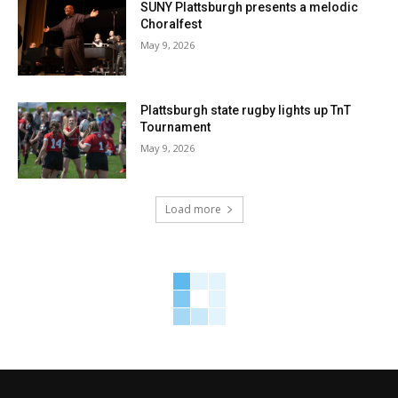
SUNY Plattsburgh presents a melodic
Choralfest
May 9, 2026
Plattsburgh state rugby lights up TnT
Tournament
May 9, 2026
Load more