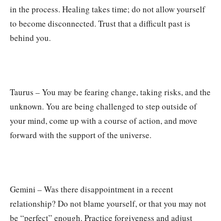
in the process. Healing takes time; do not allow yourself
to become disconnected. Trust that a difficult past is
behind you.
Taurus – You may be fearing change, taking risks, and the
unknown. You are being challenged to step outside of
your mind, come up with a course of action, and move
forward with the support of the universe.
Gemini – Was there disappointment in a recent
relationship? Do not blame yourself, or that you may not
be “perfect” enough. Practice forgiveness and adjust