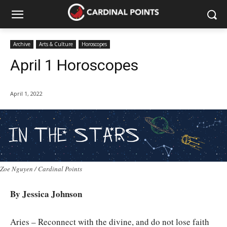
Archive
Arts & Culture
Horoscopes
April 1 Horoscopes
April 1, 2022
Zoe Nguyen / Cardinal Points
By Jessica Johnson
Aries – Reconnect with the divine, and do not lose faith