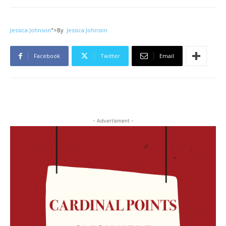
Jessica Johnson
">
By
Jessica Johnson
Facebook
Twitter
Email
- Advertisment -