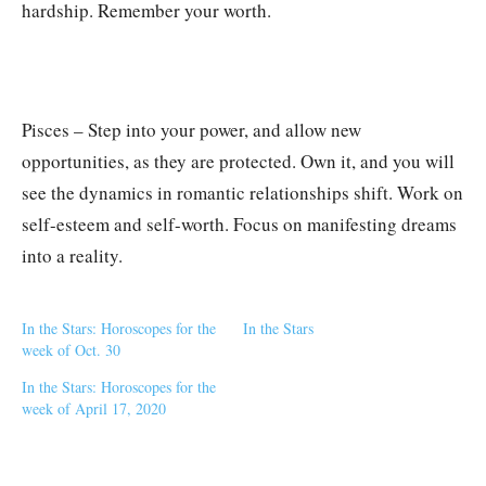
hardship. Remember your worth.
Pisces – Step into your power, and allow new
opportunities, as they are protected. Own it, and you will
see the dynamics in romantic relationships shift. Work on
self-esteem and self-worth. Focus on manifesting dreams
into a reality.
In the Stars: Horoscopes for the
In the Stars
week of Oct. 30
In the Stars: Horoscopes for the
week of April 17, 2020