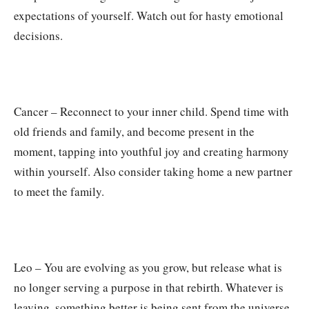
expectations of yourself. Watch out for hasty emotional
decisions.
Cancer – Reconnect to your inner child. Spend time with
old friends and family, and become present in the
moment, tapping into youthful joy and creating harmony
within yourself. Also consider taking home a new partner
to meet the family.
Leo – You are evolving as you grow, but release what is
no longer serving a purpose in that rebirth. Whatever is
leaving, something better is being sent from the universe