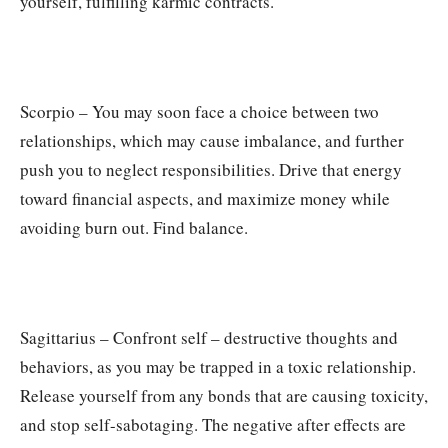
yourself, fulfilling karmic contracts.
Scorpio – You may soon face a choice between two
relationships, which may cause imbalance, and further
push you to neglect responsibilities. Drive that energy
toward financial aspects, and maximize money while
avoiding burn out. Find balance.
Sagittarius – Confront self – destructive thoughts and
behaviors, as you may be trapped in a toxic relationship.
Release yourself from any bonds that are causing toxicity,
and stop self-sabotaging. The negative after effects are