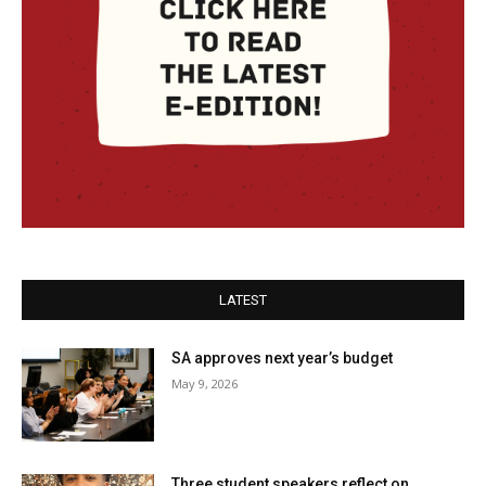
LATEST
SA approves next year’s budget
May 9, 2026
Three student speakers reflect on