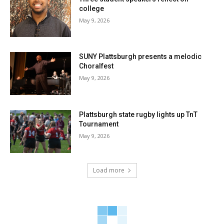
college
May 9, 2026
SUNY Plattsburgh presents a melodic
Choralfest
May 9, 2026
Plattsburgh state rugby lights up TnT
Tournament
May 9, 2026
Load more