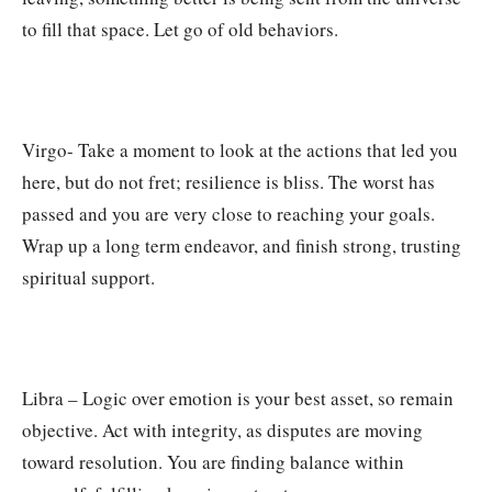
to fill that space. Let go of old behaviors.
Virgo- Take a moment to look at the actions that led you
here, but do not fret; resilience is bliss. The worst has
passed and you are very close to reaching your goals.
Wrap up a long term endeavor, and finish strong, trusting
spiritual support.
Libra – Logic over emotion is your best asset, so remain
objective. Act with integrity, as disputes are moving
toward resolution. You are finding balance within