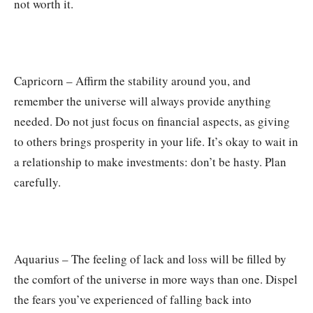
not worth it.
Capricorn – Affirm the stability around you, and
remember the universe will always provide anything
needed. Do not just focus on financial aspects, as giving
to others brings prosperity in your life. It’s okay to wait in
a relationship to make investments: don’t be hasty. Plan
carefully.
Aquarius – The feeling of lack and loss will be filled by
the comfort of the universe in more ways than one. Dispel
the fears you’ve experienced of falling back into