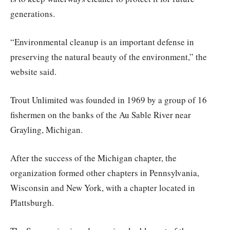
generations.
“Environmental cleanup is an important defense in
preserving the natural beauty of the environment,” the
website said.
Trout Unlimited was founded in 1969 by a group of 16
fishermen on the banks of the Au Sable River near
Grayling, Michigan.
After the success of the Michigan chapter, the
organization formed other chapters in Pennsylvania,
Wisconsin and New York, with a chapter located in
Plattsburgh.