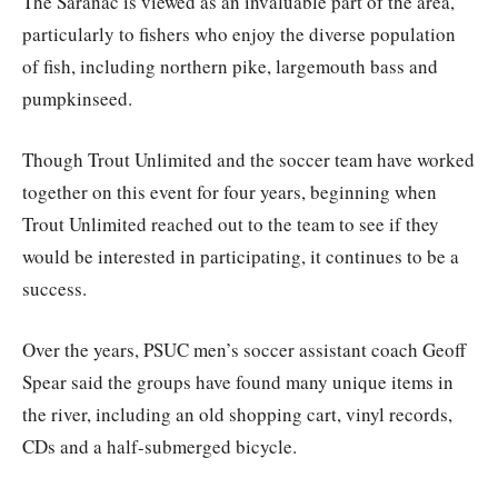
The Saranac is viewed as an invaluable part of the area,
particularly to fishers who enjoy the diverse population
of fish, including northern pike, largemouth bass and
pumpkinseed.
Though Trout Unlimited and the soccer team have worked
together on this event for four years, beginning when
Trout Unlimited reached out to the team to see if they
would be interested in participating, it continues to be a
success.
Over the years, PSUC men’s soccer assistant coach Geoff
Spear said the groups have found many unique items in
the river, including an old shopping cart, vinyl records,
CDs and a half-submerged bicycle.