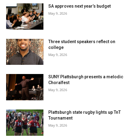
SA approves next year’s budget
May 9, 2026
Three student speakers reflect on
college
May 9, 2026
SUNY Plattsburgh presents a melodic
Choralfest
May 9, 2026
Plattsburgh state rugby lights up TnT
Tournament
May 9, 2026