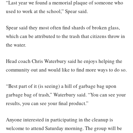
“Last year we found a memorial plaque of someone who
used to work at the school,” Spear said.
Spear said they most often find shards of broken glass,
which can be attributed to the trash that citizens throw in
the water.
Head coach Chris Waterbury said he enjoys helping the
community out and would like to find more ways to do so.
“Best part of it (is seeing) a hill of garbage bag upon
garbage bag of trash,” Waterbury said. “You can see your
results, you can see your final product.”
Anyone interested in participating in the cleanup is
welcome to attend Saturday morning. The group will be