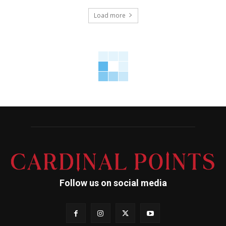
Load more
Follow us on social media