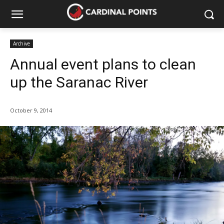
Archive
Annual event plans to clean
up the Saranac River
October 9, 2014