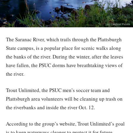
The Saranac River, which trails through the Plattsburgh
State campus, is a popular place for scenic walks along
the banks of the river. During the winter, after the leaves
have fallen, the PSUC dorms have breathtaking views of
the river.
Trout Unlimited, the PSUC men’s soccer team and
Plattsburgh area volunteers will be cleaning up trash on
the riverbanks and inside the river Oct. 12.
According to the group’s website, Trout Unlimited’s goal
is to keep waterways cleaner to protect it for future