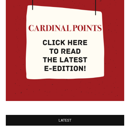
LATEST