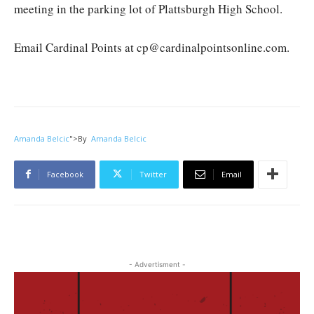
meeting in the parking lot of Plattsburgh High School.
Email Cardinal Points at cp@cardinalpointsonline.com.
Amanda Belcic
">
By
Amanda Belcic
Facebook
Twitter
Email
- Advertisment -