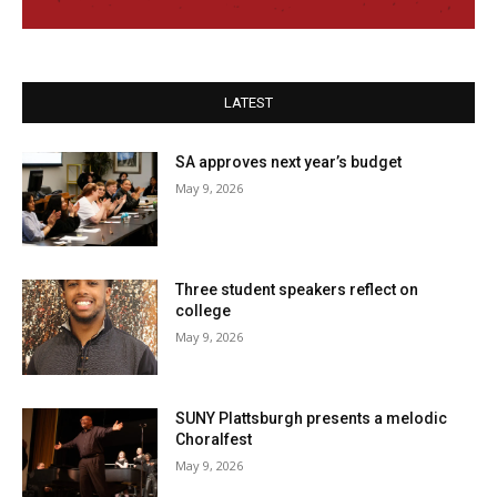
LATEST
SA approves next year’s budget
May 9, 2026
Three student speakers reflect on
college
May 9, 2026
SUNY Plattsburgh presents a melodic
Choralfest
May 9, 2026