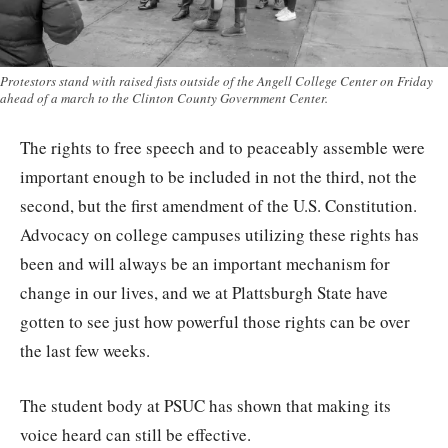
Protestors stand with raised fists outside of the Angell College Center on Friday
ahead of a march to the Clinton County Government Center.
The rights to free speech and to peaceably assemble were
important enough to be included in not the third, not the
second, but the first amendment of the U.S. Constitution.
Advocacy on college campuses utilizing these rights has
been and will always be an important mechanism for
change in our lives, and we at Plattsburgh State have
gotten to see just how powerful those rights can be over
the last few weeks.
The student body at PSUC has shown that making its
voice heard can still be effective.