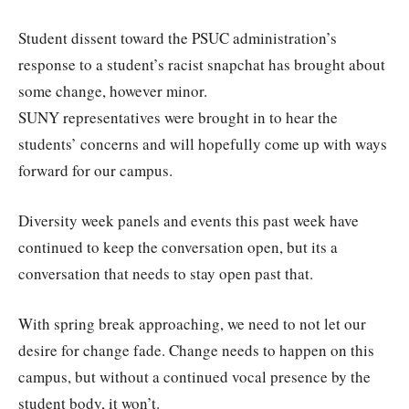
Student dissent toward the PSUC administration’s
response to a student’s racist snapchat has brought about
some change, however minor.
SUNY representatives were brought in to hear the
students’ concerns and will hopefully come up with ways
forward for our campus.
Diversity week panels and events this past week have
continued to keep the conversation open, but its a
conversation that needs to stay open past that.
With spring break approaching, we need to not let our
desire for change fade. Change needs to happen on this
campus, but without a continued vocal presence by the
student body, it won’t.