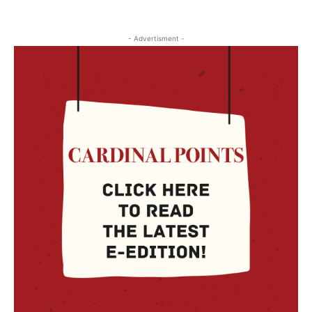
- Advertisment -