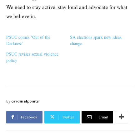
We need to stay active, stay loud and advocate for what
we believe in.
PSUC comes ‘Out of the
SA elections spark new ideas,
Darkness’
change
PSUC revises sexual violence
policy
By
cardinalpoints
Facebook
Twitter
Email