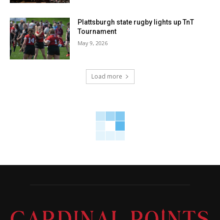
Plattsburgh state rugby lights up TnT
Tournament
May 9, 2026
Load more