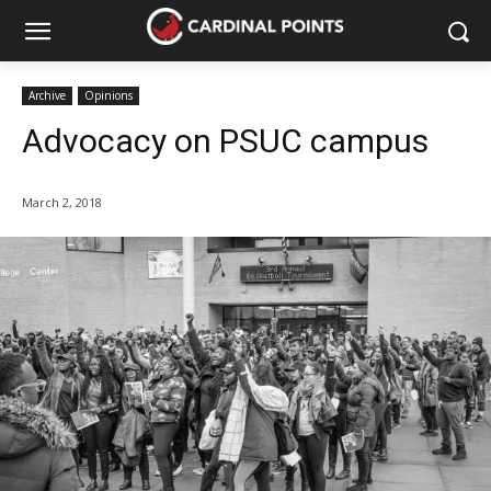
Archive
Opinions
Advocacy on PSUC campus
March 2, 2018