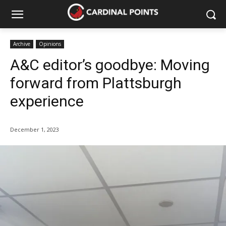
Archive
Opinions
A&C editor’s goodbye: Moving
forward from Plattsburgh
experience
December 1, 2023