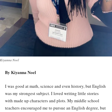
Kiyanna Noel
By Kiyanna Noel
I was good at math, science and even history, but English
was my strongest subject. I loved writing little stories
with made up characters and plots. My middle school
teachers encouraged me to pursue an English degree, but