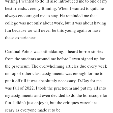
writing I wanted to do. It also introduced me to one of my
best friends, Jeremy Binning. When I wanted to quit, he
always encouraged me to stay. He reminded me that
college was not only about work, but it was about having
fun because we will never be this young again or have
these experiences.
Cardinal Points was intimidating. I heard horror stories
from the students around me before I even signed up for
the practicum. The overwhelming articles due every week
on top of other class assignments was enough for me to
put it off till it was absolutely necessary. D-Day for me
was fall of 2022. I took the practicum and put my all into
my assignments and even decided to do the horoscope for
fun. I didn’t just enjoy it, but the critiques weren’t as
scary as everyone made it to be.