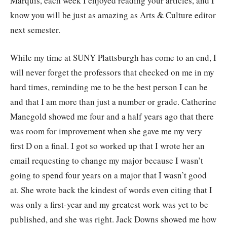
Marquis, each week I enjoyed reading your articles, and I
know you will be just as amazing as Arts & Culture editor
next semester.
While my time at SUNY Plattsburgh has come to an end, I
will never forget the professors that checked on me in my
hard times, reminding me to be the best person I can be
and that I am more than just a number or grade. Catherine
Manegold showed me four and a half years ago that there
was room for improvement when she gave me my very
first D on a final. I got so worked up that I wrote her an
email requesting to change my major because I wasn’t
going to spend four years on a major that I wasn’t good
at. She wrote back the kindest of words even citing that I
was only a first-year and my greatest work was yet to be
published, and she was right. Jack Downs showed me how