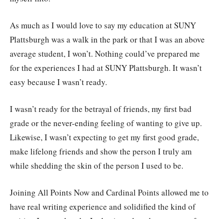
As much as I would love to say my education at SUNY
Plattsburgh was a walk in the park or that I was an above
average student, I won’t. Nothing could’ve prepared me
for the experiences I had at SUNY Plattsburgh. It wasn’t
easy because I wasn’t ready.
I wasn’t ready for the betrayal of friends, my first bad
grade or the never-ending feeling of wanting to give up.
Likewise, I wasn’t expecting to get my first good grade,
make lifelong friends and show the person I truly am
while shedding the skin of the person I used to be.
Joining All Points Now and Cardinal Points allowed me to
have real writing experience and solidified the kind of