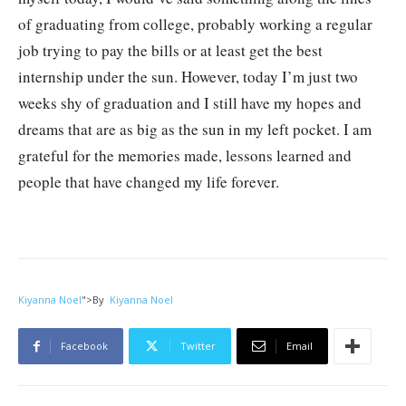
of graduating from college, probably working a regular
job trying to pay the bills or at least get the best
internship under the sun. However, today I’m just two
weeks shy of graduation and I still have my hopes and
dreams that are as big as the sun in my left pocket. I am
grateful for the memories made, lessons learned and
people that have changed my life forever.
Kiyanna Noel
">
By
Kiyanna Noel
Facebook
Twitter
Email