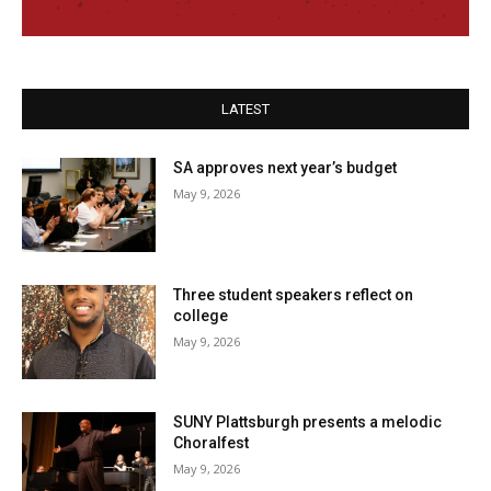
LATEST
SA approves next year’s budget
May 9, 2026
Three student speakers reflect on
college
May 9, 2026
SUNY Plattsburgh presents a melodic
Choralfest
May 9, 2026