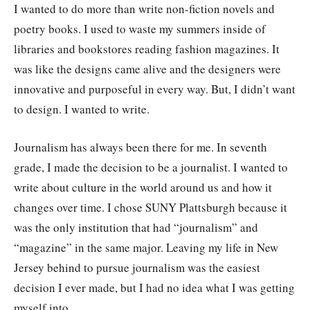
I wanted to do more than write non-fiction novels and
poetry books. I used to waste my summers inside of
libraries and bookstores reading fashion magazines. It
was like the designs came alive and the designers were
innovative and purposeful in every way. But, I didn’t want
to design. I wanted to write.
Journalism has always been there for me. In seventh
grade, I made the decision to be a journalist. I wanted to
write about culture in the world around us and how it
changes over time. I chose SUNY Plattsburgh because it
was the only institution that had “journalism” and
“magazine” in the same major. Leaving my life in New
Jersey behind to pursue journalism was the easiest
decision I ever made, but I had no idea what I was getting
myself into.