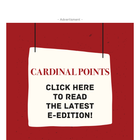
- Advertisment -