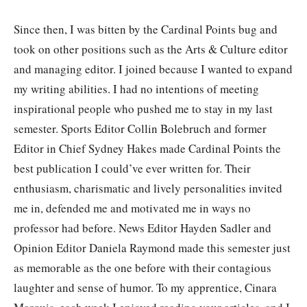
Since then, I was bitten by the Cardinal Points bug and
took on other positions such as the Arts & Culture editor
and managing editor. I joined because I wanted to expand
my writing abilities. I had no intentions of meeting
inspirational people who pushed me to stay in my last
semester. Sports Editor Collin Bolebruch and former
Editor in Chief Sydney Hakes made Cardinal Points the
best publication I could’ve ever written for. Their
enthusiasm, charismatic and lively personalities invited
me in, defended me and motivated me in ways no
professor had before. News Editor Hayden Sadler and
Opinion Editor Daniela Raymond made this semester just
as memorable as the one before with their contagious
laughter and sense of humor. To my apprentice, Cinara