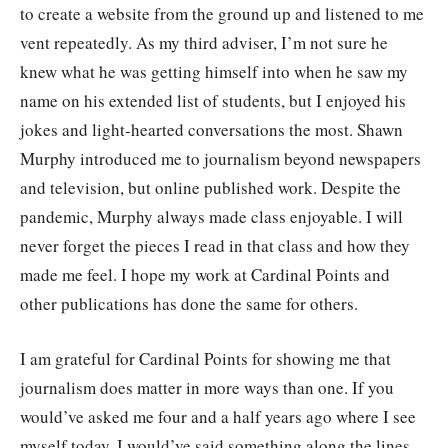
to create a website from the ground up and listened to me
vent repeatedly. As my third adviser, I’m not sure he
knew what he was getting himself into when he saw my
name on his extended list of students, but I enjoyed his
jokes and light-hearted conversations the most. Shawn
Murphy introduced me to journalism beyond newspapers
and television, but online published work. Despite the
pandemic, Murphy always made class enjoyable. I will
never forget the pieces I read in that class and how they
made me feel. I hope my work at Cardinal Points and
other publications has done the same for others.
I am grateful for Cardinal Points for showing me that
journalism does matter in more ways than one. If you
would’ve asked me four and a half years ago where I see
myself today, I would’ve said something along the lines