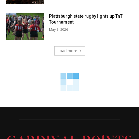
Plattsburgh state rugby lights up TnT
Tournament
May 9, 2026
Load more