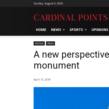
Sunday, August 9, 2026
HOME
NEWS
SPORTS
OPINIONS
Archive
News
A new perspectiv
monument
April 13, 2018