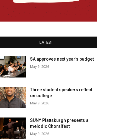
LATEST
SA approves next year’s budget
May 9, 2026
Three student speakers reflect
on college
May 9, 2026
SUNY Plattsburgh presents a
melodic Choralfest
May 9, 2026