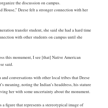
organize the discussion on campus.
d House,” Deese felt a stronger connection with her
eration transfer student, she said she had a hard time
nnection with other students on campus until she
cross this monument, I see [that] Native American
se said.
h and conversations with other local tribes that Deese
’s meaning, noting the Indian’s headdress, his stature
eaving her with some uncertainty about the monument.
 a figure that represents a stereotypical image of