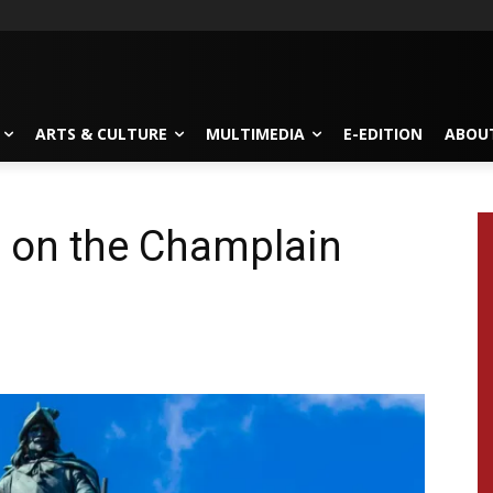
ARTS & CULTURE
MULTIMEDIA
E-EDITION
ABOU
e on the Champlain