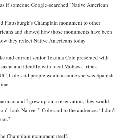
t as if someone Google-searched ‘Native American
ed Plattsburgh’s Champlain monument to other
ericans and showed how those monuments have been
how they reflect Native Americans today.
e and current senior Tekoma Cole presented with
asne and identify with local Mohawk tribes.
PSUC, Cole said people would assume she was Spanish
time.
merican and I grew up on a reservation, they would
 don’t look Native,’” Cole said to the audience. “I don’t
ean.”
 the Champlain monument itself.