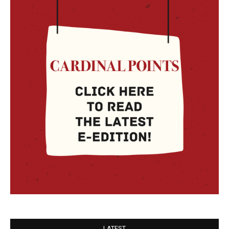
LATEST