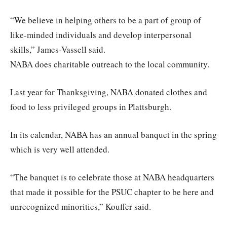
“We believe in helping others to be a part of group of
like-minded individuals and develop interpersonal
skills,” James-Vassell said.
NABA does charitable outreach to the local community.
Last year for Thanksgiving, NABA donated clothes and
food to less privileged groups in Plattsburgh.
In its calendar, NABA has an annual banquet in the spring
which is very well attended.
“The banquet is to celebrate those at NABA headquarters
that made it possible for the PSUC chapter to be here and
unrecognized minorities,” Kouffer said.