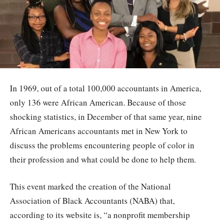
In 1969, out of a total 100,000 accountants in America,
only 136 were African American. Because of those
shocking statistics, in December of that same year, nine
African Americans accountants met in New York to
discuss the problems encountering people of color in
their profession and what could be done to help them.
This event marked the creation of the National
Association of Black Accountants (NABA) that,
according to its website is, “a nonprofit membership