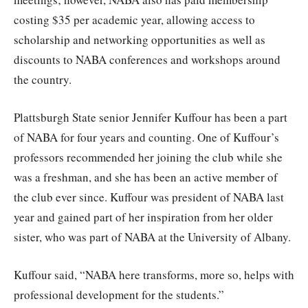
costing $35 per academic year, allowing access to
scholarship and networking opportunities as well as
discounts to NABA conferences and workshops around
the country.
Plattsburgh State senior Jennifer Kuffour has been a part
of NABA for four years and counting. One of Kuffour’s
professors recommended her joining the club while she
was a freshman, and she has been an active member of
the club ever since. Kuffour was president of NABA last
year and gained part of her inspiration from her older
sister, who was part of NABA at the University of Albany.
Kuffour said, “NABA here transforms, more so, helps with
professional development for the students.”