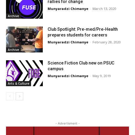
rallies for change
Munyaradzi Chimanye
-
March 13, 2020
Archive
Club Spotlight: Pre-med/Pre-Health
prepares students for careers
Munyaradzi Chimanye
-
February 28, 2020
Archive
Science Fiction Club new on PSUC
campus
Munyaradzi Chimanye
-
May 9, 2019
Arts & Culture
- Advertisment -