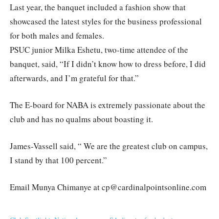
Last year, the banquet included a fashion show that
showcased the latest styles for the business professional
for both males and females.
PSUC junior Milka Eshetu, two-time attendee of the
banquet, said, “If I didn’t know how to dress before, I did
afterwards, and I’m grateful for that.”
The E-board for NABA is extremely passionate about the
club and has no qualms about boasting it.
James-Vassell said, “ We are the greatest club on campus,
I stand by that 100 percent.”
Email Munya Chimanye at cp@cardinalpointsonline.com