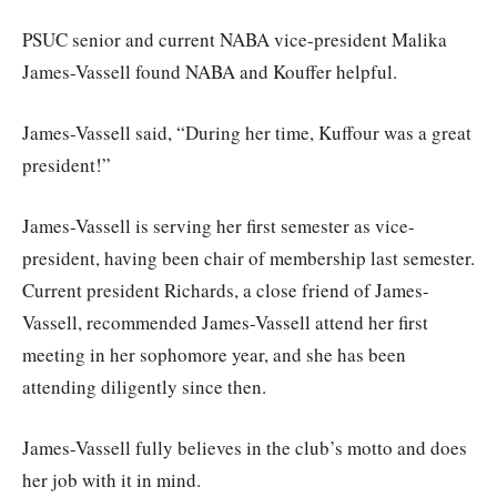
PSUC senior and current NABA vice-president Malika
James-Vassell found NABA and Kouffer helpful.
James-Vassell said, “During her time, Kuffour was a great
president!”
James-Vassell is serving her first semester as vice-
president, having been chair of membership last semester.
Current president Richards, a close friend of James-
Vassell, recommended James-Vassell attend her first
meeting in her sophomore year, and she has been
attending diligently since then.
James-Vassell fully believes in the club’s motto and does
her job with it in mind.