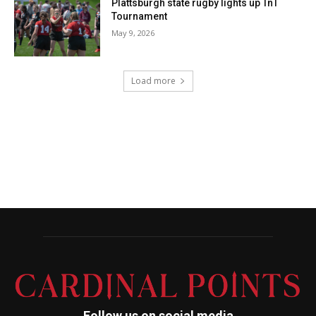
Follow us on social media