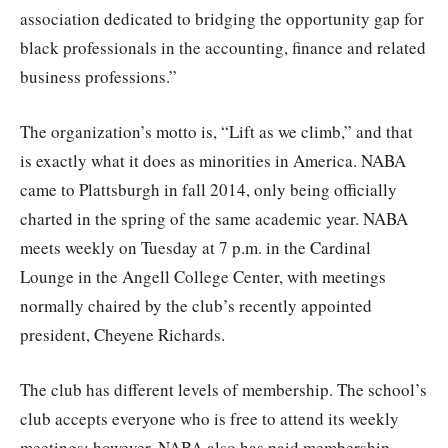
association dedicated to bridging the opportunity gap for
black professionals in the accounting, finance and related
business professions.”
The organization’s motto is, “Lift as we climb,” and that
is exactly what it does as minorities in America. NABA
came to Plattsburgh in fall 2014, only being officially
charted in the spring of the same academic year. NABA
meets weekly on Tuesday at 7 p.m. in the Cardinal
Lounge in the Angell College Center, with meetings
normally chaired by the club’s recently appointed
president, Cheyene Richards.
The club has different levels of membership. The school’s
club accepts everyone who is free to attend its weekly
meetings; however, NABA also has paid membership