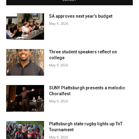
SA approves next year’s budget
May 9, 2026
Three student speakers reflect on
college
May 9, 2026
SUNY Plattsburgh presents a melodic
Choralfest
May 9, 2026
Plattsburgh state rugby lights up TnT
Tournament
May 9, 2026