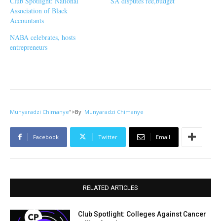
Club Spotlight: National
SA disputes fee,budget
Association of Black
Accountants
NABA celebrates, hosts
entrepreneurs
Munyaradzi Chimanye
">
By
Munyaradzi Chimanye
Facebook
Twitter
Email
RELATED ARTICLES
Club Spotlight: Colleges Against Cancer