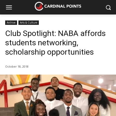
Archive
Arts & Culture
Club Spotlight: NABA affords
students networking,
scholarship opportunities
October 18, 2018