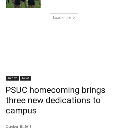
Load more