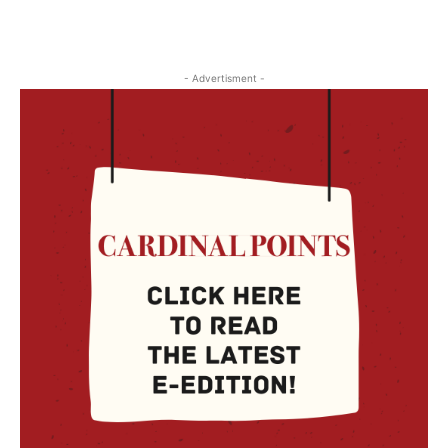
- Advertisment -