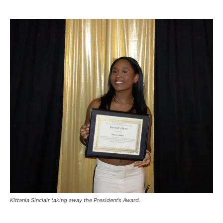
Kittania Sinclair taking away the President’s Award.