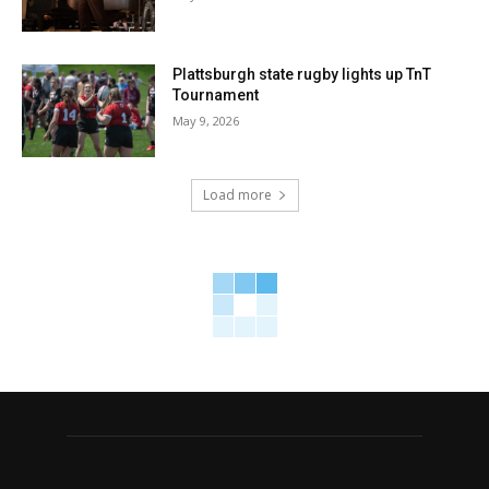
Plattsburgh state rugby lights up TnT
Tournament
May 9, 2026
Load more