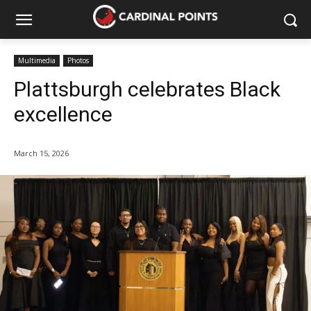
Multimedia
Photos
Plattsburgh celebrates Black
excellence
March 15, 2026