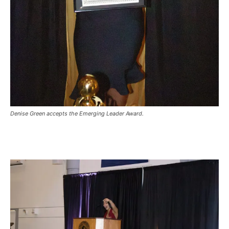
Denise Green accepts the Emerging Leader Award.