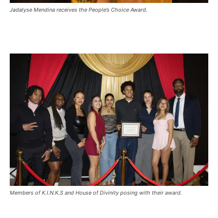
Jadalyse Mendina receives the People’s Choice Award.
Members of K.I.N.K.S and House of Divinity posing with their award.