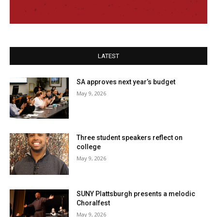
LATEST
SA approves next year’s budget
May 9, 2026
Three student speakers reflect on
college
May 9, 2026
SUNY Plattsburgh presents a melodic
Choralfest
May 9, 2026