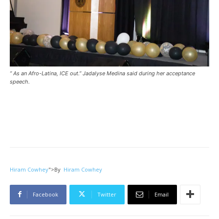
” As an Afro-Latina, ICE out.” Jadalyse Medina said during her acceptance
speech.
Hiram Cowhey
">
By
Hiram Cowhey
Facebook
Twitter
Email