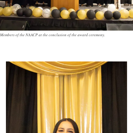
Members of the NAACP at the conclusion of the award ceremony.