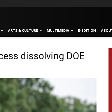
ARTS & CULTURE
MULTIMEDIA
E-EDITION
ABOU
cess dissolving DOE