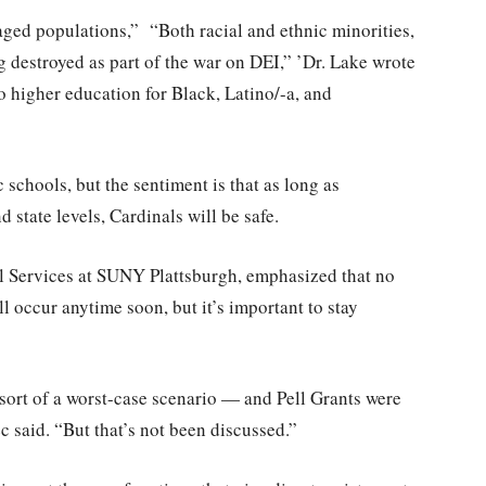
aged populations,” “Both racial and ethnic minorities,
ng destroyed as part of the war on DEI,” ’Dr. Lake wrote
to higher education for Black, Latino/-a, and
schools, but the sentiment is that as long as
 state levels, Cardinals will be safe.
l Services at SUNY Plattsburgh, emphasized that no
l occur anytime soon, but it’s important to stay
sort of a worst-case scenario — and Pell Grants were
 said. “But that’s not been discussed.”