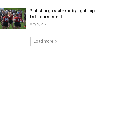
Plattsburgh state rugby lights up
TnT Tournament
May 9, 2026
Load more