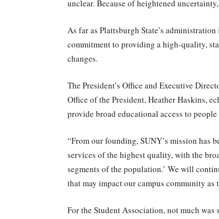
unclear. Because of heightened uncertainty,
As far as Plattsburgh State’s administration 
commitment to providing a high-quality, sta
changes.
The President’s Office and Executive Direc
Office of the President, Heather Haskins, e
provide broad educational access to people
“From our founding, SUNY’s mission has be
services of the highest quality, with the bro
segments of the population.’ We will contin
that may impact our campus community as t
For the Student Association, not much was s