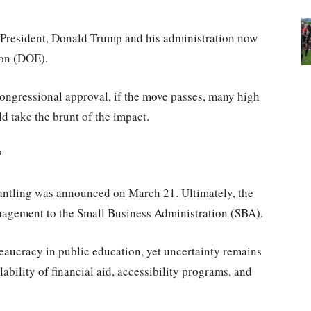
as President, Donald Trump and his administration now
ion (DOE).
ongressional approval, if the move passes, many high
d take the brunt of the impact.
h?
antling was announced on March 21. Ultimately, the
anagement to the Small Business Administration (SBA).
reaucracy in public education, yet uncertainty remains
ability of financial aid, accessibility programs, and
.