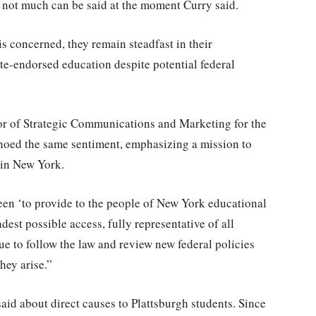
 not much can be said at the moment Curry said.
is concerned, they remain steadfast in their
te-endorsed education despite potential federal
tor of Strategic Communications and Marketing for the
choed the same sentiment, emphasizing a mission to
 in New York.
en ‘to provide to the people of New York educational
adest possible access, fully representative of all
ue to follow the law and review new federal policies
hey arise.”
aid about direct causes to Plattsburgh students. Since