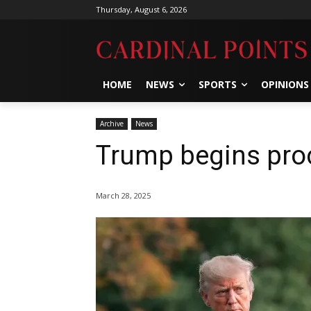
Thursday, August 6, 2026
HOME
NEWS
SPORTS
OPINIONS
Archive
News
Trump begins pro
March 28, 2025