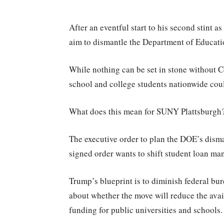
After an eventful start to his second stint 
aim to dismantle the Department of Educat
While nothing can be set in stone without C
school and college students nationwide coul
What does this mean for SUNY Plattsburg
The executive order to plan the DOE’s dism
signed order wants to shift student loan m
Trump’s blueprint is to diminish federal bu
about whether the move will reduce the avail
funding for public universities and schools