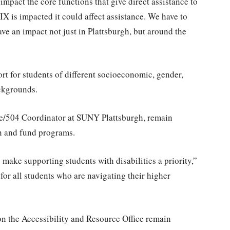
impact the core functions that give direct assistance to
le IX is impacted it could affect assistance. We have to
ve an impact not just in Plattsburgh, but around the
t for students of different socioeconomic, gender,
ackgrounds.
e/504 Coordinator at SUNY Plattsburgh, remain
in and fund programs.
make supporting students with disabilities a priority,”
 for all students who are navigating their higher
 on the Accessibility and Resource Office remain