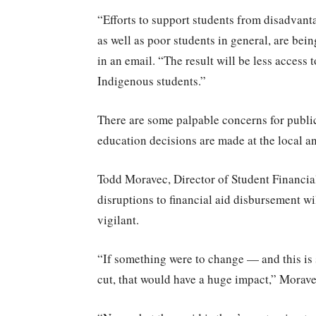
“Efforts to support students from disadvant
as well as poor students in general, are bei
in an email. “The result will be less access 
Indigenous students.”
There are some palpable concerns for public 
education decisions are made at the local and
Todd Moravec, Director of Student Financia
disruptions to financial aid disbursement wil
vigilant.
“If something were to change — and this is 
cut, that would have a huge impact,” Moravec