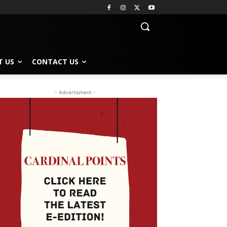
T US
CONTACT US
- Advertisment -