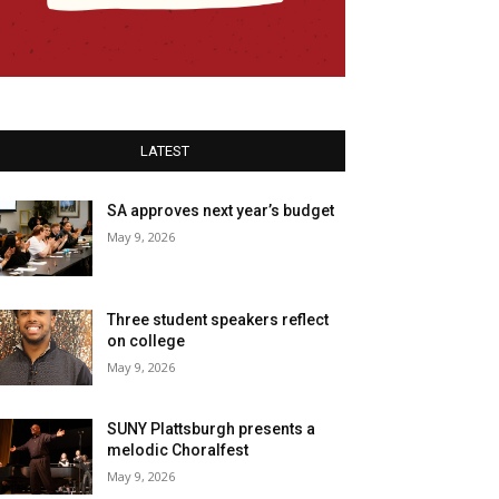
LATEST
SA approves next year’s budget
May 9, 2026
Three student speakers reflect
on college
May 9, 2026
SUNY Plattsburgh presents a
melodic Choralfest
May 9, 2026