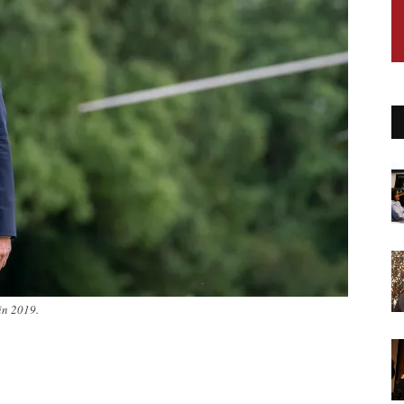
in 2019.