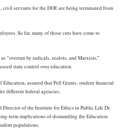
, civil servants for the DOE are being terminated from
mployees. So far, many of those cuts have come to
as “overrun by radicals, zealots, and Marxists,”
reased state control over education.
Education, assured that Pell Grants, student financial
r different federal agencies.
Director of the Institute for Ethics in Public Life Dr.
ong-term implications of dismantling the Education
tudent populations.