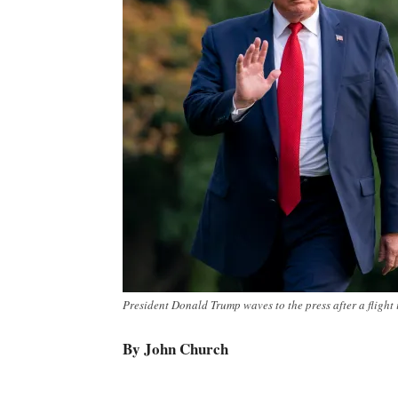
President Donald Trump waves to the press after a flight 
By John Church