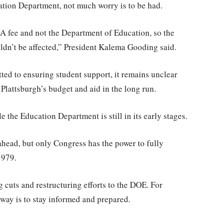
ation Department, not much worry is to be had.
A fee and not the Department of Education, so the
ldn’t be affected,” President Kalema Gooding said.
ed to ensuring student support, it remains unclear
lattsburgh’s budget and aid in the long run.
 the Education Department is still in its early stages.
 ahead, but only Congress has the power to fully
1979.
cuts and restructuring efforts to the DOE. For
away is to stay informed and prepared.