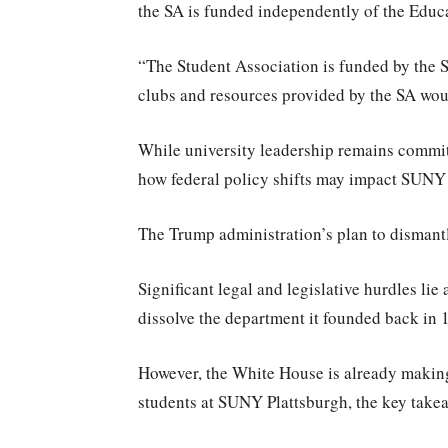
the SA is funded independently of the Educ
“The Student Association is funded by the S
clubs and resources provided by the SA wou
While university leadership remains committ
how federal policy shifts may impact SUNY P
The Trump administration’s plan to dismantle
Significant legal and legislative hurdles lie
dissolve the department it founded back in 
However, the White House is already making 
students at SUNY Plattsburgh, the key take