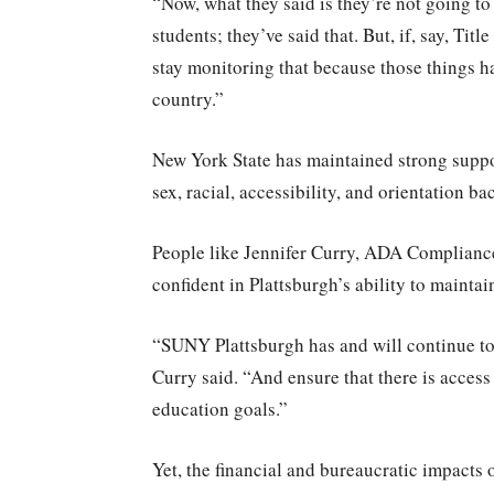
“Now, what they said is they’re not going to 
students; they’ve said that. But, if, say, Tit
stay monitoring that because those things ha
country.”
New York State has maintained strong suppor
sex, racial, accessibility, and orientation b
People like Jennifer Curry, ADA Complianc
confident in Plattsburgh’s ability to mainta
“SUNY Plattsburgh has and will continue to 
Curry said. “And ensure that there is access
education goals.”
Yet, the financial and bureaucratic impacts