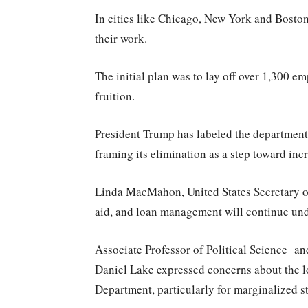
In cities like Chicago, New York and Boston
their work.
The initial plan was to lay off over 1,300 e
fruition.
President Trump has labeled the department 
framing its elimination as a step toward inc
Linda MacMahon, United States Secretary of 
aid, and loan management will continue unde
Associate Professor of Political Science and 
Daniel Lake expressed concerns about the l
Department, particularly for marginalized s