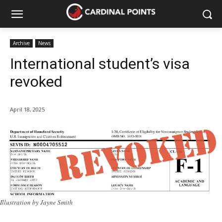
Archive
News
International student’s visa
revoked
April 18, 2025
Illustration by Jayne Smith