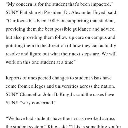
“My concern is for the student that’s been impacted,”
SUNY Plattsburgh President Dr. Alexander Enyedi said.
“Our focus has been 100% on supporting that student,
providing them the best possible guidance and advice,
but also providing them follow-up care on campus and
pointing them in the direction of how they can actually
resolve and figure out what their next steps are. We will
work on this one student at a time.”
Reports of unexpected changes to student visas have
come from colleges and universities across the nation.
SUNY Chancellor John B. King Jr. said the cases have
SUNY “very concerned.”
“We have had students have their visas revoked across
the student system,” King said. “This is something you’re