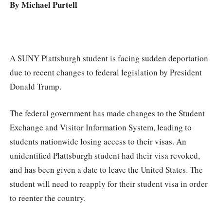
By Michael Purtell
A SUNY Plattsburgh student is facing sudden deportation
due to recent changes to federal legislation by President
Donald Trump.
The federal government has made changes to the Student
Exchange and Visitor Information System, leading to
students nationwide losing access to their visas. An
unidentified Plattsburgh student had their visa revoked,
and has been given a date to leave the United States. The
student will need to reapply for their student visa in order
to reenter the country.