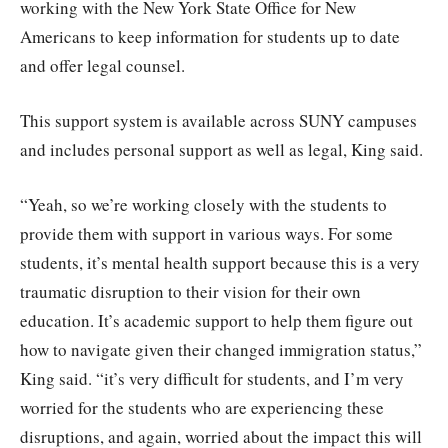
working with the New York State Office for New
Americans to keep information for students up to date
and offer legal counsel.
This support system is available across SUNY campuses
and includes personal support as well as legal, King said.
“Yeah, so we’re working closely with the students to
provide them with support in various ways. For some
students, it’s mental health support because this is a very
traumatic disruption to their vision for their own
education. It’s academic support to help them figure out
how to navigate given their changed immigration status,”
King said. “it’s very difficult for students, and I’m very
worried for the students who are experiencing these
disruptions, and again, worried about the impact this will