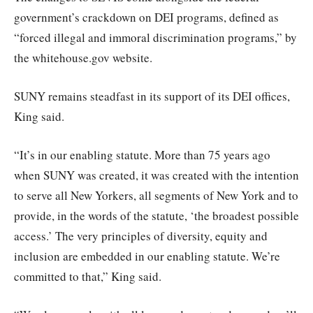
government’s crackdown on DEI programs, defined as
“forced illegal and immoral discrimination programs,” by
the whitehouse.gov website.
SUNY remains steadfast in its support of its DEI offices,
King said.
“It’s in our enabling statute. More than 75 years ago
when SUNY was created, it was created with the intention
to serve all New Yorkers, all segments of New York and to
provide, in the words of the statute, ‘the broadest possible
access.’ The very principles of diversity, equity and
inclusion are embedded in our enabling statute. We’re
committed to that,” King said.