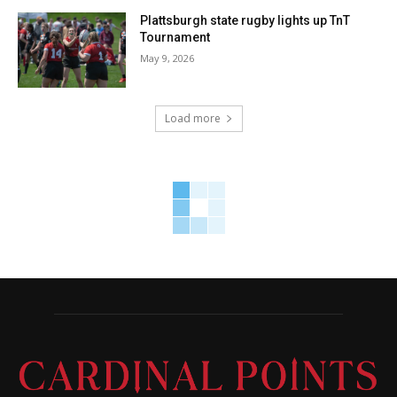
Plattsburgh state rugby lights up TnT
Tournament
May 9, 2026
Load more