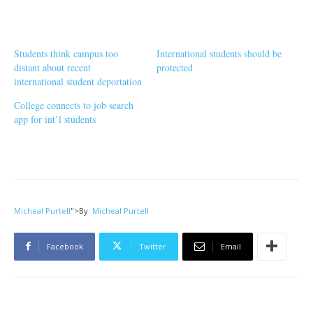
Students think campus too
International students should be
distant about recent
protected
international student deportation
College connects to job search
app for int’l students
Micheal Purtell
">
By
Micheal Purtell
Facebook
Twitter
Email