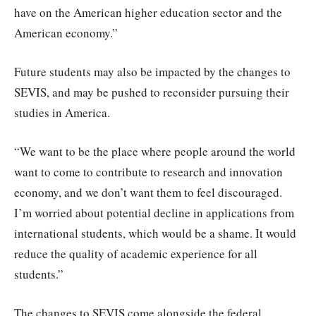
have on the American higher education sector and the
American economy.”
Future students may also be impacted by the changes to
SEVIS, and may be pushed to reconsider pursuing their
studies in America.
“We want to be the place where people around the world
want to come to contribute to research and innovation
economy, and we don’t want them to feel discouraged.
I’m worried about potential decline in applications from
international students, which would be a shame. It would
reduce the quality of academic experience for all
students.”
The changes to SEVIS come alongside the federal