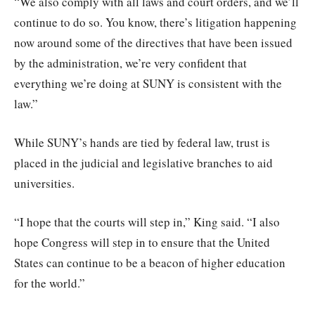
“We also comply with all laws and court orders, and we’ll
continue to do so. You know, there’s litigation happening
now around some of the directives that have been issued
by the administration, we’re very confident that
everything we’re doing at SUNY is consistent with the
law.”
While SUNY’s hands are tied by federal law, trust is
placed in the judicial and legislative branches to aid
universities.
“I hope that the courts will step in,” King said. “I also
hope Congress will step in to ensure that the United
States can continue to be a beacon of higher education
for the world.”