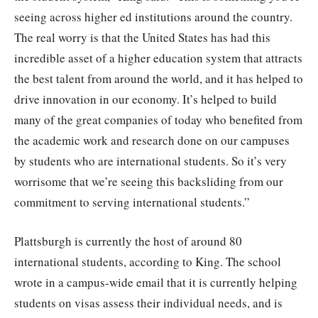
seeing across higher ed institutions around the country.
The real worry is that the United States has had this
incredible asset of a higher education system that attracts
the best talent from around the world, and it has helped to
drive innovation in our economy. It’s helped to build
many of the great companies of today who benefited from
the academic work and research done on our campuses
by students who are international students. So it’s very
worrisome that we’re seeing this backsliding from our
commitment to serving international students.”
Plattsburgh is currently the host of around 80
international students, according to King. The school
wrote in a campus-wide email that it is currently helping
students on visas assess their individual needs, and is