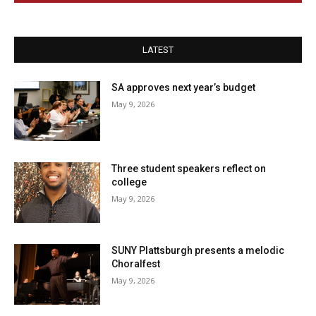
LATEST
SA approves next year’s budget
May 9, 2026
Three student speakers reflect on
college
May 9, 2026
SUNY Plattsburgh presents a melodic
Choralfest
May 9, 2026