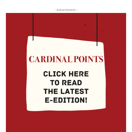
- Advertisment -