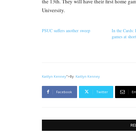
the 13th. They will have their first home g
University.
PSUC suffers another sweep
In the Cards: 
games at shor
Kaitlyn Kenney
">
By
Kaitlyn Kenney
Facebook
Twitter
Em
RE