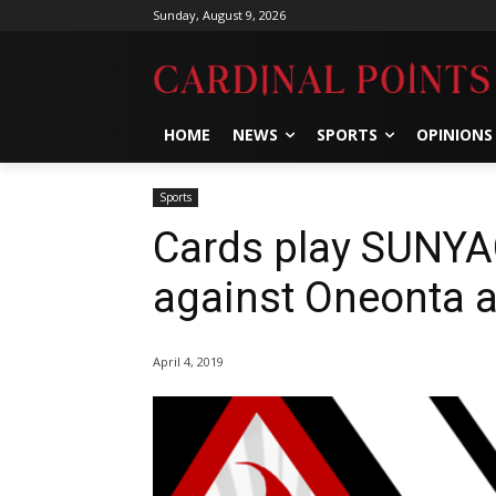
Sunday, August 9, 2026
HOME
NEWS
SPORTS
OPINIONS
Sports
Cards play SUNYA
against Oneonta 
April 4, 2019