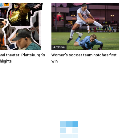
Archive
and theater: Plattsburgh’s
Women’s soccer team notches first
hlights
win