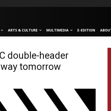
ARTS & CULTURE
MULTIMEDIA
E-EDITION
ABOU
C double-header
away tomorrow