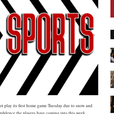
ot play its first home game Tuesday due to snow and
confidence the players have coming into this week.