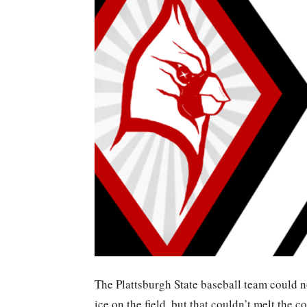
The Plattsburgh State baseball team could n
ice on the field, but that couldn’t melt the 