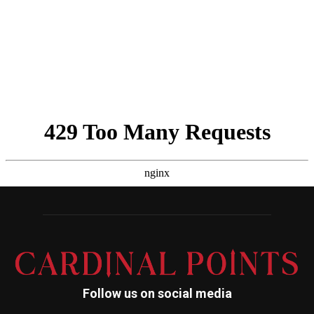
Follow us on social media