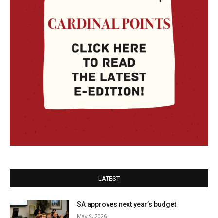
LATEST
SA approves next year’s budget
May 9, 2026