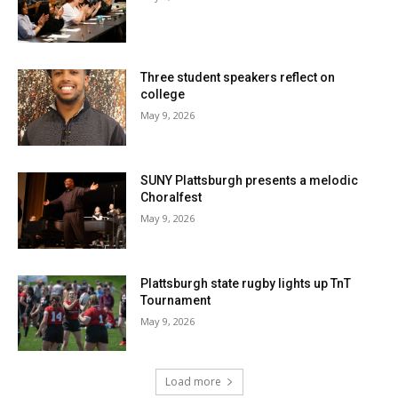
Three student speakers reflect on
college
May 9, 2026
SUNY Plattsburgh presents a melodic
Choralfest
May 9, 2026
Plattsburgh state rugby lights up TnT
Tournament
May 9, 2026
Load more