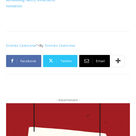
resources
Ernesto Castorena
">
By
Ernesto Castorena
Facebook
Twitter
Email
- Advertisment -