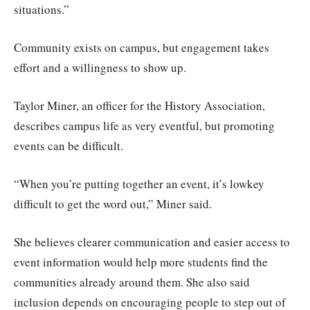
situations.”
Community exists on campus, but engagement takes
effort and a willingness to show up.
Taylor Miner, an officer for the History Association,
describes campus life as very eventful, but promoting
events can be difficult.
“When you’re putting together an event, it’s lowkey
difficult to get the word out,” Miner said.
She believes clearer communication and easier access to
event information would help more students find the
communities already around them. She also said
inclusion depends on encouraging people to step out of