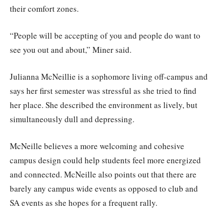
their comfort zones.
“People will be accepting of you and people do want to
see you out and about,” Miner said.
Julianna McNeillie is a sophomore living off-campus and
says her first semester was stressful as she tried to find
her place. She described the environment as lively, but
simultaneously dull and depressing.
McNeille believes a more welcoming and cohesive
campus design could help students feel more energized
and connected. McNeille also points out that there are
barely any campus wide events as opposed to club and
SA events as she hopes for a frequent rally.