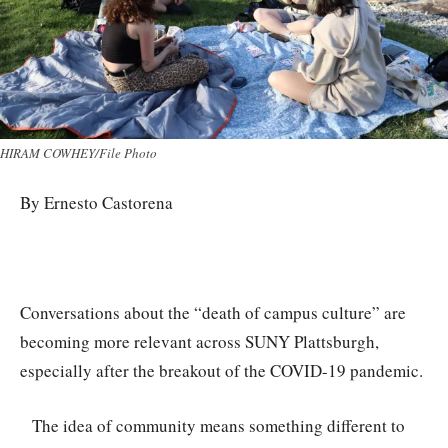
HIRAM COWHEY/File Photo
By Ernesto Castorena
Conversations about the “death of campus culture” are
becoming more relevant across SUNY Plattsburgh,
especially after the breakout of the COVID-19 pandemic.
The idea of community means something different to