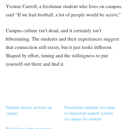
Yvonne Carroll, a freshman student who lives on campus,
said “If we had football, a lot of people would be active.”
Campus culture isn’t dead, and it certainly isn’t
hibernating. The students and their experiences suggest
that connection still exists, but it just looks different.
Shaped by effort, timing and the willingness to put
yourself out there and find it.
Students discuss activism on
Presidental candidate two plans
campus
to implement support systems
on campus for students
Rebuilding safety awareness,