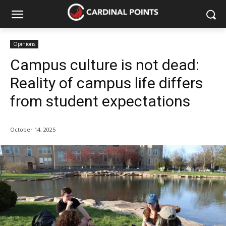
Opinions
Campus culture is not dead:
Reality of campus life differs
from student expectations
October 14, 2025