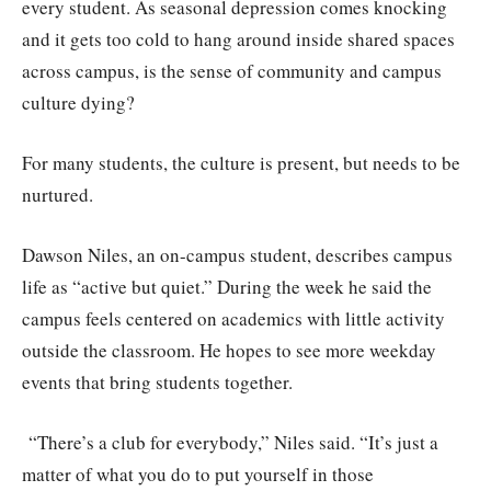
every student. As seasonal depression comes knocking
and it gets too cold to hang around inside shared spaces
across campus, is the sense of community and campus
culture dying?
For many students, the culture is present, but needs to be
nurtured.
Dawson Niles, an on-campus student, describes campus
life as “active but quiet.” During the week he said the
campus feels centered on academics with little activity
outside the classroom. He hopes to see more weekday
events that bring students together.
“There’s a club for everybody,” Niles said. “It’s just a
matter of what you do to put yourself in those