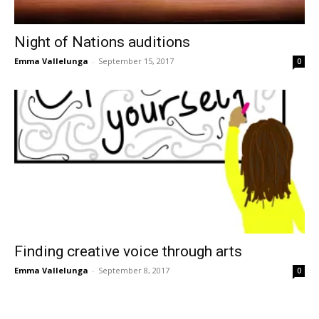
Night of Nations auditions
Emma Vallelunga
-
September 15, 2017
0
Finding creative voice through arts
Emma Vallelunga
-
September 8, 2017
0