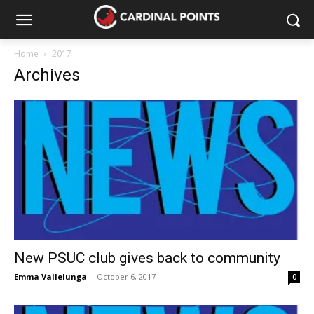
Home
2017
Archives
New PSUC club gives back to community
Emma Vallelunga
-
October 6, 2017
0