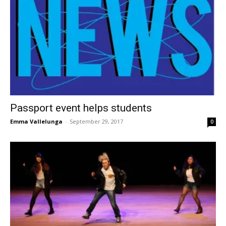
Passport event helps students
Emma Vallelunga
-
September 29, 2017
0