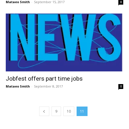
Mataeo Smith
-
September 15, 2017
0
Jobfest offers part time jobs
Mataeo Smith
-
September 8, 2017
0
9
10
11