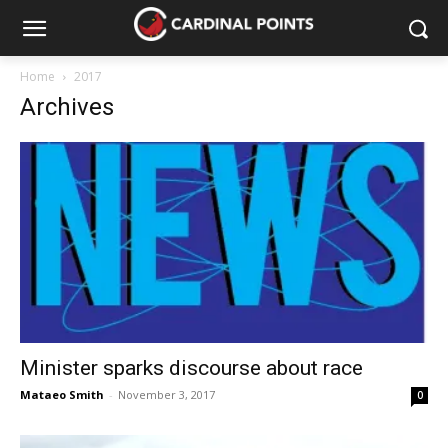
Home
2017
Archives
Minister sparks discourse about race
Mataeo Smith
-
November 3, 2017
0