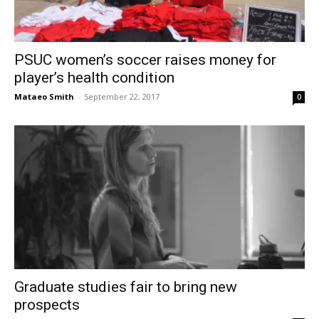
PSUC women’s soccer raises money for
player’s health condition
Mataeo Smith
-
September 22, 2017
0
Graduate studies fair to bring new
prospects