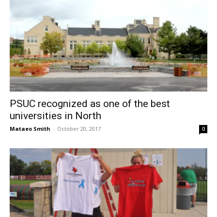
PSUC recognized as one of the best
universities in North
Mataeo Smith
-
October 20, 2017
0