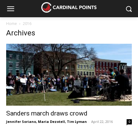
Home
2016
Archives
Sanders march draws crowd
Jennifer Soriano
,
Maria Dezotell
,
Tim Lyman
-
April 22, 2016
0