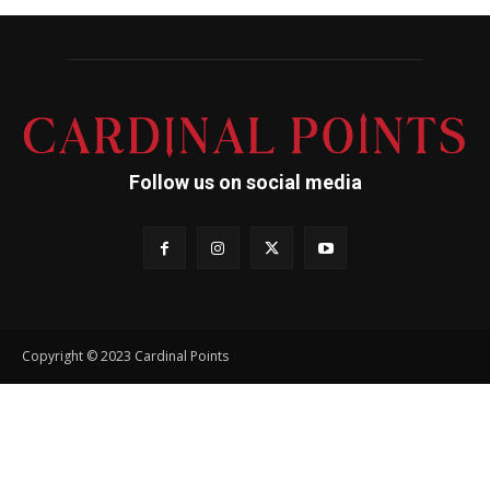
Follow us on social media
Copyright © 2023 Cardinal Points