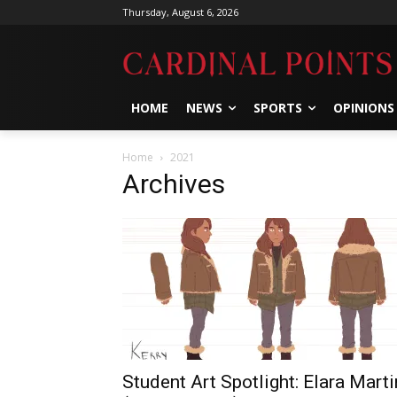
Thursday, August 6, 2026
HOME
NEWS
SPORTS
OPINIONS
Home
2021
Archives
Student Art Spotlight: Elara Marti