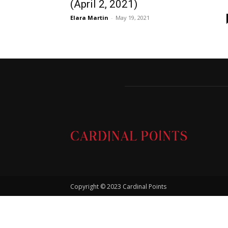
(April 2, 2021)
Elara Martin
-
May 19, 2021
Copyright © 2023 Cardinal Points