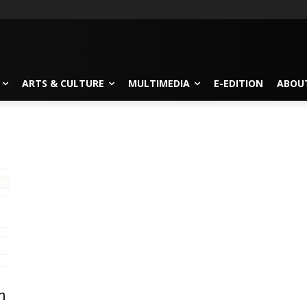
ARTS & CULTURE
MULTIMEDIA
E-EDITION
ABOU
n