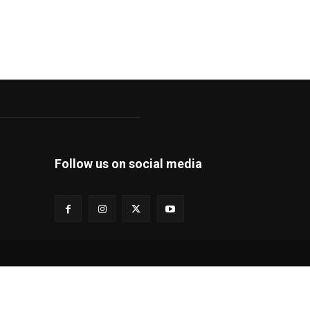
Follow us on social media