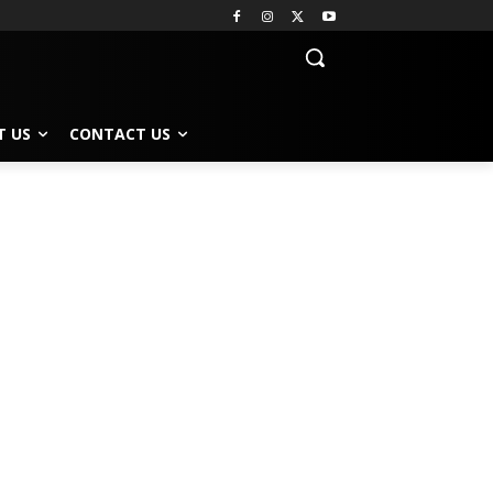
T US
CONTACT US