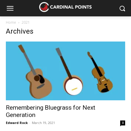
Home
2021
Archives
Remembering Bluegrass for Next
Generation
Edward Rock
-
March 19, 2021
0