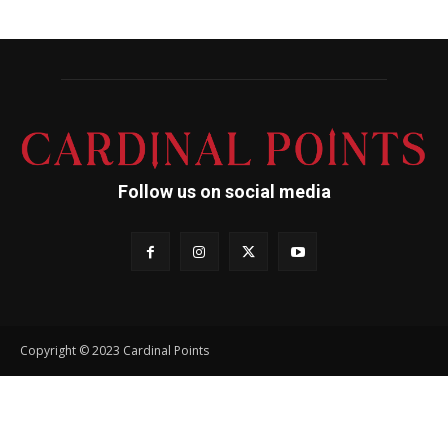
Follow us on social media
Copyright © 2023 Cardinal Points