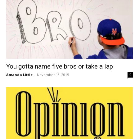
You gotta name five bros or take a lap
Amanda Little
-
November 13, 2015
0