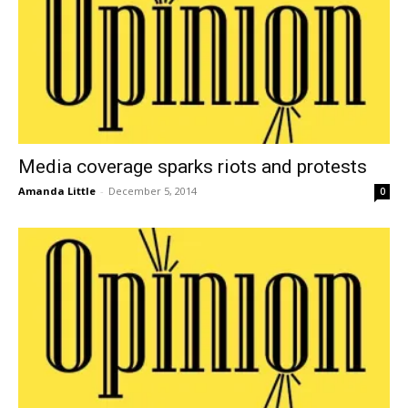
Media coverage sparks riots and protests
Amanda Little
-
December 5, 2014
0