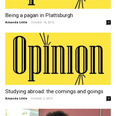
Being a pagan in Plattsburgh
Amanda Little
-
October 16, 2015
0
Studying abroad: the comings and goings
Amanda Little
-
October 2, 2015
0