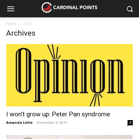
Home
2015
Archives
I won’t grow up: Peter Pan syndrome
Amanda Little
-
December 4, 2015
0