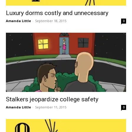
Luxury dorms costly and unnecessary
Amanda Little
-
September 18, 2015
0
Stalkers jeopardize college safety
Amanda Little
-
September 11, 2015
0