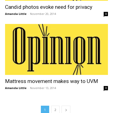
Candid photos evoke need for privacy
Amanda Little
-
November 20, 2014
0
Mattress movement makes way to UVM
Amanda Little
-
November 13, 2014
0
1
2