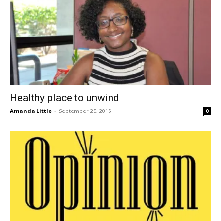
Healthy place to unwind
Amanda Little
-
September 25, 2015
0