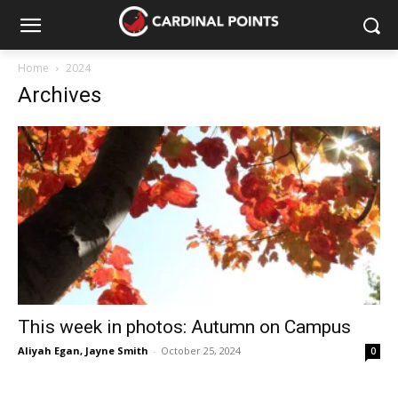
Home
2024
Archives
This week in photos: Autumn on Campus
Aliyah Egan
,
Jayne Smith
-
October 25, 2024
0