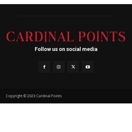
Follow us on social media
Copyright © 2023 Cardinal Points