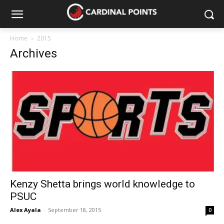
Home
2015
Archives
Kenzy Shetta brings world knowledge to
PSUC
Alex Ayala
-
September 18, 2015
0