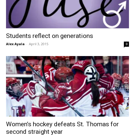
Students reflect on generations
Alex Ayala
-
April 3, 2015
0
Women’s hockey defeats St. Thomas for
second straight year