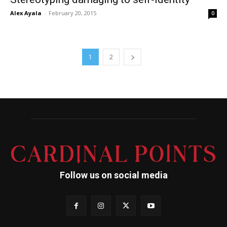
Alex Ayala
-
February 20, 2015
0
1
2
Follow us on social media