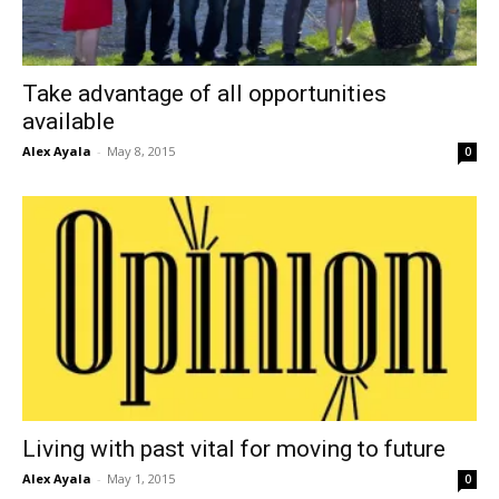
Take advantage of all opportunities
available
Alex Ayala
-
May 8, 2015
0
Living with past vital for moving to future
Alex Ayala
-
May 1, 2015
0