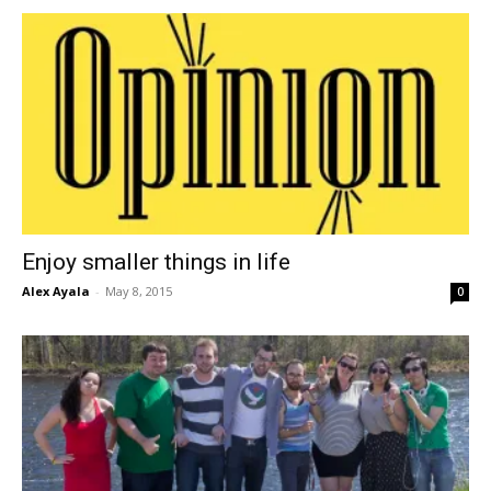
Enjoy smaller things in life
Alex Ayala
-
May 8, 2015
0