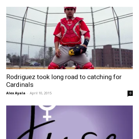
Rodriguez took long road to catching for
Cardinals
Alex Ayala
-
April 10, 2015
0