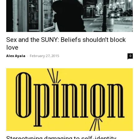
Sex and the SUNY: Beliefs shouldn’t block
love
Alex Ayala
-
February 27, 2015
0
Stereotyping damaging to self-identity