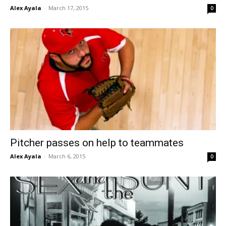
Alex Ayala
-
March 17, 2015
0
Pitcher passes on help to teammates
Alex Ayala
-
March 6, 2015
0