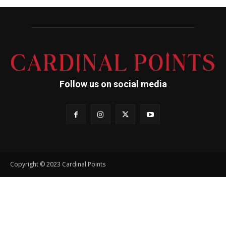
Follow us on social media
Copyright © 2023 Cardinal Points