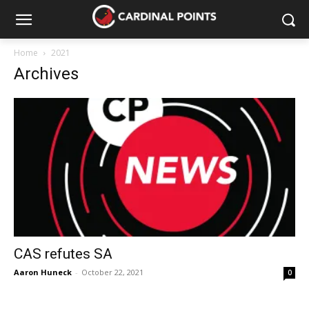
Home
2021
Archives
CAS refutes SA
Aaron Huneck
-
October 22, 2021
0